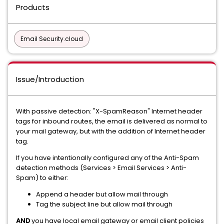
Products
Email Security.cloud
Issue/Introduction
With passive detection: "X-SpamReason" Internet header
tags for inbound routes, the email is delivered as normal to
your mail gateway, but with the addition of Internet header
tag.
If you have intentionally configured any of the Anti-Spam
detection methods (Services > Email Services > Anti-
Spam) to either:
Append a header but allow mail through
Tag the subject line but allow mail through
AND
you have local email gateway or email client policies