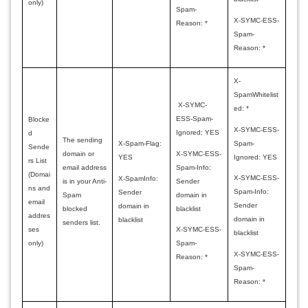
only)
Spam-
X-SYMC-ESS-
Reason: *
Spam-
Reason: *
X-
SpamWhitelist
X-SYMC-
ed: *
ESS-Spam-
Blocke
X-SYMC-ESS-
Ignored: YES
d
The sending
Spam-
X-Spam-Flag:
Sende
X-SYMC-ESS-
domain or
Ignored: YES
YES
rs List
Spam-Info:
email address
(Domai
X-SYMC-ESS-
X-SpamInfo:
Sender
is in your Anti-
ns and
Spam-Info:
Sender
domain in
Spam
email
Sender
domain in
blacklist
blocked
addres
domain in
blacklist
senders list.
ses
X-SYMC-ESS-
blacklist
only)
Spam-
X-SYMC-ESS-
Reason: *
Spam-
Reason: *