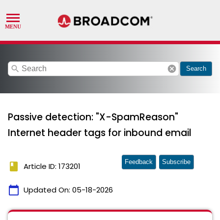
search
cancel
Search
Passive detection: "X-SpamReason"
Internet header tags for inbound email
Feedback
Subscribe
book
Article ID: 173201
calendar_today
Updated On:
05-18-2026