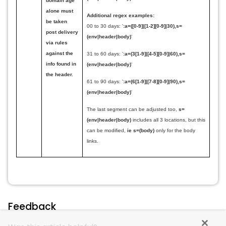
domain age
alone must
Additional regex examples:
be taken
00 to 30 days:
'
:a=([0-9]|[1-2][0-9]|30),s=
post delivery
(env|header|body)
'
via rules
against the
31 to 60 days:
'
:a=(3
[1-9]|
[4-5][0-9]|60),s=
info found in
(env|header|body)
'
the header.
61 to 90 days:
'
:a=(6[1-9]|[7-8][0-9]|90),s=
(env|header|body)
'
The last segment can be adjusted too,
s=
(env|header|body)
includes all 3 locations, but this
can be modified,
ie
s=(body)
only for the body
links.
Feedback