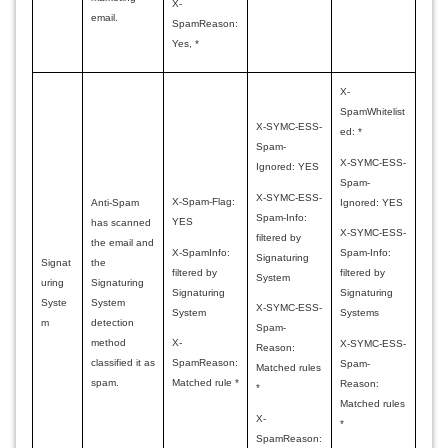
X-
email.
SpamReason:
Yes, *
X-
SpamWhitelist
X-SYMC-ESS-
ed: *
Spam-
X-SYMC-ESS-
Ignored: YES
Spam-
X-SYMC-ESS-
X-Spam-Flag:
Ignored: YES
Anti-Spam
Spam-Info:
YES
has scanned
X-SYMC-ESS-
filtered by
the email and
X-SpamInfo:
Spam-Info:
Signaturing
Signat
the
filtered by
filtered by
System
uring
Signaturing
Signaturing
Signaturing
Syste
System
X-SYMC-ESS-
System
Systems
m
detection
Spam-
method
X-
X-SYMC-ESS-
Reason:
classified it as
SpamReason:
Spam-
Matched rules
spam.
Matched rule *
Reason:
*
Matched rules
X-
*
SpamReason: