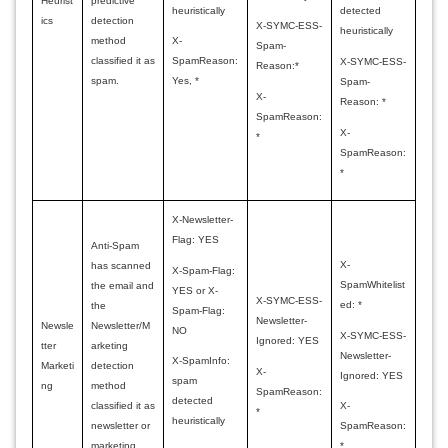
Heurist
predictive
heuristically
detected
ics
detection
X-SYMC-ESS-
heuristically
method
X-
Spam-
classified it as
SpamReason:
X-SYMC-ESS-
Reason:*
spam.
Yes, *
Spam-
X-
Reason: *
SpamReason:
X-
*
SpamReason:
*
X-Newsletter-
Flag: YES
Anti-Spam
X-
has scanned
X-Spam-Flag:
SpamWhitelist
the email and
YES or X-
X-SYMC-ESS-
ed: *
the
Spam-Flag:
Newsletter-
Newsle
Newsletter/M
NO
X-SYMC-ESS-
Ignored: YES
tter
arketing
Newsletter-
X-SpamInfo:
Marketi
detection
X-
Ignored: YES
spam
ng
method
SpamReason:
detected
classified it as
X-
*
heuristically
newsletter or
SpamReason:
marketing
*