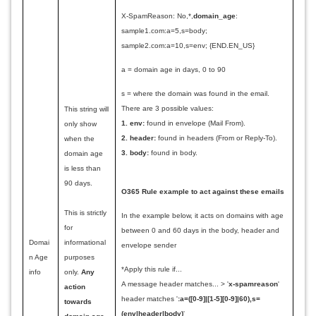
X-
SpamReason
: No,*,
domain_age
:
sample1.com:a=5,s=body;
sample2.com:a=10,s=env; {END.EN_US}
a = domain age in days, 0 to 90
s = where the domain was found in the email.
There are 3 possible values:
This string will
1.
env:
found in envelope (Mail From).
only show
2.
header:
found in headers (From or Reply-To).
when the
3. body:
found in body.
domain age
is less than
90 days.
O365 Rule example to act against these emails
This is strictly
In the example below, it acts on domains with age
for
between 0 and 60 days in the body, header and
Domai
informational
envelope sender
n Age
purposes
*Apply this rule if...
info
only.
Any
A message header matches... > '
x-spamreason
'
action
header matches '
:a=([0-9]|[1-5][0-9]|60),s=
towards
(env|header|body)
'