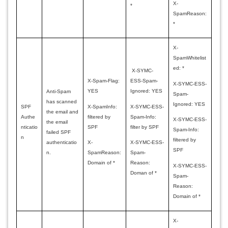
X-
*
SpamReason:
*
X-
SpamWhitelist
ed: *
X-SYMC-
X-Spam-Flag:
ESS-Spam-
X-SYMC-ESS-
YES
Ignored: YES
Anti-Spam
Spam-
has scanned
Ignored: YES
X-SpamInfo:
X-SYMC-ESS-
SPF
the email and
filtered by
Spam-Info:
Authe
X-SYMC-ESS-
the email
SPF
filter by SPF
nticatio
Spam-Info:
failed SPF
n
filtered by
authenticatio
X-
X-SYMC-ESS-
SPF
n.
SpamReason:
Spam-
Domain of *
Reason:
X-SYMC-ESS-
Doman of *
Spam-
Reason:
Domain of *
X-