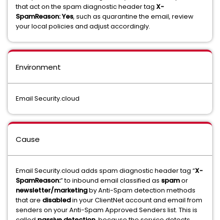
that act on the spam diagnostic header tag
X-
SpamReason: Yes
, such as quarantine the email, review
your local policies and adjust accordingly.
Environment
Email Security.cloud
Cause
Email Security.cloud adds spam diagnostic header tag “
X-
SpamReason:
” to inbound email classified as
spam
or
newsletter/marketing
by Anti-Spam detection methods
that are
disabled
in your ClientNet account and email from
senders on your Anti-Spam Approved Senders list. This is
called
passive
detection
, because the service detects