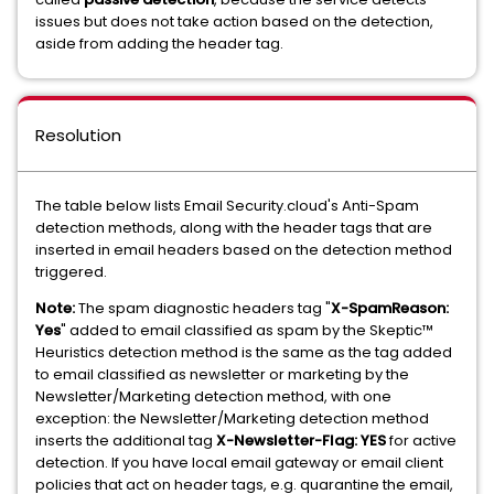
issues but does not take action based on the detection,
aside from adding the header tag.
Resolution
The table below lists Email Security.cloud's Anti-Spam
detection methods, along with the header tags that are
inserted in email headers based on the detection method
triggered.
Note:
The spam diagnostic headers tag "
X-SpamReason:
Yes
" added to email classified as spam by the Skeptic™
Heuristics detection method is the same as the tag added
to email classified as newsletter or marketing by the
Newsletter/Marketing detection method, with one
exception: the Newsletter/Marketing detection method
inserts the additional tag
X-Newsletter-Flag: YES
for active
detection. If you have local email gateway or email client
policies that act on header tags, e.g. quarantine the email,