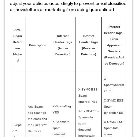
adjust your policies accordingly to prevent email classified
as newsletters or marketing from being quarantined.
Internet
Anti-
Header Tags -
Spam
Internet
Internet
From
Detect
Header Tags
Header Tags
Description
Approved
ion
(Active
(Passive
Senders
Metho
Detection)
Detection)
(Passive/Acti
d
ve Detection)
X-
SpamWhitelist
X-SYMC-ESS-
ed: *
Spam-
X-SYMC-ESS-
Ignored: YES
X-Spam-Flag:
Spam-
Anti-Spam
X-SYMC-ESS-
YES
Ignored: YES
has scanned
Spam-Info:
the email and
X-SpamInfo:
X-SYMC-ESS-
spam
Skepti
the Skeptic™
spam
Spam-Info:
detected
c™
Heuristics
detected
spam
heuristically