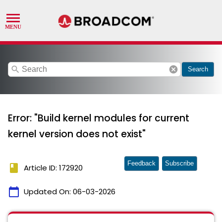
search
cancel
Search
Error: "Build kernel modules for current
kernel version does not exist"
Feedback
Subscribe
book
Article ID: 172920
calendar_today
Updated On:
06-03-2026