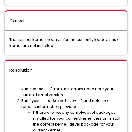
Cause
The correct kernel modules for the currently loaded Linux
kernel are not installed.
Resolution
Run
" from the terminal and note your
"uname -r
current kernel version.
Run
" and note the
"yum info kernel-devel
release information provided.
If there are not any kernel-devel packages
installed for your current kernel version, install
the correct kernel-devel package for your
current kernel.