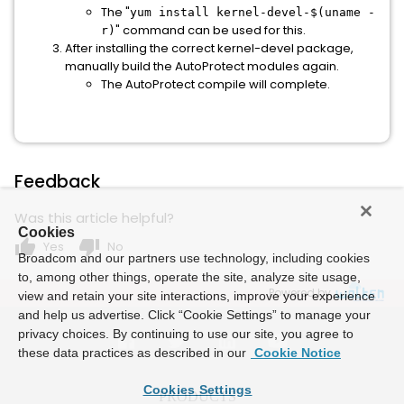
The "
yum install kernel-devel-$(uname -
" command can be used for this.
r)
After installing the correct kernel-devel package,
manually build the AutoProtect modules again.
The AutoProtect compile will complete.
Feedback
Was this article helpful?
Cookies
thumb_up
thumb_down
Yes
No
Broadcom and our partners use technology, including cookies
to, among other things, operate the site, analyze site usage,
Powered by
view and retain your site interactions, improve your experience
and help us advertise. Click “Cookie Settings” to manage your
privacy choices. By continuing to use our site, you agree to
these data practices as described in our
Cookie Notice
Cookies Settings