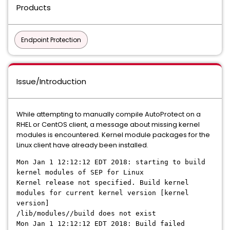
Products
Endpoint Protection
Issue/Introduction
While attempting to manually compile AutoProtect on a
RHEL or CentOS client, a message about missing kernel
modules is encountered. Kernel module packages for the
Linux client have already been installed.
Mon Jan 1 12:12:12 EDT 2018: starting to build
kernel modules of SEP for Linux
Kernel release not specified. Build kernel
modules for current kernel version [kernel
version]
/lib/modules//build does not exist
Mon Jan 1 12:12:12 EDT 2018: Build failed