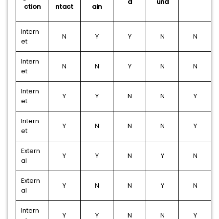
d
und
ction
ntact
ain
Intern
N
Y
Y
N
N
et
Intern
N
N
Y
N
N
et
Intern
Y
Y
N
N
Y
et
Intern
Y
N
N
N
Y
et
Extern
Y
Y
N
Y
N
al
Extern
Y
N
N
Y
N
al
Intern
Y
Y
N
N
Y