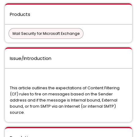
Products
Mail Security for Microsoft Exchange
Issue/Introduction
This article outlines the expectations of Content Filtering
(CF) rules to fire on messages based on the Sender
address and if the message is Internal bound, External
bound, or from SMTP via an Internet (or internal SMTP)
source.