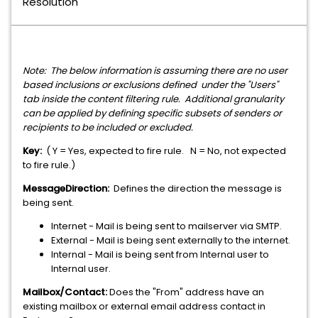
Resolution
Note: The below information is assuming there are no user
based inclusions or exclusions defined under the "Users"
tab inside the content filtering rule. Additional granularity
can be applied by defining specific subsets of senders or
recipients to be included or excluded.
Key:
( Y = Yes, expected to fire rule. N = No, not expected
to fire rule.)
MessageDirection:
Defines the direction the message is
being sent.
Internet - Mail is being sent to mailserver via SMTP.
External - Mail is being sent externally to the internet.
Internal - Mail is being sent from Internal user to
Internal user.
Mailbox/Contact:
Does the "From" address have an
existing mailbox or external email address contact in