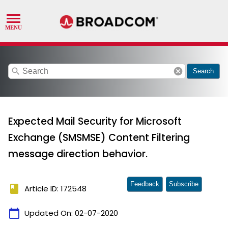
search
cancel
Search
Expected Mail Security for Microsoft
Exchange (SMSMSE) Content Filtering
message direction behavior.
Feedback
Subscribe
book
Article ID: 172548
calendar_today
Updated On:
02-07-2020