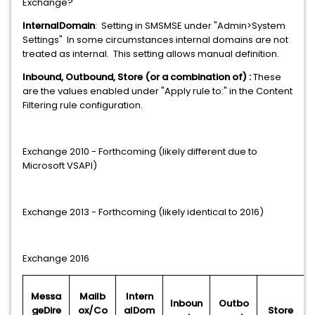
Exchange?
InternalDomain
: Setting in SMSMSE under "Admin>System
Settings" In some circumstances internal domains are not
treated as internal. This setting allows manual definition.
Inbound, Outbound, Store (or a combination of) :
These
are the values enabled under "Apply rule to:" in the Content
Filtering rule configuration.
Exchange 2010 - Forthcoming (likely different due to
Microsoft VSAPI)
Exchange 2013 - Forthcoming (likely identical to 2016)
Exchange 2016
Messa
Mailb
Intern
Inboun
Outbo
geDire
ox/Co
alDom
Store