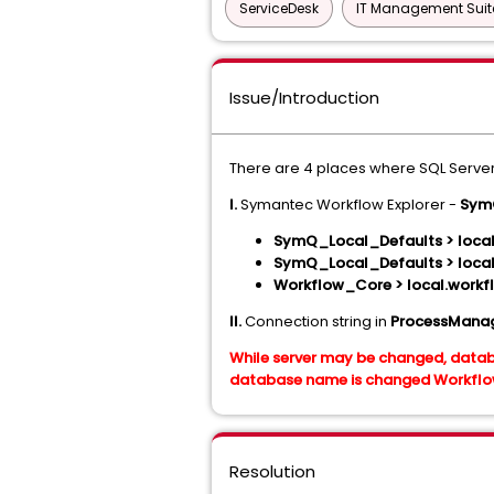
ServiceDesk
IT Management Suit
Issue/Introduction
There are 4 places where SQL Server
I.
Symantec Workflow Explorer -
SymQ
SymQ_Local_Defaults > loca
SymQ_Local_Defaults > loca
Workflow_Core > local.workf
II.
Connection string in
ProcessManag
While server may be changed, datab
database name is changed Workflow/
Resolution