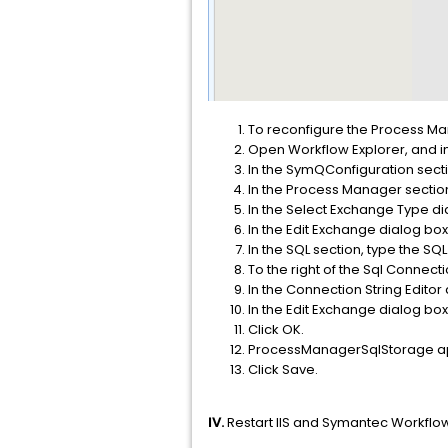
To reconfigure the Process M
Open Workflow Explorer, and in 
In the SymQConfiguration sect
In the Process Manager section
In the Select Exchange Type di
In the Edit Exchange dialog b
In the SQL section, type the SQ
To the right of the Sql Connection
In the Connection String Editor 
In the Edit Exchange dialog box
Click OK.
ProcessManagerSqlStorage appe
Click Save.
IV.
Restart IIS and Symantec Workflow