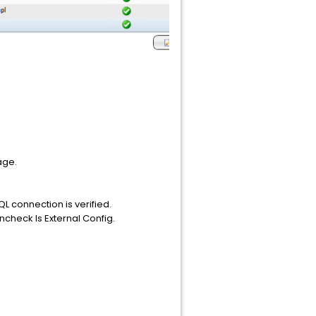
age.
QL connection is verified.
ncheck Is External Config.