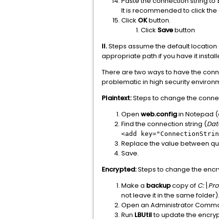
Paste the connection string to
It is recommended to click the 
Click
OK
button.
Click
Save
button
II.
Steps assume the default location
appropriate path if you have it instal
There are two ways to have the connec
problematic in high security environ
Plaintext:
Steps to change the connec
Open
web.config
in Notepad (o
Find the connection string (
Dat
<add key="ConnectionStrin
Replace the value between quot
Save.
Encrypted:
Steps to change the encr
Make a
backup
copy of
C:\Pr
not leave it in the same folder)
Open an Administrator Command
Run
LBUtil
to update the encryp