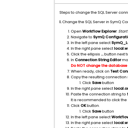
Steps to change the SQL Server conne
I.
Change the SQL Server in SymQ Con
Open
Workflow Explorer
:
Start
Navigate to
SymQ Configurati
In the left pane select
SymQ_Lo
In the right pane select
local.
Click the ellipsis
...
button next 
In
Connection String Editor
mod
Do NOT change the database
When ready, click on
Test Con
Copy the resulting connection s
Click
Save
button
In the right pane select
local.
Paste the connection string to
It is recommended to click the 
Click
OK
button.
Click
Save
button
In the left pane select
Workflo
In the right pane select
local.