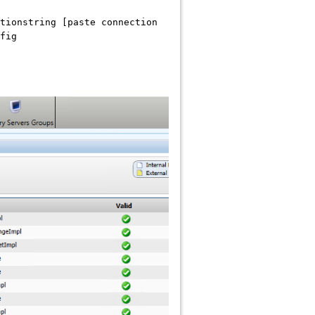
tionstring [paste connection
fig