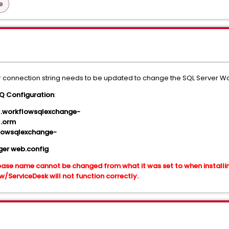
e
 connection string needs to be updated to change the SQL Server W
 Configuration
:
l.workflowsqlexchange-
l.orm
lowsqlexchange-
er web.config
ase name cannot be changed from what it was set to when installin
ServiceDesk will not function correctly.