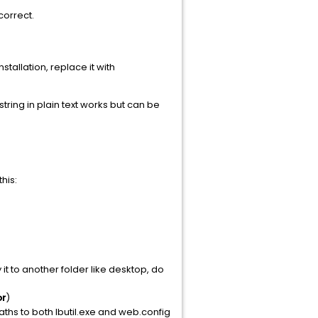
correct.
tallation, replace it with
ring in plain text works but can be
this:
it to another folder like desktop, do
or
)
hs to both lbutil.exe and web.config