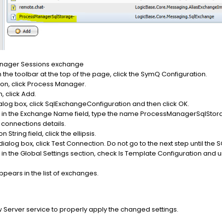
anager Sessions exchange
the toolbar at the top of the page, click the SymQ Configuration.
ion, click Process Manager.
, click Add.
alog box, click SqlExchangeConfiguration and then click OK.
ox in the Exchange Name field, type the name ProcessManagerSqlStor
L connections details.
 String field, click the ellipsis.
dialog box, click Test Connection. Do not go to the next step until the S
 in the Global Settings section, check Is Template Configuration and u
ars in the list of exchanges.
 Server service to properly apply the changed settings.