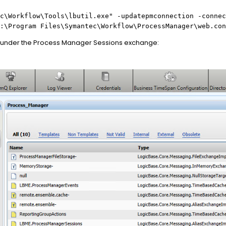
c\Workflow\Tools\lbutil.exe" -updatepmconnection -connec
:\Program Files\Symantec\Workflow\ProcessManager\web.con
 under the Process Manager Sessions exchange: