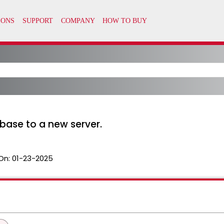
ase to a new server.
On:
01-23-2025