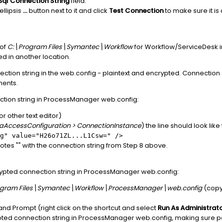
Sql Connection String
field.
ellipsis
...
button next to it and click
Test Connection
to make sure it is 
 of
C:\Program Files\Symantec\Workflow
for Workflow/ServiceDesk ins
led in another location.
tion string in the web.config - plaintext and encrypted. Connection st
ments.
tion string in ProcessManager web.config:
r other text editor)
aAccessConfiguration > ConnectionInstance
) the line should look like 
g" value="H26o71ZL...L1Csw=" />
es "" with the connection string from Step 8 above.
ypted connection string in ProcessManager web.config:
ogram Files\Symantec\Workflow\ProcessManager\web.config
(copy 
.
 Prompt (right click on the shortcut and select
Run As Administrat
ted connection string in ProcessManager web.config, making sure pat