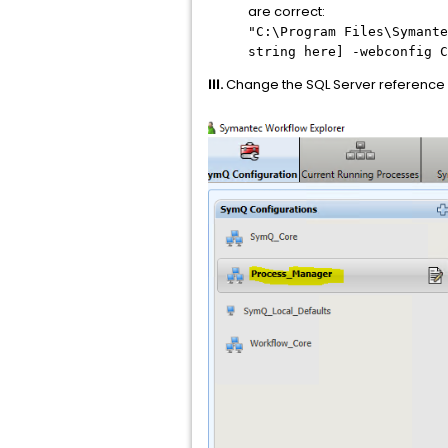
are correct:
"C:\Program Files\Symante
string here] -webconfig C
III.
Change the SQL Server reference