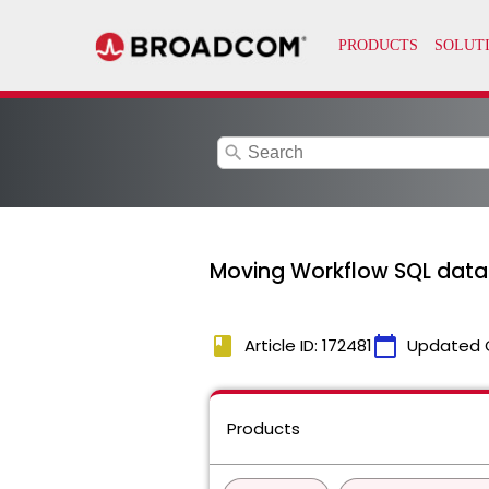
search
Moving Workflow SQL datab
book
calendar_today
Article ID: 172481
Updated 
Products