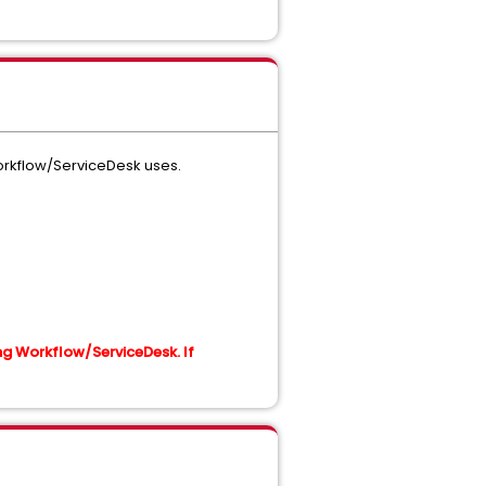
orkflow/ServiceDesk uses.
g Workflow/ServiceDesk. If