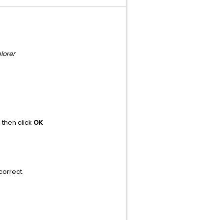
lorer
, then click
OK
correct.