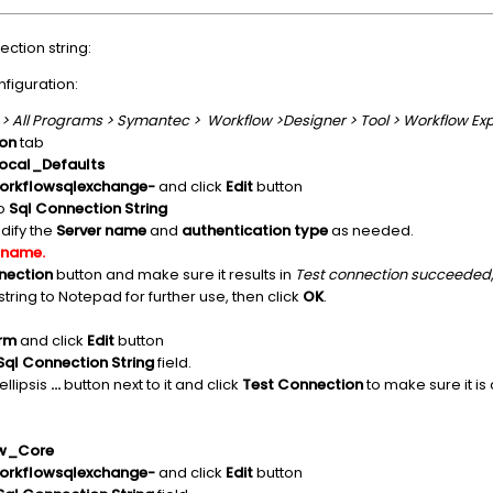
ction string:
figuration:
 > All Programs > Symantec > Workflow >Designer > Tool > Workflow Exp
on
tab
cal_Defaults
workflowsqlexchange-
and click
Edit
button
to
Sql Connection String
ify the
Server name
and
authentication type
as needed.
 name.
nection
button and make sure it results in
Test connection succeeded
tring to Notepad for further use, then click
OK
.
orm
and click
Edit
button
Sql Connection String
field.
ellipsis
...
button next to it and click
Test Connection
to make sure it is 
w_Core
workflowsqlexchange-
and click
Edit
button