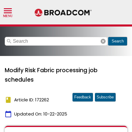
search
cancel
Search
Modify Risk Fabric processing job
schedules
Feedback
Subscribe
book
Article ID: 172262
calendar_today
Updated On:
10-22-2025