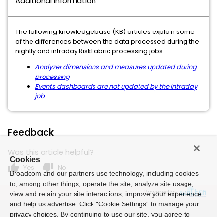
Additional Information
The following knowledgebase (KB) articles explain some
of the differences between the data processed during the
nightly and intraday RiskFabric processing jobs:
Analyzer dimensions and measures updated during
processing
Events dashboards are not updated by the intraday
job
Feedback
Was this article helpful?
Cookies
thumb_up
thumb_down
Yes
No
Broadcom and our partners use technology, including cookies
to, among other things, operate the site, analyze site usage,
Powered by
view and retain your site interactions, improve your experience
and help us advertise. Click “Cookie Settings” to manage your
privacy choices. By continuing to use our site, you agree to