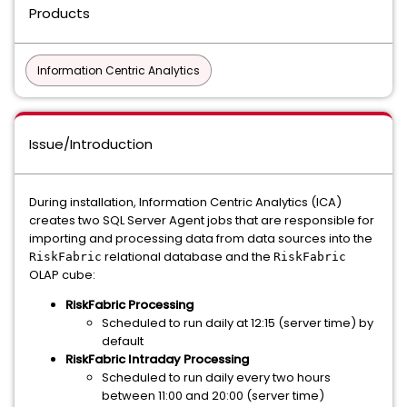
Products
Information Centric Analytics
Issue/Introduction
During installation, Information Centric Analytics (ICA)
creates two SQL Server Agent jobs that are responsible for
importing and processing data from data sources into the
relational database and the
RiskFabric
RiskFabric
OLAP cube:
RiskFabric Processing
Scheduled to run daily at 12:15 (server time) by
default
RiskFabric Intraday Processing
Scheduled to run daily every two hours
between 11:00 and 20:00 (server time)