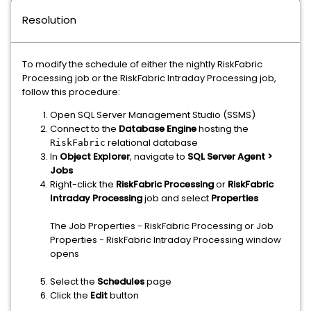
Resolution
To modify the schedule of either the nightly RiskFabric
Processing job or the RiskFabric Intraday Processing job,
follow this procedure:
Open SQL Server Management Studio (SSMS)
Connect to the
Database Engine
hosting the
relational database
RiskFabric
In
Object Explorer
, navigate to
SQL Server Agent >
Jobs
Right-click the
RiskFabric Processing
or
RiskFabric
Intraday Processing
job and select
Properties
The Job Properties - RiskFabric Processing or Job
Properties - RiskFabric Intraday Processing window
opens
Select the
Schedules
page
Click the
Edit
button