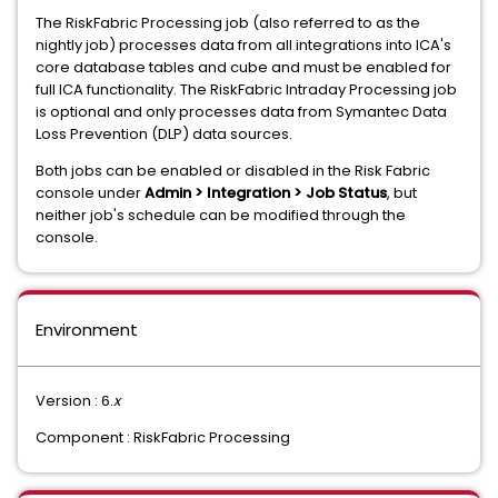
The RiskFabric Processing job (also referred to as the
nightly job) processes data from all integrations into ICA's
core database tables and cube and must be enabled for
full ICA functionality. The RiskFabric Intraday Processing job
is optional and only processes data from Symantec Data
Loss Prevention (DLP) data sources.
Both jobs can be enabled or disabled in the Risk Fabric
console under
Admin > Integration > Job Status
, but
neither job's schedule can be modified through the
console.
Environment
Version : 6.
x
Component : RiskFabric Processing