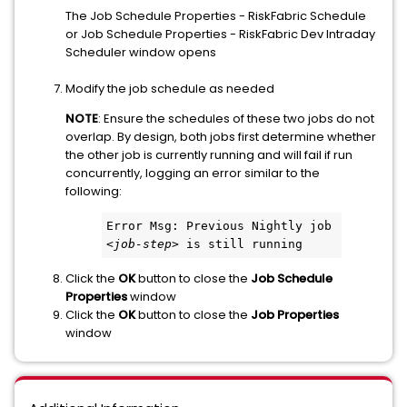
The Job Schedule Properties - RiskFabric Schedule
or Job Schedule Properties - RiskFabric Dev Intraday
Scheduler window opens
Modify the job schedule as needed
NOTE
: Ensure the schedules of these two jobs do not
overlap. By design, both jobs first determine whether
the other job is currently running and will fail if run
concurrently, logging an error similar to the
following:
Error Msg: Previous Nightly job 
<
job-step
> is still running
Click the
OK
button to close the
Job Schedule
Properties
window
Click the
OK
button to close the
Job Properties
window