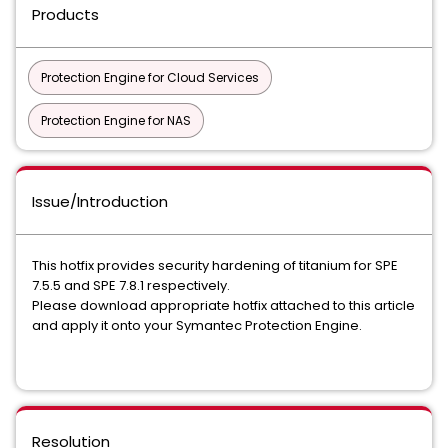
Products
Protection Engine for Cloud Services
Protection Engine for NAS
Issue/Introduction
This hotfix provides security hardening of titanium for SPE
7.5.5 and SPE 7.8.1 respectively.
Please download appropriate hotfix attached to this article
and apply it onto your Symantec Protection Engine.
Resolution