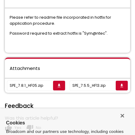
Please refer to readme file incorporated in hotfix for
application procedure.
Password required to extract hotfix is "Sym@ntec".
Attachments
SPE_7.8.1_HF05.zip
SPE_7.5.5_HF13.zip
get_app
get_app
Feedback
Was this article helpful?
Cookies
thumb_up
thumb_down
Yes
No
Broadcom and our partners use technology, including cookies