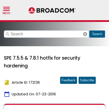
search
cancel
Search
SPE 7.5.5 & 7.8.1 hotfix for security
hardening
Feedback
Subscribe
book
Article ID: 172136
calendar_today
Updated On:
07-23-2018