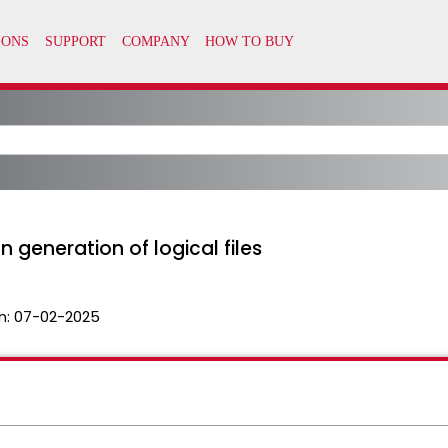
generation of logical files
n:
07-02-2025