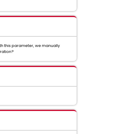
ith this parameter, we manually
ration?