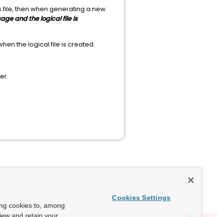
s file, then when generating a new
ge and the logical file is
hen the logical file is created.
er.
Cookies Settings
ing cookies to, among
view and retain your