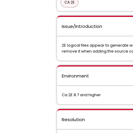
CA 2E
Issue/Introduction
2E logical files appear to generate 
remove it when adding the source con
Environment
Ca 2E 8.7 and higher
Resolution