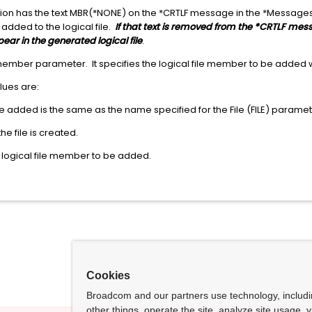
ication has the text MBR(*NONE) on the *CRTLF message in the *Message
s added to the logical file.
If that text is removed from the *CRTLF messa
pear in the generated logical file
.
 member parameter. It specifies the logical file member to be added w
alues are:
 added is the same as the name specified for the File (FILE) paramet
 file is created.
 logical file member to be added.
Cookies
Broadcom and our partners use technology, includ
other things, operate the site, analyze site usage, 