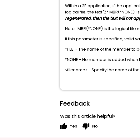
Within a 2E application, if the appl
logical file, the text 'Z* MBR(*NONE)' i
regenerated, then the text will not ap
Note: MBR(*NONE) is the logical file
If this parameter is specified, valid v
*FILE - The name of the member to be
*NONE - No member is added when the
<filename> - Specify the name of the
Feedback
Was this article helpful?
thumb_up
thumb_down
Yes
No