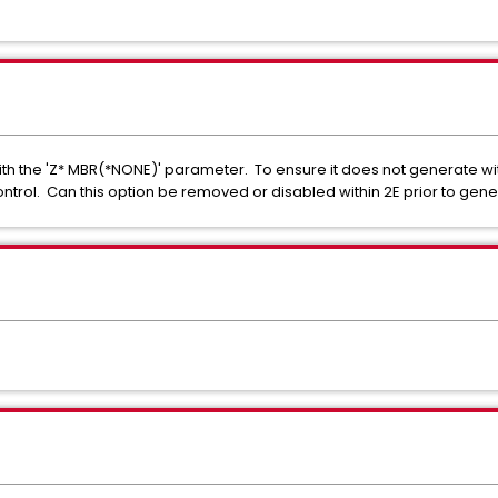
with the 'Z* MBR(*NONE)' parameter. To ensure it does not generate w
trol. Can this option be removed or disabled within 2E prior to gene