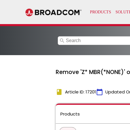
search
Remove 'Z* MBR(*NONE)' on 
book
calendar_today
Article ID: 17201
Updated O
Products