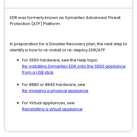
EDR was formerly known as Symantec Advanced Threat
Protection (ATP) Platform.
In preparation for a Disaster Recovery plan, the next step to
identify is how to re-install or re-deploy EDR/ATP.
For S550 hardware, see the Help topic
Re-installing Symantec EDR onto the S550 appliance
from a USB stick
For 8880 or 8840 hardware, see
Re-imaging a physical appliance
For Virtual appliances, see
Reinstalling a virtual appliance