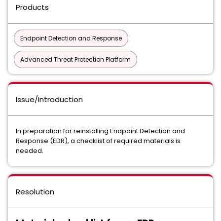
Products
Endpoint Detection and Response
Advanced Threat Protection Platform
Issue/Introduction
In preparation for reinstalling Endpoint Detection and
Response (EDR), a checklist of required materials is
needed.
Resolution