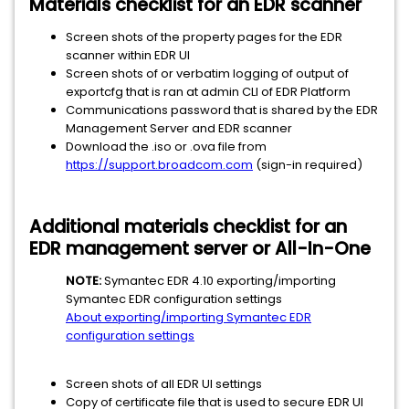
Materials checklist for an EDR scanner
Screen shots of the property pages for the EDR
scanner within EDR UI
Screen shots of or verbatim logging of output of
exportcfg that is ran at admin CLI of EDR Platform
Communications password that is shared by the EDR
Management Server and EDR scanner
Download the .iso or .ova file from
https://support.broadcom.com
(sign-in required)
Additional materials checklist for an
EDR management server or All-In-One
NOTE:
Symantec EDR 4.10 exporting/importing
Symantec EDR configuration settings
About exporting/importing Symantec EDR
configuration settings
Screen shots of all EDR UI settings
Copy of certificate file that is used to secure EDR UI