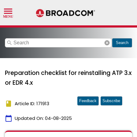
search
cancel
Search
Preparation checklist for reinstalling ATP 3.x
or EDR 4.x
Feedback
Subscribe
book
Article ID: 171913
calendar_today
Updated On:
04-08-2025