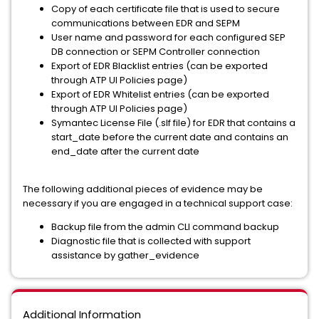
Copy of each certificate file that is used to secure
communications between EDR and SEPM
User name and password for each configured SEP
DB connection or SEPM Controller connection
Export of EDR Blacklist entries (can be exported
through ATP UI Policies page)
Export of EDR Whitelist entries (can be exported
through ATP UI Policies page)
Symantec License File (.slf file) for EDR that contains a
start_date before the current date and contains an
end_date after the current date
The following additional pieces of evidence may be
necessary if you are engaged in a technical support case:
Backup file from the admin CLI command backup
Diagnostic file that is collected with support
assistance by gather_evidence
Additional Information