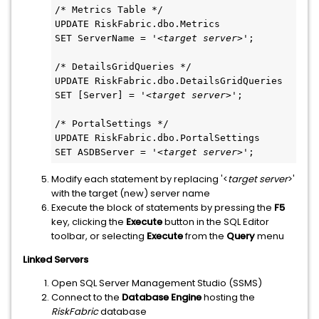
/* Metrics Table */
UPDATE RiskFabric.dbo.Metrics
SET ServerName = '<
target server
>';
/* DetailsGridQueries */
UPDATE RiskFabric.dbo.DetailsGridQueries
SET [Server] = '<
target server
>';
/* PortalSettings */
UPDATE RiskFabric.dbo.PortalSettings
SET ASDBServer = '<
target server
>';
Modify each statement by replacing '<
target server
>'
with the target (new) server name
Execute the block of statements by pressing the
F5
key, clicking the
Execute
button in the SQL Editor
toolbar, or selecting
Execute
from the
Query
menu
Linked Servers
Open SQL Server Management Studio (SSMS)
Connect to the
Database Engine
hosting the
RiskFabric
database