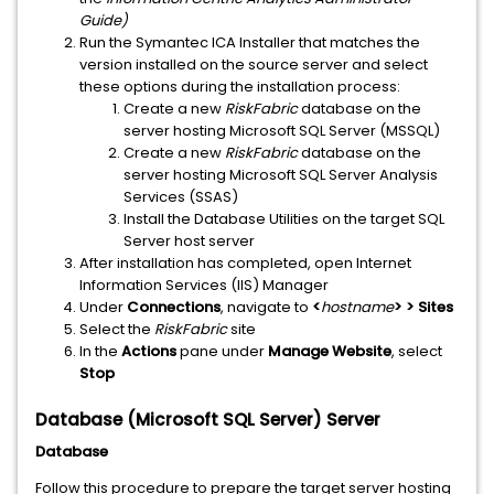
Guide)
Run the Symantec ICA Installer that matches the
version installed on the source server and select
these options during the installation process:
Create a new
RiskFabric
database on the
server hosting Microsoft SQL Server (MSSQL)
Create a new
RiskFabric
database on the
server hosting Microsoft SQL Server Analysis
Services (SSAS)
Install the Database Utilities on the target SQL
Server host server
After installation has completed, open Internet
Information Services (IIS) Manager
Under
Connections
, navigate to
<
hostname
> > Sites
Select the
RiskFabric
site
In the
Actions
pane under
Manage Website
, select
Stop
Database (Microsoft SQL Server) Server
Database
Follow this procedure to prepare the target server hosting