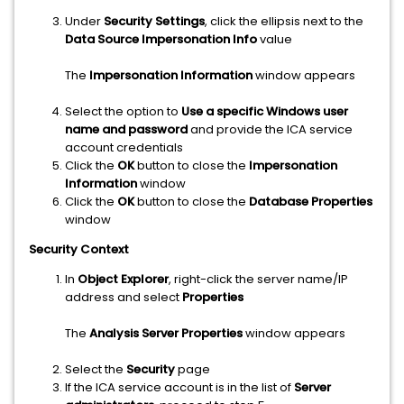
Under
Security Settings
, click the ellipsis next to the
Data Source Impersonation Info
value
The
Impersonation Information
window appears
Select the option to
Use a specific Windows user
name and password
and provide the ICA service
account credentials
Click the
OK
button to close the
Impersonation
Information
window
Click the
OK
button to close the
Database Properties
window
Security Context
In
Object Explorer
, right-click the server name/IP
address and select
Properties
The
Analysis Server Properties
window appears
Select the
Security
page
If the ICA service account is in the list of
Server