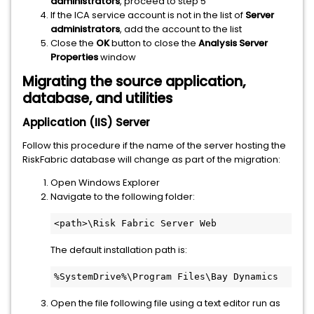
administrators
, proceed to step 5
If the ICA service account is not in the list of
Server
administrators
, add the account to the list
Close the
OK
button to close the
Analysis Server
Properties
window
Migrating the source application,
database, and utilities
Application (IIS) Server
Follow this procedure if the name of the server hosting the
RiskFabric database will change as part of the migration:
Open Windows Explorer
Navigate to the following folder:
<path>\Risk Fabric Server Web
The default installation path is:
%SystemDrive%\Program Files\Bay Dynamics
Open the file following file using a text editor run as