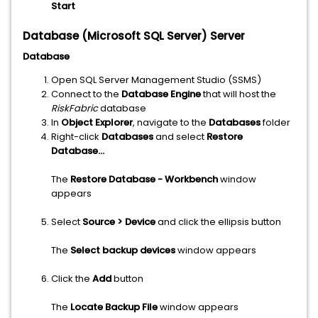
Start
Database (Microsoft SQL Server) Server
Database
Open SQL Server Management Studio (SSMS)
Connect to the
Database Engine
that will host the
RiskFabric
database
In
Object Explorer
, navigate to the
Databases
folder
Right-click
Databases
and select
Restore
Database...
The
Restore Database - Workbench
window
appears
Select
Source > Device
and click the ellipsis button
The
Select backup devices
window appears
Click the
Add
button
The
Locate Backup File
window appears