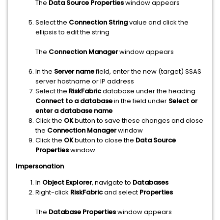
The
Data Source Properties
window appears
Select the
Connection String
value and click the
ellipsis to edit the string
The
Connection Manager
window appears
In the
Server name
field, enter the new (target) SSAS
server hostname or IP address
Select the
RiskFabric
database under the heading
Connect to a database
in the field under
Select or
enter a database name
Click the
OK
button to save these changes and close
the
Connection Manager
window
Click the
OK
button to close the
Data Source
Properties
window
Impersonation
In
Object Explorer
, navigate to
Databases
Right-click
RiskFabric
and select
Properties
The
Database Properties
window appears