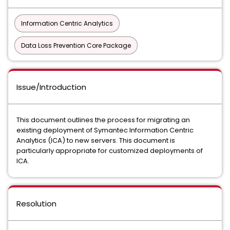
Information Centric Analytics
Data Loss Prevention Core Package
Issue/Introduction
This document outlines the process for migrating an
existing deployment of Symantec Information Centric
Analytics (ICA) to new servers. This document is
particularly appropriate for customized deployments of
ICA.
Resolution