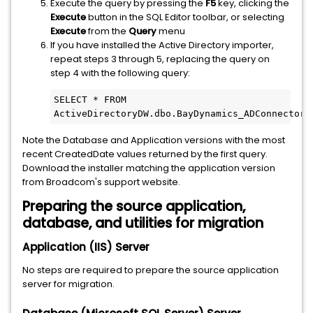
Execute the query by pressing the
F5
key, clicking the
Execute
button in the SQL Editor toolbar, or selecting
Execute
from the
Query
menu
If you have installed the Active Directory importer,
repeat steps 3 through 5, replacing the query on
step 4 with the following query:
SELECT * FROM 
ActiveDirectoryDW.dbo.BayDynamics_ADConnector_
Note the Database and Application versions with the most
recent CreatedDate values returned by the first query.
Download the installer matching the application version
from Broadcom's support website.
Preparing the source application,
database, and utilities for migration
Application (IIS) Server
No steps are required to prepare the source application
server for migration.