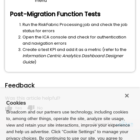
menu
Post-Migration Function Tests
Run the RiskFabric Processing job and check the job
status for errors
Open the ICA console and check for authentication
and navigation errors
Create a test KPI and add it as a metric (refer to the
Information Centric Analytics Dashboard Designer
Guide
)
Feedback
Was this article helpful?
Cookies
thumb_up
thumb_down
Yes
No
Broadcom and our partners use technology, including cookies
to, among other things, operate the site, analyze site usage,
Powered by
view and retain your site interactions, improve your experience
and help us advertise. Click “Cookie Settings” to manage your
privacy choices. By continuing to use our site, you agree to