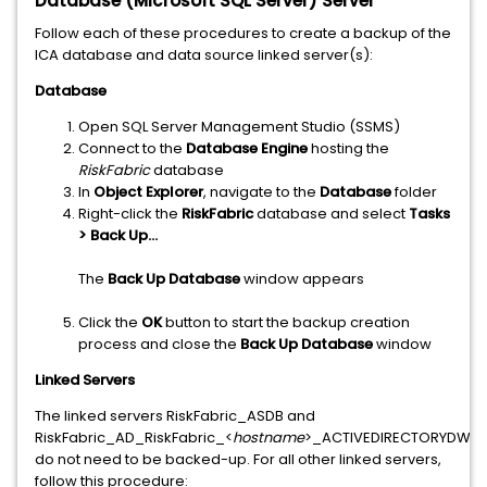
Database (Microsoft SQL Server) Server
Follow each of these procedures to create a backup of the
ICA database and data source linked server(s):
Database
Open SQL Server Management Studio (SSMS)
Connect to the
Database Engine
hosting the
RiskFabric
database
In
Object Explorer
, navigate to the
Database
folder
Right-click the
RiskFabric
database and select
Tasks
> Back Up...
The
Back Up Database
window appears
Click the
OK
button to start the backup creation
process and close the
Back Up Database
window
Linked Servers
The linked servers RiskFabric_ASDB and
RiskFabric_AD_RiskFabric_<
hostname
>_ACTIVEDIRECTORYDW
do not need to be backed-up. For all other linked servers,
follow this procedure: