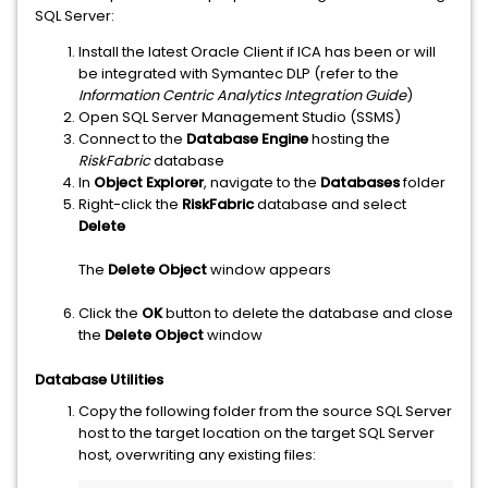
SQL Server:
Install the latest Oracle Client if ICA has been or will
be integrated with Symantec DLP (refer to the
Information Centric Analytics Integration Guide
)
Open SQL Server Management Studio (SSMS)
Connect to the
Database Engine
hosting the
RiskFabric
database
In
Object Explorer
, navigate to the
Databases
folder
Right-click the
RiskFabric
database and select
Delete
The
Delete Object
window appears
Click the
OK
button to delete the database and close
the
Delete Object
window
Database Utilities
Copy the following folder from the source SQL Server
host to the target location on the target SQL Server
host, overwriting any existing files: