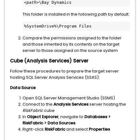
<
path
>\Bay Dynamics
This folder is installed in the following path by default:
%SystemDrive%\Program Files
Compare the permissions assigned to the folder
and those inherited by its contents on the target
server to those assigned on the source system
Cube (Analysis Services) Server
Follow these procedures to prepare the target server
hosting SQL Server Analysis Services (SSAS):
Data Source
Open SQL Server Management Studio (SSMS)
Connect to the
Analysis Services
server hosting the
RiskFabric
cube
In
Object Explorer
, navigate to
Databases >
RiskFabric > Data Sources
Right-click
RiskFabric
and select
Properties