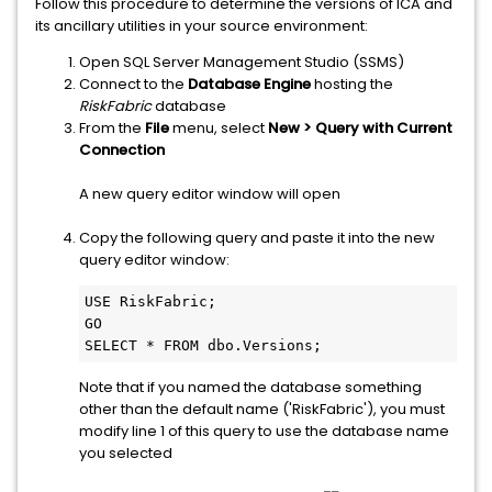
Follow this procedure to determine the versions of ICA and
its ancillary utilities in your source environment:
Open SQL Server Management Studio (SSMS)
Connect to the
Database Engine
hosting the
RiskFabric
database
From the
File
menu, select
New > Query with Current
Connection
A new query editor window will open
Copy the following query and paste it into the new
query editor window:
USE RiskFabric;
GO
SELECT * FROM dbo.Versions;
Note that if you named the database something
other than the default name ('RiskFabric'), you must
modify line 1 of this query to use the database name
you selected