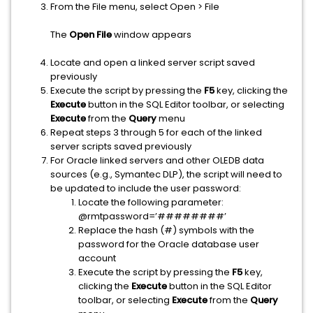
From the File menu, select Open > File
The
Open File
window appears
Locate and open a linked server script saved
previously
Execute the script by pressing the
F5
key, clicking the
Execute
button in the SQL Editor toolbar, or selecting
Execute
from the
Query
menu
Repeat steps 3 through 5 for each of the linked
server scripts saved previously
For Oracle linked servers and other OLEDB data
sources (e.g., Symantec DLP), the script will need to
be updated to include the user password:
Locate the following parameter:
@rmtpassword=’########’
Replace the hash (#) symbols with the
password for the Oracle database user
account
Execute the script by pressing the
F5
key,
clicking the
Execute
button in the SQL Editor
toolbar, or selecting
Execute
from the
Query