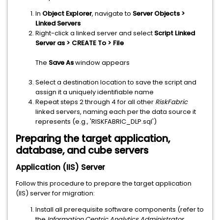
In
Object Explorer
, navigate to
Server Objects >
Linked Servers
Right-click a linked server and select
Script Linked
Server as > CREATE To > File
The
Save As
window appears
Select a destination location to save the script and
assign it a uniquely identifiable name
Repeat steps 2 through 4 for all other
RiskFabric
linked servers, naming each per the data source it
represents (e.g., 'RISKFABRIC_DLP.sql')
Preparing the target application,
database, and cube servers
Application (IIS) Server
Follow this procedure to prepare the target application
(IIS) server for migration:
Install all prerequisite software components (refer to
the
Information Centric Analytics Administrator