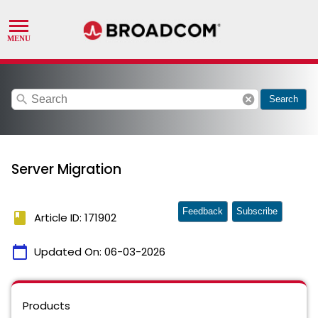
search
cancel
Search
Server Migration
Feedback
Subscribe
book
Article ID: 171902
calendar_today
Updated On:
06-03-2026
Products