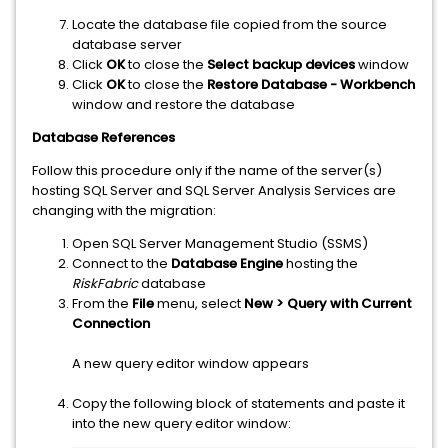
Locate the database file copied from the source
database server
Click
OK
to close the
Select backup devices
window
Click
OK
to close the
Restore Database - Workbench
window and restore the database
Database References
Follow this procedure only if the name of the server(s)
hosting SQL Server and SQL Server Analysis Services are
changing with the migration:
Open SQL Server Management Studio (SSMS)
Connect to the
Database Engine
hosting the
RiskFabric
database
From the
File
menu, select
New > Query with Current
Connection
A new query editor window appears
Copy the following block of statements and paste it
into the new query editor window: