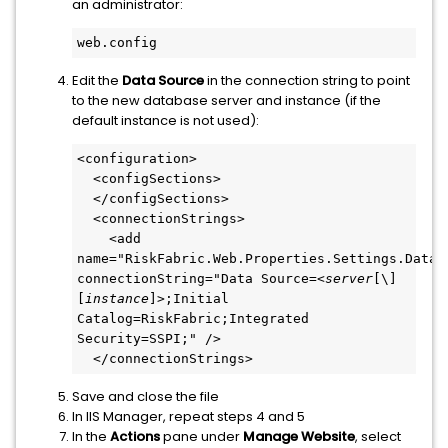
an administrator:
web.config
Edit the
Data Source
in the connection string to point
to the new database server and instance (if the
default instance is not used):
<configuration>
  <configSections>
  </configSections>
  <connectionStrings>
    <add 
name="RiskFabric.Web.Properties.Settings.Databa
connectionString="Data Source=<
server
[\]
[
instance
]>;Initial 
Catalog=RiskFabric;Integrated 
Security=SSPI;" />
  </connectionStrings>
Save and close the file
In IIS Manager, repeat steps 4 and 5
In the
Actions
pane under
Manage Website
, select