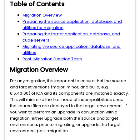
Table of Contents
Migration Overview
Preparing the source application, database, and
utilities for migration
Preparing the target application, database, and
cube servers
Migrating the source application, database, and
utilities
Post-Migration Function Tests
Migration Overview
For any migration, it is important to ensure that the source
and target versions (major, minor, and build; e.g.,
6.5.40100) of ICA and its components are matched exactly.
This will minimize the likelihood of incompatibilities once
the source files are deployed to the target environment. If
you wish to perform an upgrade in conjunction with a
migration, either upgrade both the source and target
environments prior to migrating, or upgrade the target
environment post-migration.