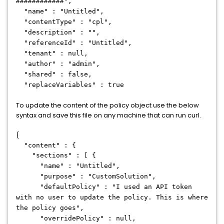
############",
"name" : "Untitled",
"contentType" : "cpl",
"description" : "",
"referenceId" : "Untitled",
"tenant" : null,
"author" : "admin",
"shared" : false,
"replaceVariables" : true
To update the content of the policy object use the below
syntax and save this file on any machine that can run curl.
{
"content" : {
"sections" : [ {
"name" : "Untitled",
"purpose" : "CustomSolution",
"defaultPolicy" : "I used an API token
with no user to update the policy. This is where
the policy goes",
"overridePolicy" : null,