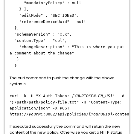
"mandatoryPolicy" : null
} ],
"editMode" : "SECTIONED",
"referenceDeviceUuid" : null
},
"schemaVersion" : "x.x",
"contentType" : "cpl",
"changeDescription" : "This is where you put
a comment about the change"
}
}
The curl command to push the change with the above
syntax is:
curl -k -H "X-Auth-Token:
" -d
{YOURTOKEN.EN_US}
"@/path/path/policy-file.txt" -H "Content-Type:
application/json" -X POST
https://
:8082/api/policies/{
/
content
yourMC
YourUUID}
If executed successfully the command will return the new
content of the new policy. Otherwise you get a HTTP status