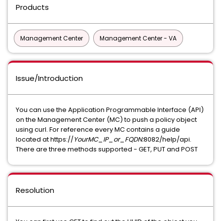
Products
Management Center
Management Center - VA
Issue/Introduction
You can use the Application Programmable Interface (API)
on the Management Center (MC) to push a policy object
using curl. For reference every MC contains a guide
located at https://
YourMC_IP_or_FQDN:
8082/help/api.
There are three methods supported - GET, PUT and POST
Resolution