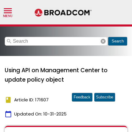
search
cancel
Search
Using API on Management Center to
update policy object
Feedback
Subscribe
book
Article ID: 171607
calendar_today
Updated On:
10-31-2025