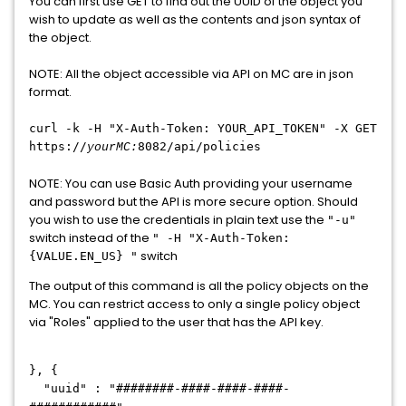
You can first use GET to find out the UUID of the object you
wish to update as well as the contents and json syntax of
the object.
NOTE: All the object accessible via API on MC are in json
format.
curl -k -H "X-Auth-Token: YOUR_API_TOKEN
"
-X GET
https://
8082/api/policies
yourMC:
NOTE: You can use Basic Auth providing your username
and password but the API is more secure option. Should
you wish to use the credentials in plain text use the
"-u"
switch instead of the
" -H "X-Auth-Token:
switch
{VALUE.EN_US} "
The output of this command is all the policy objects on the
MC. You can restrict access to only a single policy object
via "Roles" applied to the user that has the API key.
}, {
"uuid" : "########-####-####-####-