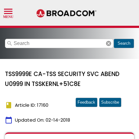
search
cancel
Search
TSS9999E CA-TSS SECURITY SVC ABEND
U0999 IN TSSKERNL+51C8E
Feedback
Subscribe
book
Article ID: 17160
calendar_today
Updated On:
02-14-2018