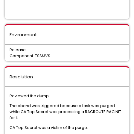
Environment
Release:
Component: TSSMVS
Resolution
Reviewed the dump.
The abend was triggered because a task was purged
while CA Top Secret was processing a RACROUTE RACINIT
for it.
CA Top Secret was a victim of the purge.