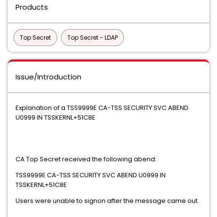
Products
Top Secret
Top Secret - LDAP
Issue/Introduction
Explanation of a TSS9999E CA-TSS SECURITY SVC ABEND
U0999 IN TSSKERNL+51C8E
CA Top Secret received the following abend:
TSS9999E CA-TSS SECURITY SVC ABEND U0999 IN
TSSKERNL+51C8E
Users were unable to signon after the message came out.