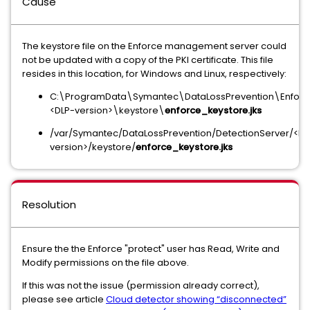
Cause
The keystore file on the Enforce management server could
not be updated with a copy of the PKI certificate. This file
resides in this location, for Windows and Linux, respectively:
C:\ProgramData\Symantec\DataLossPrevention\Enforc
<DLP-version>\keystore\
enforce_keystore.jks
/var/Symantec/DataLossPrevention/DetectionServer/<DL
version>/keystore/
enforce_keystore.jks
Resolution
Ensure the the Enforce "protect" user has Read, Write and
Modify permissions on the file above.
If this was not the issue (permission already correct),
please see article
Cloud detector showing “disconnected”