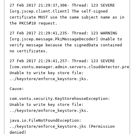
27 Feb 2017 21:29:37,306- Thread: 123 SEVERE
[org.jscep.client.Client] The self-signed
certificate MUST use the same subject name as in
the PKCS#10 request.
27 Feb 2017 21:29:41,235- Thread: 123 WARNING
[org.jscep.message.PkiMessageDecoder] Unable to
verify message because the signedData contained
no certificates.
27 Feb 2017 21:29:41,257- Thread: 123 SEVERE
[com.vontu.manager.admin.servers.clouddetector.prepa
Unable to write key store file:
../keystore/enforce_keystore.jks.
Cause:
com.vontu.security.KeyStorehouseException:
Unable to write key store file:
../keystore/enforce_keystore.jks.
java.io.FileNotFoundException:
../keystore/enforce_keystore.jks (Permission
denied)