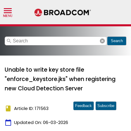
search
cancel
Search
Unable to write key store file
"enforce_keystore.jks" when registering
new Cloud Detection Server
Feedback
Subscribe
book
Article ID: 171563
calendar_today
Updated On:
06-03-2026