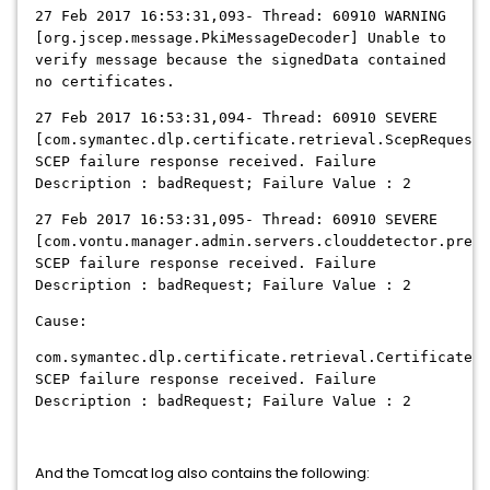
27 Feb 2017 16:53:31,093- Thread: 60910 WARNING
[org.jscep.message.PkiMessageDecoder] Unable to
verify message because the signedData contained
no certificates.
27 Feb 2017 16:53:31,094- Thread: 60910 SEVERE
[com.symantec.dlp.certificate.retrieval.ScepRequesto
SCEP failure response received. Failure
Description : badRequest; Failure Value : 2
27 Feb 2017 16:53:31,095- Thread: 60910 SEVERE
[com.vontu.manager.admin.servers.clouddetector.prepa
SCEP failure response received. Failure
Description : badRequest; Failure Value : 2
Cause:
com.symantec.dlp.certificate.retrieval.CertificateRe
SCEP failure response received. Failure
Description : badRequest; Failure Value : 2
And the Tomcat log also contains the following: