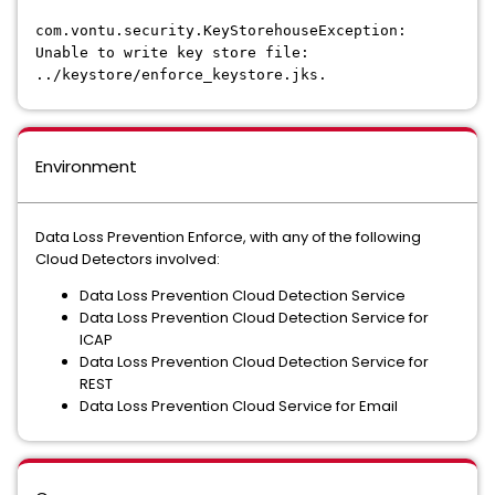
com.vontu.security.KeyStorehouseException:
Unable to write key store file:
../keystore/enforce_keystore.jks.
Environment
Data Loss Prevention Enforce, with any of the following
Cloud Detectors involved:
Data Loss Prevention Cloud Detection Service
Data Loss Prevention Cloud Detection Service for
ICAP
Data Loss Prevention Cloud Detection Service for
REST
Data Loss Prevention Cloud Service for Email