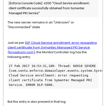
[Enforce Console Code]: 4200 "Cloud Service enrollment: 
client certificate successfully obtained from Symantec 
Managed PKI Service"
The new server remains in an "Unknown" or
"Disconnected" state.
Just as per
DLP Cloud Service enrollment: error requesting
client certificate from Symantec Managed PKI Service
(broadcom.com)
, the MonitorController log has the
following entry:
27 Feb 2017 16:53:31,100- Thread: 60910 SEVERE 
[com.vontu.enforce.domainlayer.events.system.SystemE
Cloud Service enrollment: error requesting 
client certificate from Symantec Managed PKI 
Service. ERROR DLP-5000.
But this entry is also present in that log: