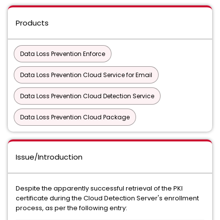
Products
Data Loss Prevention Enforce
Data Loss Prevention Cloud Service for Email
Data Loss Prevention Cloud Detection Service
Data Loss Prevention Cloud Package
Issue/Introduction
Despite the apparently successful retrieval of the PKI
certificate during the Cloud Detection Server's enrollment
process, as per the following entry: