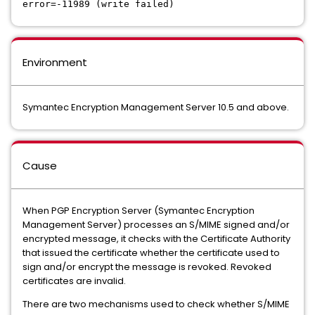
error=-11989 (write failed)
Environment
Symantec Encryption Management Server 10.5 and above.
Cause
When PGP Encryption Server (Symantec Encryption
Management Server) processes an S/MIME signed and/or
encrypted message, it checks with the Certificate Authority
that issued the certificate whether the certificate used to
sign and/or encrypt the message is revoked. Revoked
certificates are invalid.
There are two mechanisms used to check whether S/MIME