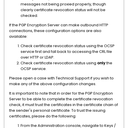
messages not being proxied properly, though
clearly certificate revocation status will not be
checked.
If the PGP Encryption Server can make outbound HTTP
connections, these configuration options are also
available:
Check certificate revocation status using the OCSP
service first and fall back to accessing the CRL file
over HTTP or LDAP.
Check certificate revocation status using
only
the
OCSP service.
Please open a case with Technical Support if you wish to
make any of the above configuration changes.
It is important to note that in order for the PGP Encryption
Server to be able to complete the certificate revocation
check, it must trust the certificates in the certificate chain of
the sender's personal certificate. To trust the issuing
certificates, please do the following:
From the Administration console, navigate to Keys /