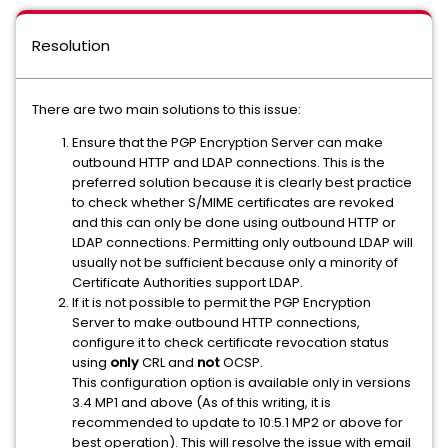
Resolution
There are two main solutions to this issue:
Ensure that the PGP Encryption Server can make
outbound HTTP and LDAP connections. This is the
preferred solution because it is clearly best practice
to check whether S/MIME certificates are revoked
and this can only be done using outbound HTTP or
LDAP connections. Permitting only outbound LDAP will
usually not be sufficient because only a minority of
Certificate Authorities support LDAP.
If it is not possible to permit the PGP Encryption
Server to make outbound HTTP connections,
configure it to check certificate revocation status
using
only
CRL and
not
OCSP.
This configuration option is available only in versions
3.4 MP1 and above (As of this writing, it is
recommended to update to 10.5.1 MP2 or above for
best operation). This will resolve the issue with email