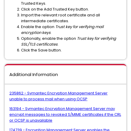
Trusted Keys.
Click on the Add Trusted Key button.
Import the relevant root certificate and all
intermediate certificates.
Enable the option
Trust key for verifying mail
encryption keys
.
Optionally, enable the option
Trust key for verifying
SSL/TLS certificates
.
Click the Save button.
Additional Information
235862 - Symantec Encryption Management Server
unable to process mail when using OCSP
163194 - Symantec Encryption Management Server may
encrypt messages to revoked S/MIME certificates if the CRL
or OCSP is unavailable
174739 - Encryption Management Server enables the