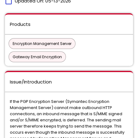
calendar_today
Updated On:
05-13-2026
Products
Encryption Management Server
Gateway Email Encryption
Issue/Introduction
If the PGP Encryption Server (Symantec Encryption
Management Server) cannot make outbound HTTP
connections, an inbound message that is S/MIME signed
and/or S/MIME encrypted, is deferred. The sending mail
server therefore keeps trying to send the message. This
occurs even though the inbound message is successfully