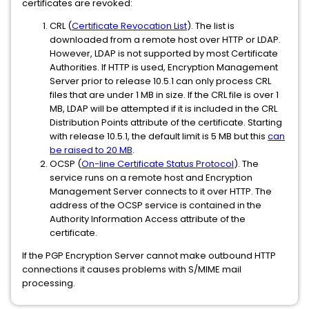
certificates are revoked:
CRL (
Certificate Revocation List
). The list is
downloaded from a remote host over HTTP or LDAP.
However, LDAP is not supported by most Certificate
Authorities. If HTTP is used, Encryption Management
Server prior to release 10.5.1 can only process CRL
files that are under 1 MB in size. If the CRL file is over 1
MB, LDAP will be attempted if it is included in the CRL
Distribution Points attribute of the certificate. Starting
with release 10.5.1, the default limit is 5 MB but this
can
be raised to 20 MB
.
OCSP (
On-line Certificate Status Protocol
). The
service runs on a remote host and Encryption
Management Server connects to it over HTTP. The
address of the OCSP service is contained in the
Authority Information Access attribute of the
certificate.
If the PGP Encryption Server cannot make outbound HTTP
connections it causes problems with S/MIME mail
processing.