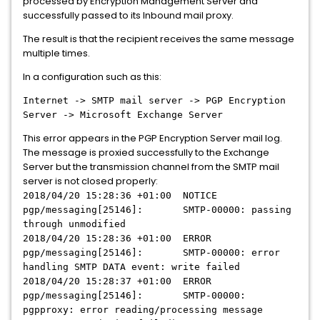
processed by Encryption Management Server and
successfully passed to its Inbound mail proxy.
The result is that the recipient receives the same message
multiple times.
In a configuration such as this:
Internet -> SMTP mail server -> PGP Encryption
Server -> Microsoft Exchange Server
This error appears in the PGP Encryption Server mail log.
The message is proxied successfully to the Exchange
Server but the transmission channel from the SMTP mail
server is not closed properly:
2018/04/20 15:28:36 +01:00 NOTICE
pgp/messaging[25146]: SMTP-00000: passing
through unmodified
2018/04/20 15:28:36 +01:00 ERROR
pgp/messaging[25146]: SMTP-00000: error
handling SMTP DATA event: write failed
2018/04/20 15:28:37 +01:00 ERROR
pgp/messaging[25146]: SMTP-00000:
pgpproxy: error reading/processing message