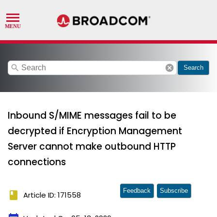
search
cancel
Search
Inbound S/MIME messages fail to be
decrypted if Encryption Management
Server cannot make outbound HTTP
connections
Feedback
Subscribe
book
Article ID: 171558