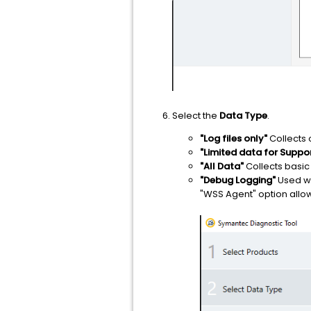
Select the
Data Type
.
"Log files only"
Collects 
"Limited data for Suppo
"All Data"
Collects basic
"Debug Logging"
Used wh
"WSS Agent" option allows 