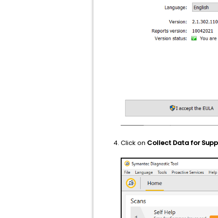
Click on
Collect Data for Supp