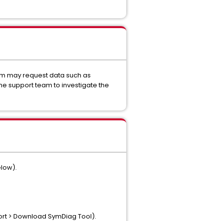
eam may request data such as
 the support team to investigate the
elow).
ort > Download SymDiag Tool).