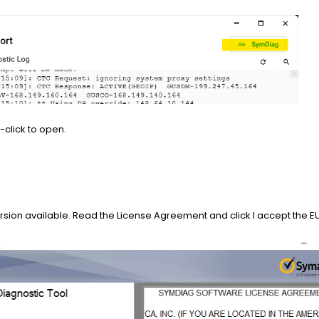
-click to open.
version available. Read the License Agreement and click I accept the 