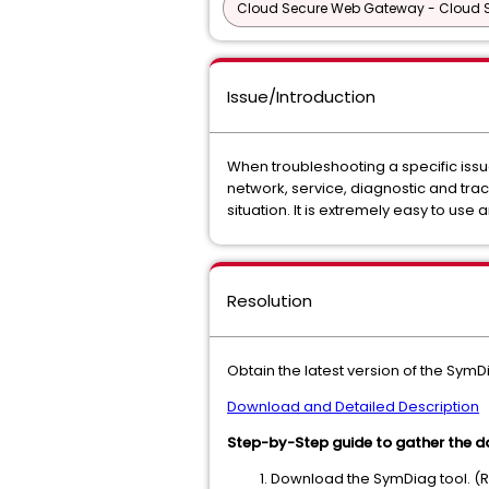
Cloud Secure Web Gateway - Cloud
Issue/Introduction
When troubleshooting a specific iss
network, service, diagnostic and trace
situation. It is extremely easy to use 
Resolution
Obtain the latest version of the SymD
Download and Detailed Description
Step-by-Step guide to gather the d
Download the SymDiag tool. (R