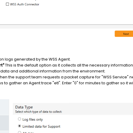
on logs generated by the WSS Agent.
rt"
This is the default option as it collects all the necessary informatio
 data and additional information from the environment.
en the support team requests a packet capture for "WSS Service" net
to gather an Agent trace "etl". Enter "0" for minutes to gather so it wil