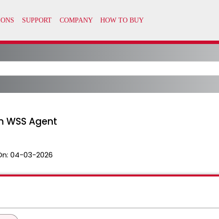
m WSS Agent
On:
04-03-2026