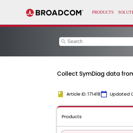
search
Collect SymDiag data fro
book
calendar_today
Article ID: 171418
Updated 
Products