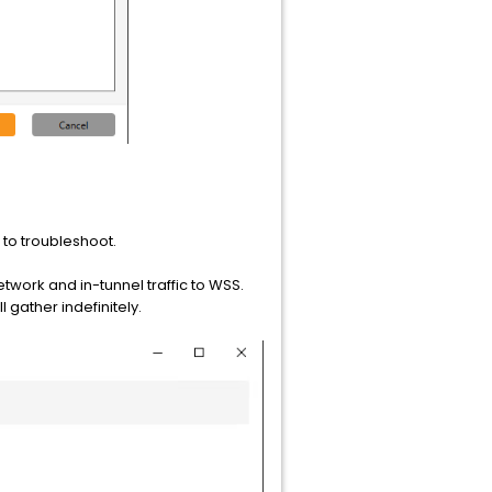
n to troubleshoot.
work and in-tunnel traffic to WSS.
l gather indefinitely.