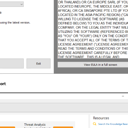
ort
.