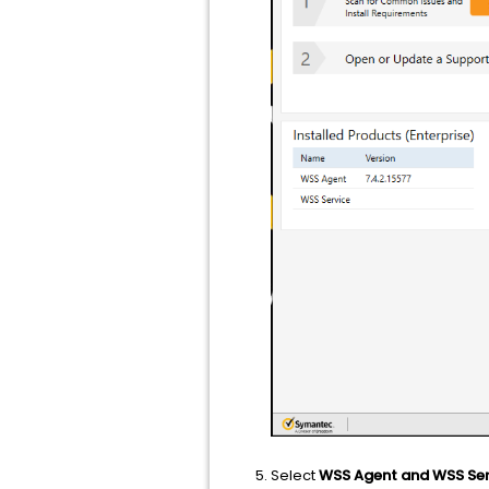
Select
WSS Agent and WSS Ser