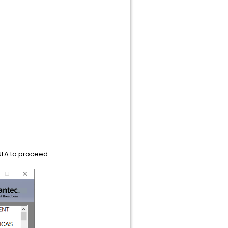
EULA to proceed.