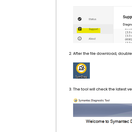
After the file download, double
The tool will check the latest 