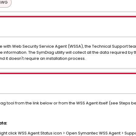
 SWG
ue with Web Security Service Agent (WSSA), the Technical Support t
 information. The SymDiag utility will collect all the data required by
and it doesn't require an installation process.
iag tool from the link below or from the WSS Agent itself (see Steps b
ata:
ight click WSS Agent Status icon > Open Symantec WSS Agent > Supp