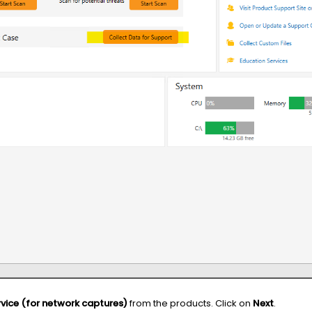
vice (for network captures)
from the products. Click on
Next
.