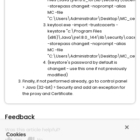
-storepass changeit -noprompt -alias
MC -file
"C:\Users\Administrator\Desktop\MC_cert
keytool.exe -import -trustcacerts -
keystore "c:\Program Files
(x86)\Java\jre1.8.0_144\lib\security\cacert
-storepass changeit -noprompt -alias
MC -file
"C:\Users\Administrator\Desktop\MC_cert
(keystore's password by default is
changeit - use this one if not previously
modified)
Finally, if not performed already, go to control panel
> Java (32-bit) > Security and add an exception for
the proxy and Certificate.
Feedback
Was this article helpful?
Cookies
thumb_up
thumb_down
Yes
No