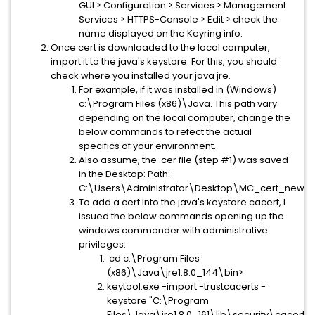
GUI > Configuration > Services > Management
Services > HTTPS-Console > Edit > check the
name displayed on the Keyring info.
Once cert is downloaded to the local computer,
import it to the java's keystore. For this, you should
check where you installed your java jre.
For example, if it was installed in (Windows)
c:\Program Files (x86)\Java. This path vary
depending on the local computer, change the
below commands to refect the actual
specifics of your environment.
Also assume, the .cer file (step #1) was saved
in the Desktop: Path:
C:\Users\Administrator\Desktop\MC_cert_new.c
To add a cert into the java's keystore cacert, I
issued the below commands opening up the
windows commander with administrative
privileges:
cd c:\Program Files
(x86)\Java\jre1.8.0_144\bin>
keytool.exe -import -trustcacerts -
keystore "C:\Program
Files\Java\jre1.8.0_161\lib\security\cacerts"