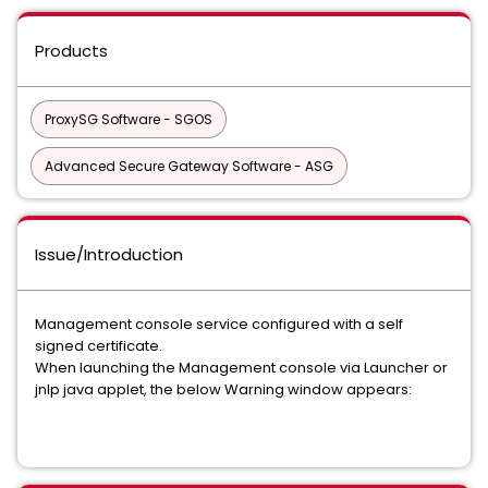
Products
ProxySG Software - SGOS
Advanced Secure Gateway Software - ASG
Issue/Introduction
Management console service configured with a self
signed certificate.
When launching the Management console via Launcher or
jnlp java applet, the below Warning window appears: