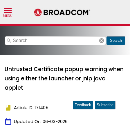
search
cancel
Search
Untrusted Certificate popup warning when
using either the launcher or jnlp java
applet
Feedback
Subscribe
book
Article ID: 171405
calendar_today
Updated On:
06-03-2026