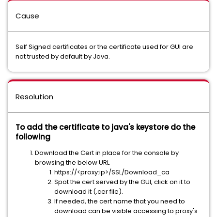
Cause
Self Signed certificates or the certificate used for GUI are
not trusted by default by Java.
Resolution
To add the certificate to java's keystore do the
following
Download the Cert in place for the console by
browsing the below URL
https://<proxy:ip>/SSL/Download_ca
Spot the cert served by the GUI, click on it to
download it (.cer file).
If needed, the cert name that you need to
download can be visible accessing to proxy's