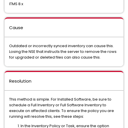
ITMS 8.x
Cause
Outdated or incorrectly synced inventory can cause this.
Losing the NSE that instructs the server to remove the rows
for upgraded or deleted files can also cause this.
Resolution
This method is simple. For Installed Software, be sure to
schedule a Full Inventory or Full Software Inventory to
execute on affected clients. To ensure the policy you are
running will resolve this, see these steps:
In the Inventory Policy or Task, ensure the option