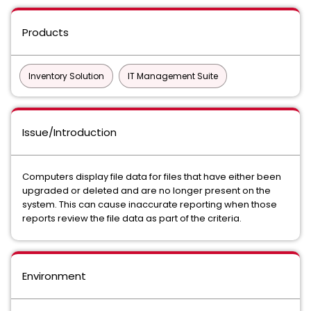
Products
Inventory Solution
IT Management Suite
Issue/Introduction
Computers display file data for files that have either been
upgraded or deleted and are no longer present on the
system. This can cause inaccurate reporting when those
reports review the file data as part of the criteria.
Environment