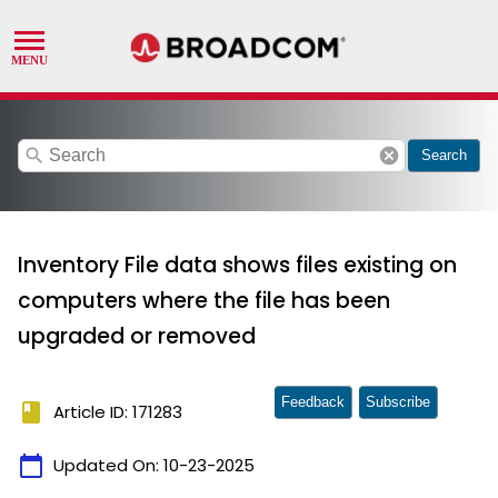
search
cancel
Search
Inventory File data shows files existing on
computers where the file has been
upgraded or removed
Feedback
Subscribe
book
Article ID: 171283
calendar_today
Updated On:
10-23-2025