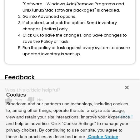
"Software - Windows Add/Remove Programs and
UNIX/Linux/Mac software packages" is checked.
Go into Advanced options.
If checked, uncheck the option: Send inventory
changes (deltas) only.
Click OK to save the changes, and Save changes to
save the Policy or Task.
Run the policy or task against every system to ensure
updated inventory is sent up.
Feedback
Was this article helpful?
Cookies
thumb_up
thumb_down
Yes
No
Broadcom and our partners use technology, including cookies
to, among other things, operate the site, analyze site usage,
Powered by
view and retain your site interactions, improve your experience
and help us advertise. Click “Cookie Settings” to manage your
privacy choices. By continuing to use our site, you agree to
these data practices as described in our
Cookie Notice