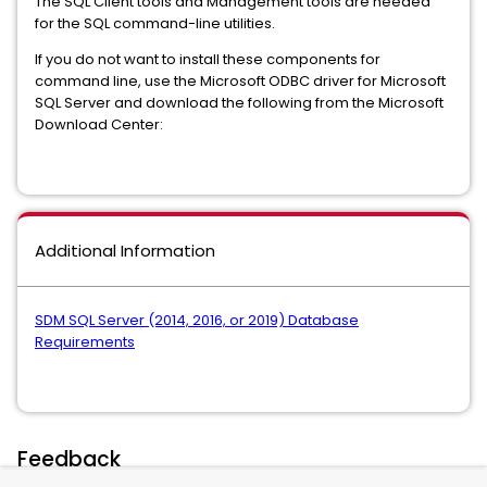
The SQL Client tools and Management tools are needed
for the SQL command-line utilities.
If you do not want to install these components for
command line, use the Microsoft ODBC driver for Microsoft
SQL Server and download the following from the Microsoft
Download Center:
Additional Information
SDM SQL Server (2014, 2016, or 2019) Database
Requirements
Feedback