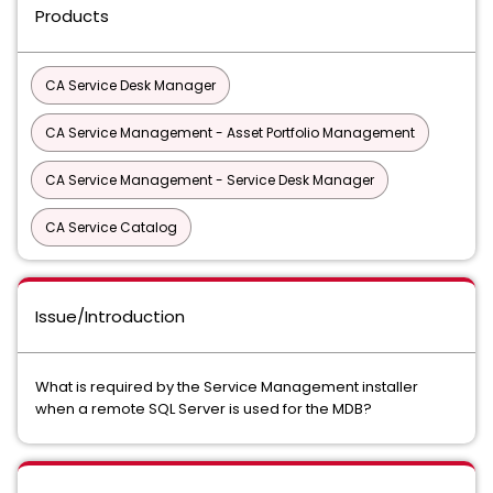
Products
CA Service Desk Manager
CA Service Management - Asset Portfolio Management
CA Service Management - Service Desk Manager
CA Service Catalog
Issue/Introduction
What is required by the Service Management installer
when a remote SQL Server is used for the MDB?