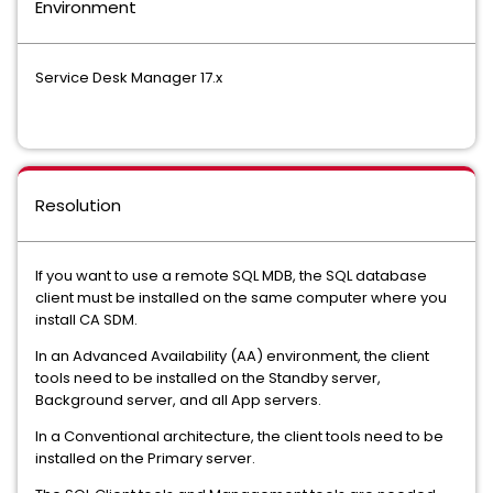
Environment
Service Desk Manager 17.x
Resolution
If you want to use a remote SQL MDB, the SQL database
client must be installed on the same computer where you
install CA SDM.
In an Advanced Availability (AA) environment, the client
tools need to be installed on the Standby server,
Background server, and all App servers.
In a Conventional architecture, the client tools need to be
installed on the Primary server.