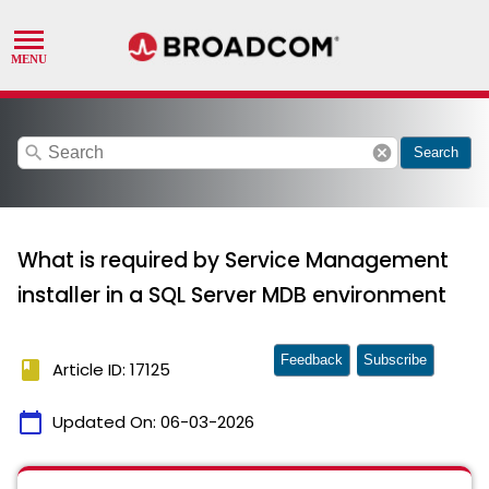
search
cancel
Search
What is required by Service Management
installer in a SQL Server MDB environment
Feedback
Subscribe
book
Article ID: 17125
calendar_today
Updated On:
06-03-2026