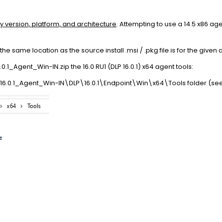
y version, platform, and architecture
. Attempting to use a 14.5 x86 age
 the same location as the source install .msi / .pkg file is for the given 
1_Agent_Win-IN.zip the 16.0 RU1 (DLP 16.0.1) x64 agent tools:
16.0.1_Agent_Win-IN\DLP\16.0.1\Endpoint\Win\x64\Tools folder (se