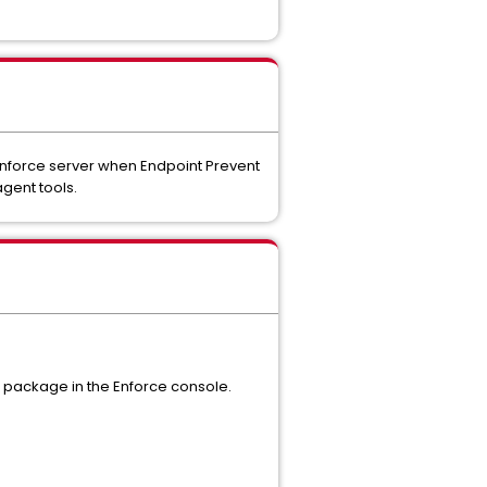
 Enforce server when Endpoint Prevent
agent tools.
ll package in the Enforce console.