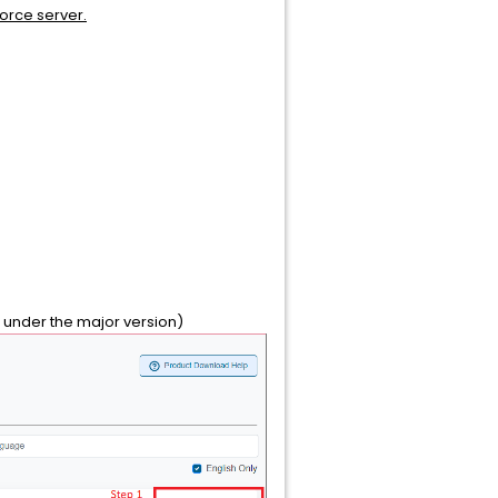
force server.
d under the major version)