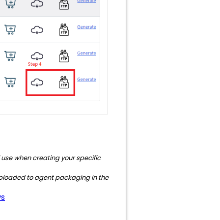
ll use when creating your specific
ly uploaded to agent packaging in the
ws