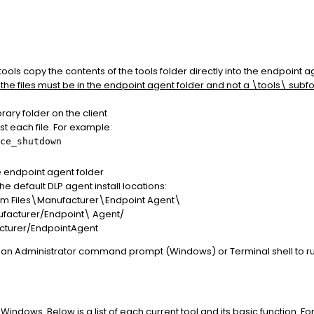
ools copy the contents of the tools folder directly into the endpoint a
 the files must be in the endpoint agent folder and not a \tools\ subfo
rary folder on the client
 each file. For example:
ce_shutdown
the endpoint agent folder
he default DLP agent install locations:
m Files\Manufacturer\Endpoint Agent\
ufacturer/Endpoint
\ Agent/
acturer/EndpointAgent
e an Administrator command prompt (Windows) or Terminal shell to run
Windows. Below is a list of each current tool and its basic function. Fo