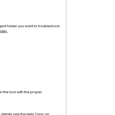
gent folder you want to troubleshoot.
lder.
 the tool with the proper
r details see the Help Topic on