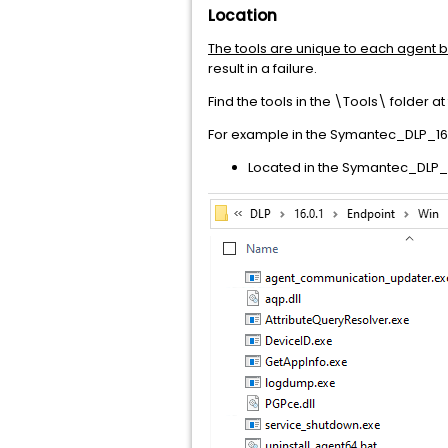
Location
The tools are unique to each agent b
result in a failure.
Find the tools in the \Tools\ folder at
For example in the Symantec_DLP_16.0.
Located in the Symantec_DLP_