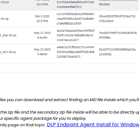
p files you can download and extract finding an MSI file inside which you'
ct the zip file and the secondary zip file inside will be able to be direct
ur specific agent package for you to deploy.
DLP Endpoint Agent Install for Windo
ity page on that topic: