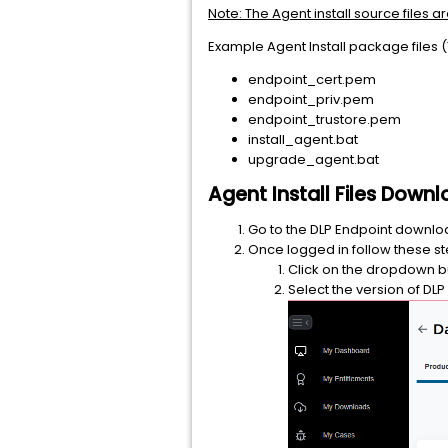
Note: The Agent install source files a
Example Agent Install package files (
endpoint_cert.pem
endpoint_priv.pem
endpoint_trustore.pem
install_agent.bat
upgrade_agent.bat
Agent Install Files Dow
Go to the DLP Endpoint downl
Once logged in follow these st
Click on the dropdown but
Select the version of DL