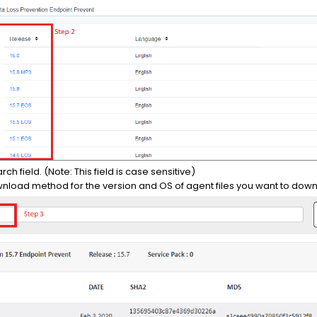
rch field. (Note: This field is case sensitive)
wnload method for the version and OS of agent files you want to dow