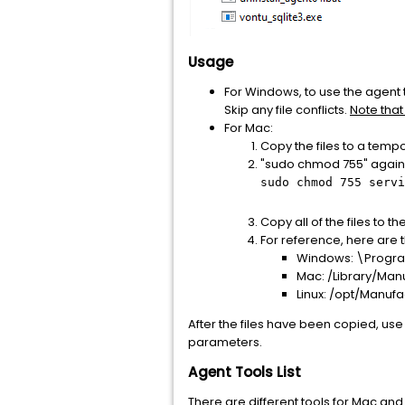
Usage
For Windows, to use the agent t
Skip any file conflicts.
Note that
For Mac:
Copy the files to a tempo
"sudo chmod 755" against
sudo chmod 755 servi
Copy all of the files to 
For reference, here are t
Windows: \Progra
Mac: /Library/Man
Linux: /opt/Manuf
After the files have been copied, us
parameters.
Agent Tools List
There are different tools for Mac and 