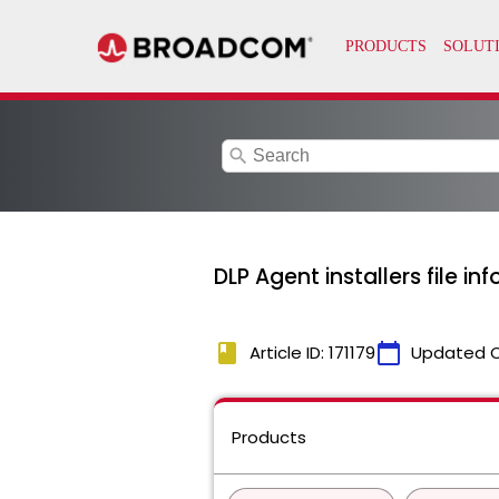
search
DLP Agent installers file in
book
calendar_today
Article ID: 171179
Updated 
Products