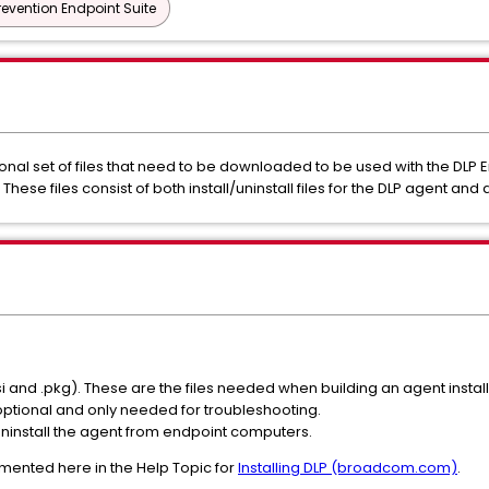
revention Endpoint Suite
ional set of files that need to be downloaded to be used with the DLP
hese files consist of both install/uninstall files for the DLP agent and 
msi and .pkg). These are the files needed when building an agent insta
optional and only needed for troubleshooting.
 uninstall the agent from endpoint computers.
mented here in the Help Topic for
Installing DLP (broadcom.com)
.