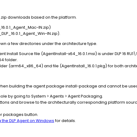
te .zip downloads based on the platform.
6.0.1_Agent_Mac-IN.zip)
LP_16.0.1_Agent_Win-IN.zip).
down a few directories under the architecture type.
nt Install Source file (AgentInstall-x64_16.0.1.msi) is under DLP 16 
4 folder.
der (arm64_x86_64) and file (AgentInstall_16.0.1.pkg) for both archit
 when building the agent package install-package and cannot be used
nsole by going to System > Agents > Agent Packaging.
ttons and browse to the architecturally corresponding platform source
ler packages button.
ng the DLP Agent on Windows
for details.