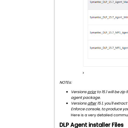
>
NOTEs:
Versions
prior
to 15.1 will be zi
agent package.
Versions
after
15.1, you'll extra
Enforce console, to produce yo
Here is a very detailed commun
DLP Agent installer Files