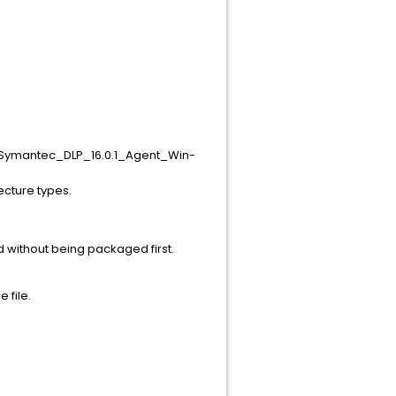
RU1\Symantec_DLP_16.0.1_Agent_Win-
ecture types.
 without being packaged first.
 file.