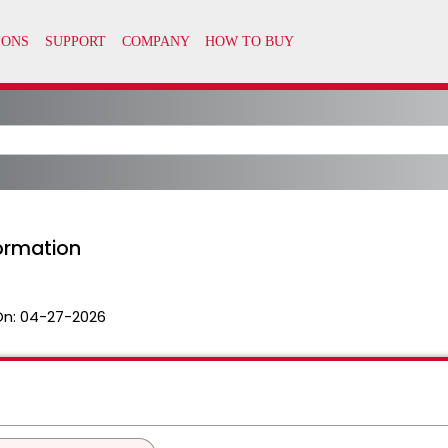
formation
On:
04-27-2026