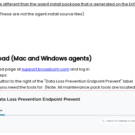
re different than the agent install package that is generated on the En
These are not the agent install source files)
nload (Mac and Windows agents)
oad page at
support.broadcom.com
and log in.
eps:
ton to the right of the "Data Loss Prevention Endpoint Prevent" label.
P you need the tools for. (Note: All maintenance pack tools are locate