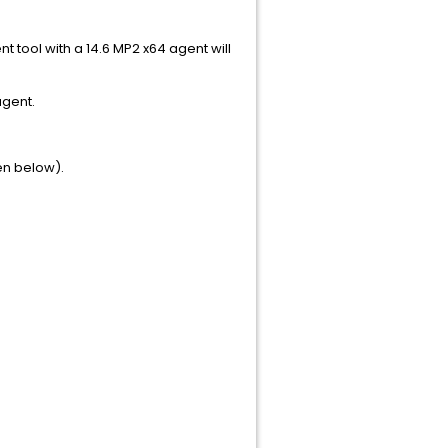
nt tool with a 14.6 MP2 x64 agent will
agent.
en below).