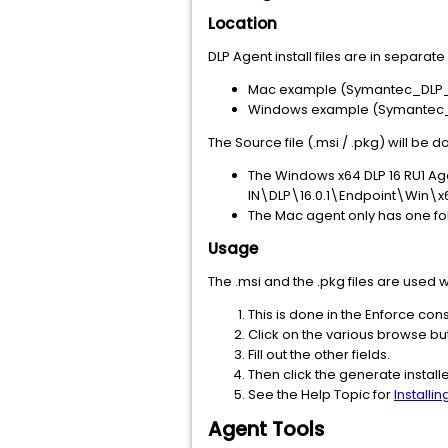
Location
DLP Agent install files are in separa
Mac example (Symantec_DLP_1
Windows example (Symantec_D
The Source file (.msi / .pkg) will be 
The Windows x64 DLP 16 RU1 Age
IN\DLP\16.0.1\Endpoint\Win\x6
The Mac agent only has one fol
Usage
The .msi and the .pkg files are used
This is done in the Enforce co
Click on the various browse bu
Fill out the other fields.
Then click the generate instal
See the Help Topic for
Installi
Agent Tools