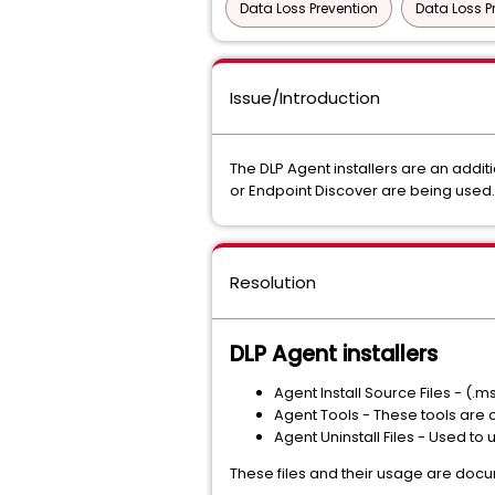
Data Loss Prevention
Data Loss P
Issue/Introduction
The DLP Agent installers are an addit
or Endpoint Discover are being used. T
Resolution
DLP Agent installers
Agent Install Source Files - (.
Agent Tools - These tools are 
Agent Uninstall Files - Used to
These files and their usage are docu