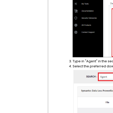
Type in "Agent" in the sea
Select the preferred do