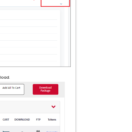
nload.