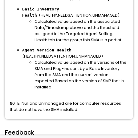
Basic Inventory
(HEALTHY,NEEDSATTENTION,UNMANAGED)
Health
Calculated value based on the associated
Date/Timestamp above and the threshold
assigned in the Targeted Agent Settings
Health tab for the group this SMA is a part of.
Agent Version Health
(HEALTHY,NEEDSATTENTION,UNMANAGED)
Calculated value based on the versions of the
SMA and Plug-ins sent by a Basic Inventory
from the SMA and the current version
expected Based on the version of SMP that is
installed.
: Null and Unmanaged are for computer resources
NOTE
that do not have the SMA installed.
Feedback