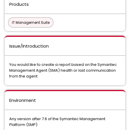
Products
IT Management Suite
Issue/Introduction
You would like to create a report based on the Symantec
Management Agent (SMA) health or last communication
from the agent.
Environment
Any version after 7.6 of the Symantec Management
Platform (SMP)