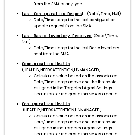
from the SMA of any type
t (Date\Time, Null)
Last Configuration Reques
Date/Timestamp for the last configuration
update request from the SMA
(Date\Time,
Last Basic Inventory Received
Null)
Date/Timestamp for the last Basic Inventory
sent from the SMA
Communication Health
(HEALTHY,NEEDSATTENTION,UNMANAGED)
Calculated value based on the associated
Date/Timestamp above and the threshold
assigned in the Targeted Agent Settings
Health tab for the group this SMA is a part of.
Configuration Health
(HEALTHY,NEEDSATTENTION,UNMANAGED)
Calculated value based on the associated
Date/Timestamp above and the threshold
assigned in the Targeted Agent Settings
Health tab for the group this SMA is a part of.