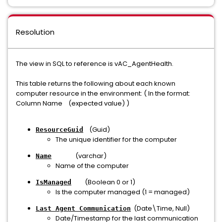
Resolution
The view in SQL to reference is vAC_AgentHealth.
This table returns the following about each known
computer resource in the environment: ( In the format:
Column Name (expected value) )
(Guid)
ResourceGuid
The unique identifier for the computer
(varchar)
Name
Name of the computer
(Boolean 0 or 1)
IsManaged
Is the computer managed (1 = managed)
(Date\Time, Null)
Last Agent Communication
Date/Timestamp for the last communication