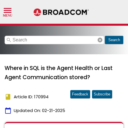
search
cancel
Search
Where in SQL is the Agent Health or Last
Agent Communication stored?
Feedback
Subscribe
book
Article ID: 170994
calendar_today
Updated On:
02-21-2025