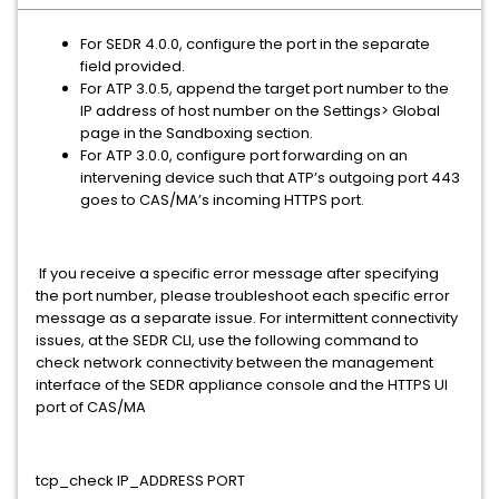
For SEDR 4.0.0, configure the port in the separate
field provided.
For ATP 3.0.5, append the target port number to the
IP address of host number on the Settings> Global
page in the Sandboxing section.
For ATP 3.0.0, configure port forwarding on an
intervening device such that ATP’s outgoing port 443
goes to CAS/MA’s incoming HTTPS port.
If you receive a specific error message after specifying
the port number, please troubleshoot each specific error
message as a separate issue. For intermittent connectivity
issues, at the SEDR CLI, use the following command to
check network connectivity between the management
interface of the SEDR appliance console and the HTTPS UI
port of CAS/MA
tcp_check IP_ADDRESS PORT