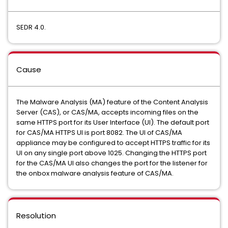
SEDR 4.0.
Cause
The Malware Analysis (MA) feature of the Content Analysis
Server (CAS), or CAS/MA, accepts incoming files on the
same HTTPS port for its User Interface (UI). The default port
for CAS/MA HTTPS UI is port 8082. The UI of CAS/MA
appliance may be configured to accept HTTPS traffic for its
UI on any single port above 1025. Changing the HTTPS port
for the CAS/MA UI also changes the port for the listener for
the onbox malware analysis feature of CAS/MA.
Resolution