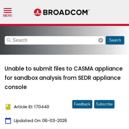
search
cancel
Search
Unable to submit files to CASMA appliance
for sandbox analysis from SEDR appliance
console
Feedback
Subscribe
book
Article ID: 170440
calendar_today
Updated On:
06-03-2026