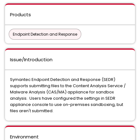
Products
Endpoint Detection and Response
Issue/Introduction
Symantec Endpoint Detection and Response (SEDR)
supports submitting files to the Content Analysis Service /
Malware Analysis (CAS/MA) appliance for sandbox
analysis. Users have configured the settings in SEDR
appliance console to use on-premises sandboxing, but
files aren't submitted.
Environment