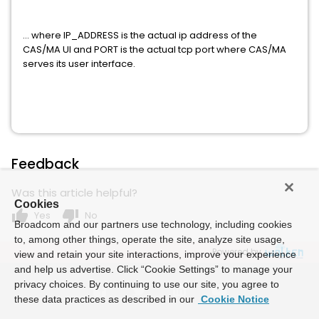
... where IP_ADDRESS is the actual ip address of the
CAS/MA UI and PORT is the actual tcp port where CAS/MA
serves its user interface.
Feedback
Was this article helpful?
Cookies
thumb_up
thumb_down
Yes
No
Broadcom and our partners use technology, including cookies
to, among other things, operate the site, analyze site usage,
Powered by
view and retain your site interactions, improve your experience
and help us advertise. Click “Cookie Settings” to manage your
privacy choices. By continuing to use our site, you agree to
these data practices as described in our
Cookie Notice