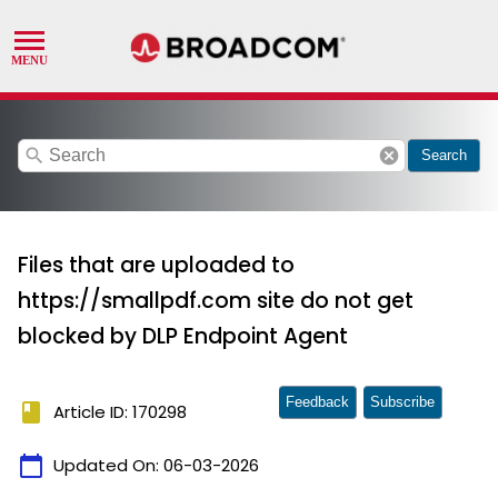
search
cancel
Search
Files that are uploaded to
https://smallpdf.com site do not get
blocked by DLP Endpoint Agent
Feedback
Subscribe
book
Article ID: 170298
calendar_today
Updated On:
06-03-2026