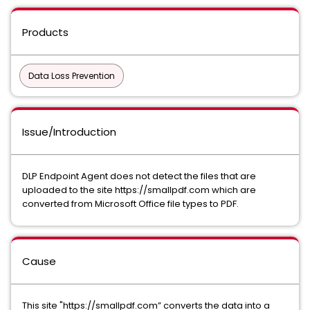
Products
Data Loss Prevention
Issue/Introduction
DLP Endpoint Agent does not detect the files that are
uploaded to the site https://smallpdf.com which are
converted from Microsoft Office file types to PDF.
Cause
This site "https://smallpdf.com” converts the data into a