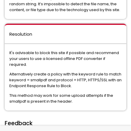
random string. It’s impossible to detect the file name, the
content, or file type due to the technology used by this site.
Resolution
It's advisable to block this site if possible and recommend
your users to use a licensed offline PDF converter if
required.
Alternatively create a policy with the keyword rule to match
keyword = smallpdf and protocol = HTTP, HTTPS/SSL with an
Endpoint Response Rule to Block.
This method may work for some upload attempts if the
smallpdf is present in the header.
Feedback