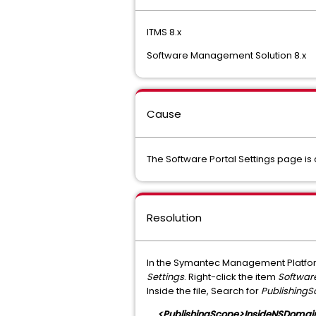
ITMS 8.x
Software Management Solution 8.x
Cause
The Software Portal Settings page is 
Resolution
In the Symantec Management Platfor
Settings
. Right-click the item
Software
Inside the file, Search for
Publishing
<PublishingScope>InsideNSDomai