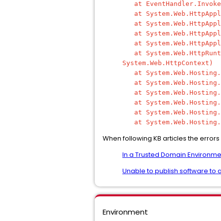
at EventHandler.Invoke(
at System.Web.HttpAppli
at System.Web.HttpAppli
at System.Web.HttpApplic
at System.Web.HttpApplic
at System.Web.HttpRuntim
System.Web.HttpContext)
at System.Web.Hosting.Pi
at System.Web.Hosting.Pi
at System.Web.Hosting.Un
at System.Web.Hosting.Un
at System.Web.Hosting.Pi
at System.Web.Hosting.Pi
When following KB articles the errors
In a Trusted Domain Environme
Unable to publish software to a
Environment