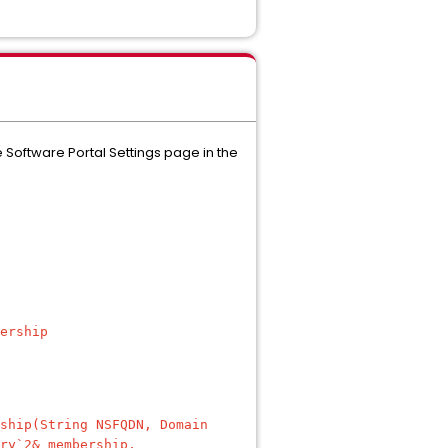
 Software Portal Settings page in the
ership
ship(String NSFQDN, Domain
ry`2& membership,