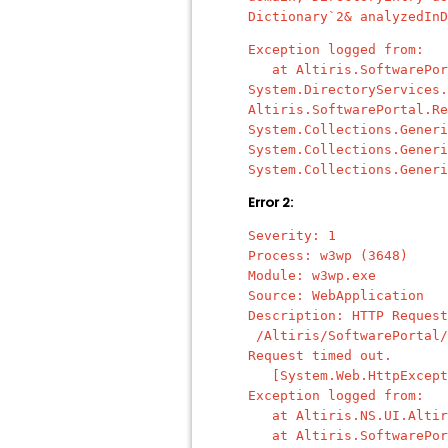
Dictionary`2& analyzedInD
Exception logged from:
at Altiris.SoftwarePorta
System.DirectoryServices.
Altiris.SoftwarePortal.Re
System.Collections.Generi
System.Collections.Generi
System.Collections.Generi
Error 2:
Severity: 1
Process: w3wp (3648)
Module: w3wp.exe
Source: WebApplication
Description: HTTP Request
/Altiris/SoftwarePortal/
Request timed out.
[System.Web.HttpExcept
Exception logged from:
at Altiris.NS.UI.Altiris
at Altiris.SoftwarePorta