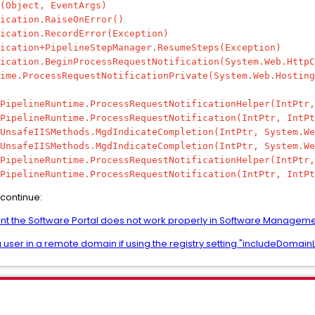
Object, EventArgs)
cation.RaiseOnError()
cation.RecordError(Exception)
ation+PipelineStepManager.ResumeSteps(Exception)
ation.BeginProcessRequestNotification(System.Web.HttpC
e.ProcessRequestNotificationPrivate(System.Web.Hosting
pelineRuntime.ProcessRequestNotificationHelper(IntPtr,
pelineRuntime.ProcessRequestNotification(IntPtr, IntPt
safeIISMethods.MgdIndicateCompletion(IntPtr, System.We
safeIISMethods.MgdIndicateCompletion(IntPtr, System.We
pelineRuntime.ProcessRequestNotificationHelper(IntPtr,
pelineRuntime.ProcessRequestNotification(IntPtr, IntPt
 continue:
nt the Software Portal does not work properly in Software Managem
 user in a remote domain if using the registry setting "includeDomainLi