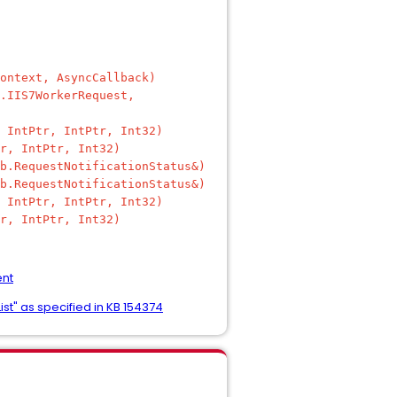
ontext, AsyncCallback)
.IIS7WorkerRequest,
 IntPtr, IntPtr, Int32)
r, IntPtr, Int32)
b.RequestNotificationStatus&)
b.RequestNotificationStatus&)
 IntPtr, IntPtr, Int32)
r, IntPtr, Int32)
ent
st" as specified in KB 154374