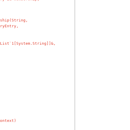
ship(String,
ryEntry,
List`1[System.String]]&,
ontext)