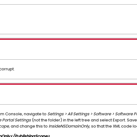
corrupt.
m Console, navigate to
Settings > All Settings > Software > Software P
 Portal Settings
(not the folder) in the left tree and select Export. Save
Scope
, and change this to
InsideNSDomainOnly
, so that the XML code loo
nOnly</PublishingScope>