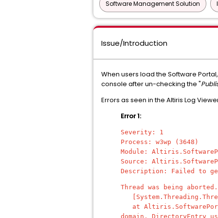
Software Management Solution
Issue/Introduction
When users load the Software Portal,
console after un-checking the "
Publi
Errors as seen in the Altiris Log Viewe
Error 1:
Severity: 1
Process: w3wp (3648)
Module: Altiris.SoftwareP
Source: Altiris.SoftwareP
Description: Failed to ge
Thread was being aborted.
[System.Threading.Threa
at Altiris.SoftwarePorta
domain, DirectoryEntry us