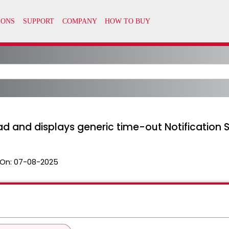
ad and displays generic time-out Notification 
On:
07-08-2025