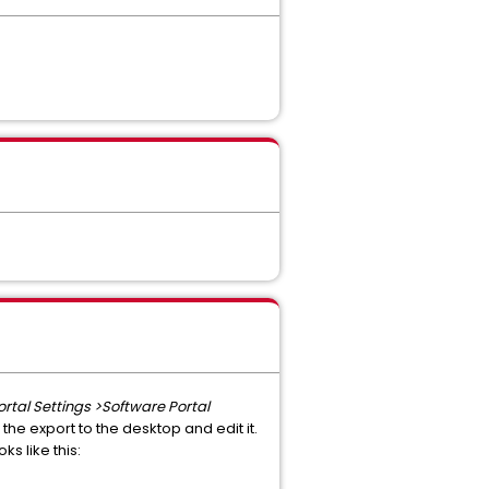
ortal Settings >Software Portal
 the export to the desktop and edit it.
ks like this: