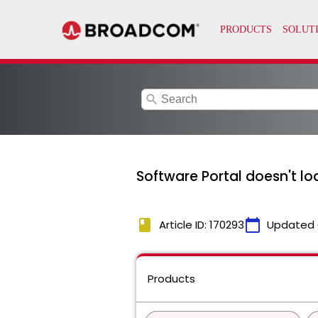
search
Software Portal doesn't lo
book
calendar_today
Article ID: 170293
Updated 
Products