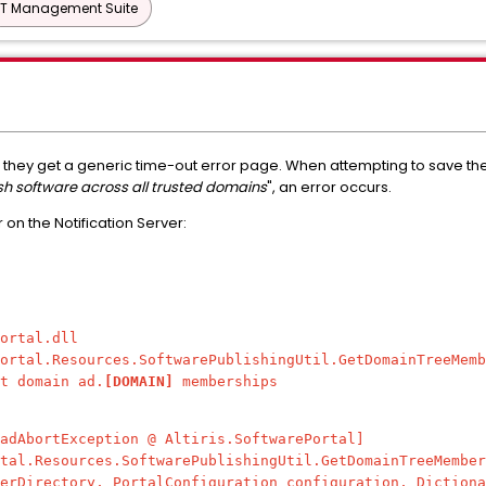
IT Management Suite
 they get a generic time-out error page. When attempting to save the
sh software across all trusted domains
"
, an error occurs.
r on the Notification Server:
ortal.dll
ortal.Resources.SoftwarePublishingUtil.GetDomainTreeMemb
t domain ad.
[DOMAIN]
memberships
dAbortException @ Altiris.SoftwarePortal]
l.Resources.SoftwarePublishingUtil.GetDomainTreeMember
erDirectory, PortalConfiguration configuration, Dictiona