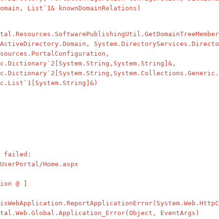
omain, List`1& knownDomainRelations)
l.Resources.SoftwarePublishingUtil.GetDomainTreeMember
ActiveDirectory.Domain, System.DirectoryServices.Directo
sources.PortalConfiguration,
c.Dictionary`2[System.String,System.String]&,
c.Dictionary`2[System.String,System.Collections.Generic.
c.List`1[System.String]&)
 failed:
UserPortal/Home.aspx
ion @ ]
WebApplication.ReportApplicationError(System.Web.HttpC
l.Web.Global.Application_Error(Object, EventArgs)