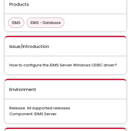
Products
IDMS
IDMS - Database
Issue/Introduction
How to configure the IDMS Server Windows ODBC driver?
Environment
Release: All supported releases.
Component: IDMS Server.