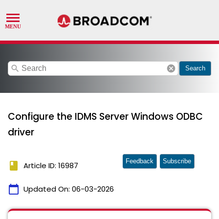
search
cancel
Search
Configure the IDMS Server Windows ODBC
driver
Feedback
Subscribe
book
Article ID: 16987
calendar_today
Updated On:
06-03-2026