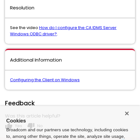
Resolution
See the video
How do I configure the CA IDMS Server
Windows ODBC driver?
.
Additional Information
Configuring the Client on Windows
Feedback
Was this article helpful?
Cookies
thumb_up
thumb_down
Yes
No
Broadcom and our partners use technology, including cookies
to, among other things, operate the site, analyze site usage,