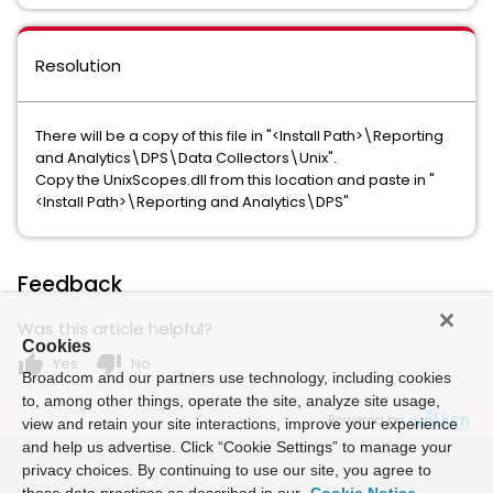
Resolution
There will be a copy of this file in "<Install Path>\Reporting
and Analytics\DPS\Data Collectors\Unix".
Copy the UnixScopes.dll from this location and paste in "
<Install Path>\Reporting and Analytics\DPS"
Feedback
Was this article helpful?
Cookies
thumb_up
thumb_down
Yes
No
Broadcom and our partners use technology, including cookies
to, among other things, operate the site, analyze site usage,
Powered by
view and retain your site interactions, improve your experience
and help us advertise. Click “Cookie Settings” to manage your
privacy choices. By continuing to use our site, you agree to