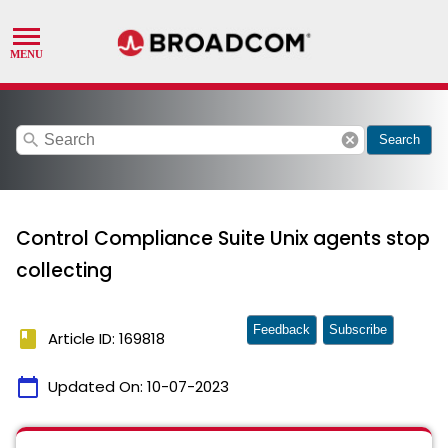
search
cancel
Search
Control Compliance Suite Unix agents stop
collecting
Feedback
Subscribe
book
Article ID: 169818
calendar_today
Updated On:
10-07-2023