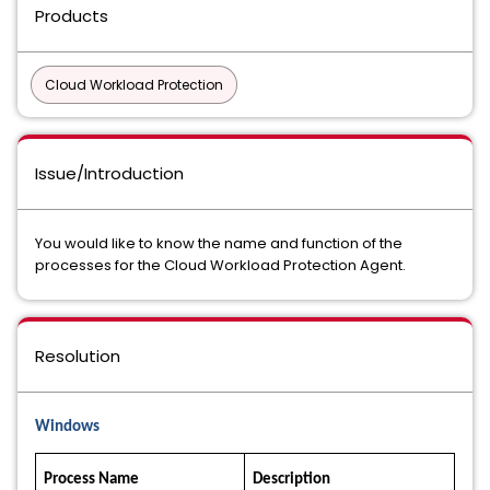
Products
Cloud Workload Protection
Issue/Introduction
You would like to know the name and function of the
processes for the Cloud Workload Protection Agent.
Resolution
Windows
Process Name
Description