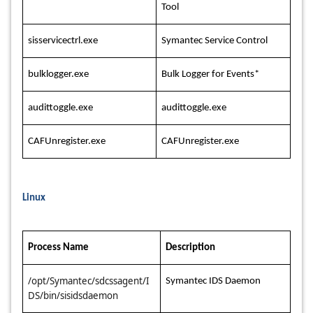
Tool
sisservicectrl.exe
Symantec Service Control
bulklogger.exe
Bulk Logger for Events*
audittoggle.exe
audittoggle.exe
CAFUnregister.exe
CAFUnregister.exe
Linux
Process Name
Description
/opt/Symantec/sdcssagent/I
Symantec IDS Daemon
DS/bin/sisidsdaemon