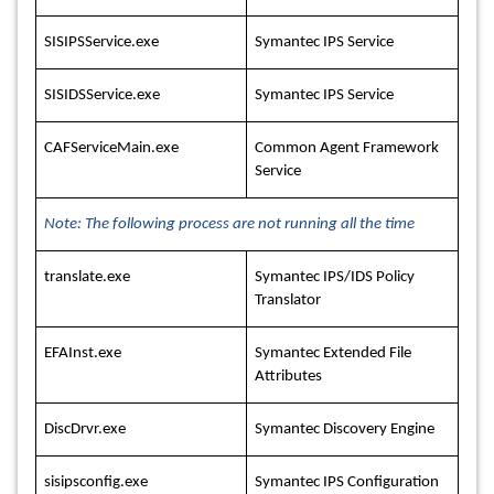
SISIPSService.exe
Symantec IPS Service
SISIDSService.exe
Symantec IPS Service
CAFServiceMain.exe
Common Agent Framework
Service
Note: The following process are not running all the time
translate.exe
Symantec IPS/IDS Policy
Translator
EFAInst.exe
Symantec Extended File
Attributes
DiscDrvr.exe
Symantec Discovery Engine
sisipsconfig.exe
Symantec IPS Configuration