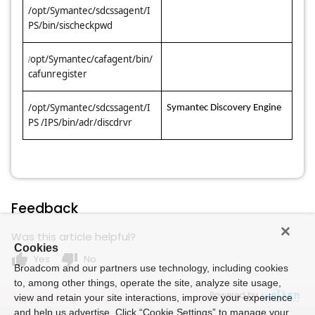
/opt/Symantec/sdcssagent/I
PS/bin/sischeckpwd
opt/Symantec/cafagent/bin/
/
cafunregister
/opt/Symantec/sdcssagent/I
Symantec Discovery Engine
PS /IPS/bin/adr/discdrvr
Feedback
Was this article helpful?
Cookies
thumb_up
thumb_down
Yes
No
Broadcom and our partners use technology, including cookies
to, among other things, operate the site, analyze site usage,
Powered by
view and retain your site interactions, improve your experience
and help us advertise. Click “Cookie Settings” to manage your