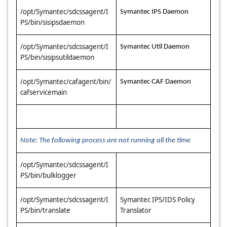
/opt/Symantec/sdcssagent/I
Symantec IPS Daemon
PS/bin/sisipsdaemon
/opt/Symantec/sdcssagent/I
Symantec Util Daemon
PS/bin/sisipsutildaemon
/opt/Symantec/cafagent/bin/
Symantec CAF Daemon
cafservicemain
Note: The following process are not running all the time
/opt/Symantec/sdcssagent/I
PS/bin/bulklogger
/opt/Symantec/sdcssagent/I
Symantec IPS/IDS Policy
PS/bin/translate
Translator