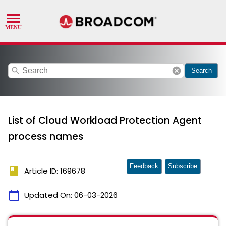
search
cancel
Search
List of Cloud Workload Protection Agent
process names
Feedback
Subscribe
book
Article ID: 169678
calendar_today
Updated On:
06-03-2026