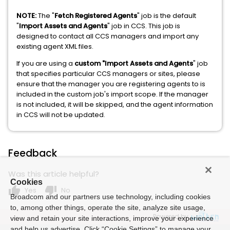
NOTE:
The "
Fetch Registered Agents
" job is the default
"
Import Assets and Agents
" job in CCS. This job is
designed to contact all CCS managers and import any
existing agent XML files.
If you are using a
custom "Import Assets and Agents
" job
that specifies particular CCS managers or sites, please
ensure that the manager you are registering agents to is
included in the custom job's import scope. If the manager
is not included, it will be skipped, and the agent information
in CCS will not be updated.
Feedback
Was this article helpful?
Cookies
thumb_up
thumb_down
Yes
No
Broadcom and our partners use technology, including cookies
to, among other things, operate the site, analyze site usage,
Powered by
view and retain your site interactions, improve your experience
and help us advertise. Click “Cookie Settings” to manage your