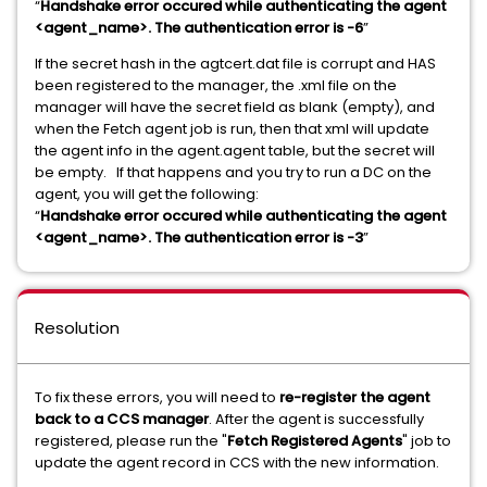
“
Handshake error occured while authenticating the agent
<agent_name>. The authentication error is -6
”
If the secret hash in the agtcert.dat file is corrupt and HAS
been registered to the manager, the .xml file on the
manager will have the secret field as blank (empty), and
when the Fetch agent job is run, then that xml will update
the agent info in the agent.agent table, but the secret will
be empty. If that happens and you try to run a DC on the
agent, you will get the following:
“
Handshake error occured while authenticating the agent
<agent_name>. The authentication error is -3
”
Resolution
To fix these errors, you will need to
re-register the agent
back to a CCS manager
. After the agent is successfully
registered, please run the "
Fetch Registered Agents
" job to
update the agent record in CCS with the new information.