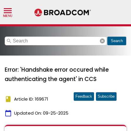
search
cancel
Search
Error: 'Handshake error occured while
authenticating the agent' in CCS
Feedback
Subscribe
book
Article ID: 169671
calendar_today
Updated On:
09-25-2025