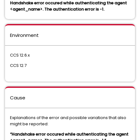
Handshake error occured while authenticating the agent
<agent_name>. The authentication error is -1.
Environment
CCS 12.6.x
CCS 12.7
Cause
Explanations of the error and possible variations that also
might be reported:
“Handshake error occured while authenticating the agent