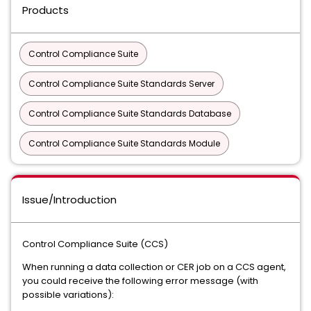
Products
Control Compliance Suite
Control Compliance Suite Standards Server
Control Compliance Suite Standards Database
Control Compliance Suite Standards Module
Issue/Introduction
Control Compliance Suite (CCS)
When running a data collection or CER job on a CCS agent,
you could receive the following error message (with
possible variations):