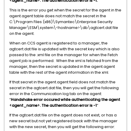
<agent_name>. The authentication error is -1.”
This is the error you get when the secret for the agent in the
agent.agent table does not match the secret in the
C:\Program Files (x86)\Symantec\Enterprise Security
Manager\ESM\system\<hostname>\db\agtcert.dat file
on the agent.
When an CCS agent is registered to a manager, the
agtcert.dat file is updated with the secret key which is also
passed to the .xml file on the manager for when the Fetch
agent job is performed. When the xml is fetched from the
manager, then the secret is updated in the agent.agent
table with the rest of the agent information in the xml.
If that secret in the agent.agent field does not match the
secret in the agtcert.dat file, then you will get the following
error in the Communication log tab on the agent:
“
Handshake error occured while authenticating the agent
<agent_name>. The authentication error is -1
”
If the agtcert.dat file on the agent does not exist, or has a
new secret but not yet registered back with the manager
with the new secret, then you will get the following error: