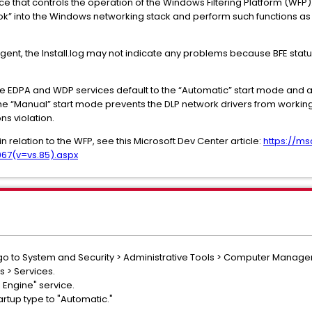
vice that controls the operation of the Windows Filtering Platform (WFP)
k” into the Windows networking stack and perform such functions as fire
 Agent, the Install.log may not indicate any problems because BFE stat
 the EDPA and WDP services default to the “Automatic” start mode and a
The “Manual” start mode prevents the DLP network drivers from working
ns violation.
in relation to the WFP, see this Microsoft Dev Center article:
https://m
67(v=vs.85).aspx
 go to System and Security > Administrative Tools > Computer Manag
s > Services.
g Engine" service.
rtup type to "Automatic."