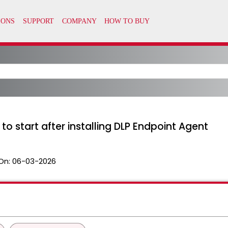
to start after installing DLP Endpoint Agent
On:
06-03-2026