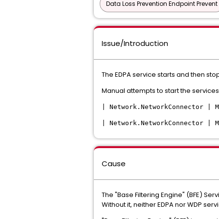
Data Loss Prevention Endpoint Prevent
Issue/Introduction
The EDPA service starts and then stop
Manual attempts to start the services
| Network.NetworkConnector | M
| Network.NetworkConnector | M
Cause
The "Base Filtering Engine" (BFE) Ser
Without it, neither EDPA nor WDP servi