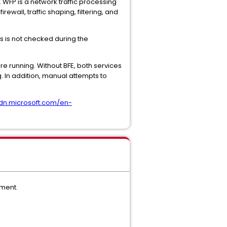
. WFP is a network traffic processing
wall, traffic shaping, filtering, and
us is not checked during the
re running. Without BFE, both services
. In addition, manual attempts to
sdn.microsoft.com/en-
ement.