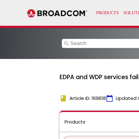
search
EDPA and WDP services fail 
book
calendar_today
Article ID: 169618
Updated 
Products