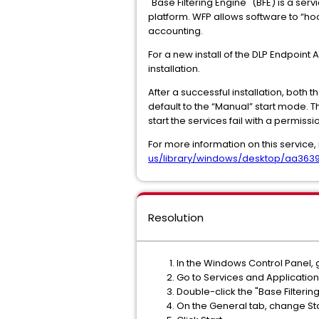
"Base Filtering Engine" (BFE) is a ser
platform. WFP allows software to “hoo
accounting.
For a new install of the DLP Endpoint
installation.
After a successful installation, both
default to the “Manual” start mode. 
start the services fail with a permissio
For more information on this service, 
us/library/windows/desktop/aa3639
Resolution
In the Windows Control Panel,
Go to Services and Application
Double-click the "Base Filterin
On the General tab, change Sta