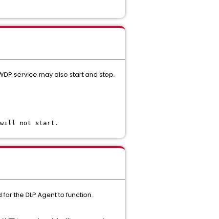
 WDP service may also start and stop.
will not start.
for the DLP Agent to function.