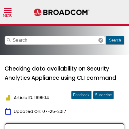
search
cancel
Search
Checking data availability on Security
Analytics Appliance using CLI command
Feedback
Subscribe
book
Article ID: 169604
calendar_today
Updated On:
07-25-2017