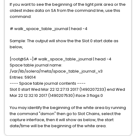
If you want to see the beginning of the light pink area or the
oldest index data on SA from the command line, use this
command:
# walk_space_table_journal | head -4
Sample: The output will show the the Slot 0 start date as
below,
[root@SA ~]# walk_space_table_journal | head -4
Space table journal name:
/var/lib/solera/meta/space_table_journal_v3
Entries: 59014
---- Space table journal contents ----
Slot 0 start Wed Mar 22 12:27:13 2017 (1490207233) end Wed
Mar 22 12:32:10 2017 (1490207530) iface 3 flags:0
You may identify the beginning of the white area by running
the command "dsmon" then go to Slot Chains, select the
capture interface, then it will show as below, the start
date/time will be the beginning of the white area.