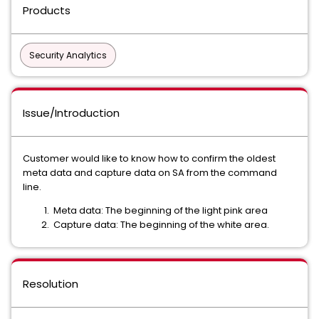
Products
Security Analytics
Issue/Introduction
Customer would like to know how to confirm the oldest
meta data and capture data on SA from the command
line.
Meta data: The beginning of the light pink area
Capture data: The beginning of the white area.
Resolution