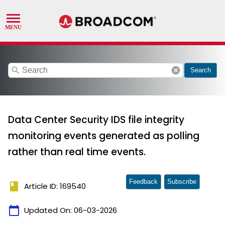
search
cancel
Search
Data Center Security IDS file integrity
monitoring events generated as polling
rather than real time events.
Feedback
Subscribe
book
Article ID: 169540
calendar_today
Updated On:
06-03-2026