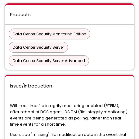
Products
Data Center Security Monitoring Edition
Data Center Security Server
Data Center Security Server Advanced
Issue/Introduction
With real time file integrity monitoring enabled (RTFIM),
after reboot of DCS agent, IDS FIM (file integrity monitoring)
events are being generated as polling, rather than real
time events for a short time.
Users see "missing" file modification data in the event that