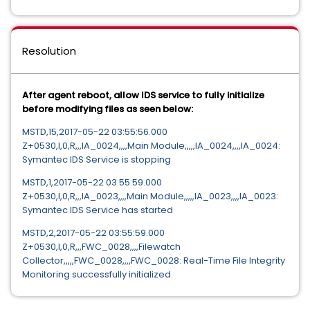
Resolution
After agent reboot, allow IDS service to fully initialize
before modifying files as seen below:
MSTD,15,2017-05-22 03:55:56.000
Z+0530,I,0,R,,,IA_0024,,,,Main Module,,,,,IA_0024,,,,IA_0024:
Symantec IDS Service is stopping
MSTD,1,2017-05-22 03:55:59.000
Z+0530,I,0,R,,,IA_0023,,,,Main Module,,,,,IA_0023,,,,IA_0023:
Symantec IDS Service has started
MSTD,2,2017-05-22 03:55:59.000
Z+0530,I,0,R,,,FWC_0028,,,,Filewatch
Collector,,,,,FWC_0028,,,,FWC_0028: Real-Time File Integrity
Monitoring successfully initialized.