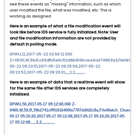
see these events as "missing" information, such as which
user modified the file, what was modified, etc. This is
working as designed.
Here is an example of what a file modification event will
look like before IDS service is fully initialized. Note: User
and file modification information are not provided by
default in polling mode.
DFWU,12,2017-05-22 03:56:12.000
Z+0530,W,59,R,c93dfb5e6c52d6b913bcea4ad74863a3,FileWatch_
05-22 09:23:51,2017-05-22 09:25:59,2017-05-22
09:23:53,2017-05-22 09:26:01,,,,,2,2,,,,,,,,,,,
Here is an example of data that a realtime event will show
for the same file after IDS services are completely
initialized.
DFWU,50,2017-05-17 09:12:08.000 Z-
0400,W,59,R,39b2741cff91816400fa7787ddfd2c8a,FileWatch_Change
05-17 05:10:20,2017-05-17 05:12:08,2017-05-17 05:10:20,2017-05-
17 05:12:08,,,,,2,2,,,,,,,,,,,