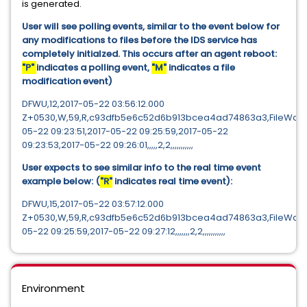
is generated.
User will see polling events, similar to the event below for
any modifications to files before the IDS service has
completely initialzed. This occurs after an agent reboot:
"P"
indicates a polling event,
"M"
indicates a file
modification event)
DFWU,12,2017-05-22 03:56:12.000
Z+0530,W,59,R,c93dfb5e6c52d6b913bcea4ad74863a3,FileWatch_
05-22 09:23:51,2017-05-22 09:25:59,2017-05-22
09:23:53,2017-05-22 09:26:01,,,,,2,2,,,,,,,,,,,
User expects to see similar info to the real time event
example below: (
"R"
indicates real time event):
DFWU,15,2017-05-22 03:57:12.000
Z+0530,W,59,R,c93dfb5e6c52d6b913bcea4ad74863a3,FileWatch_C
05-22 09:25:59,2017-05-22 09:27:12,,,,,,,2,2,,,,,,,,,,,
Environment