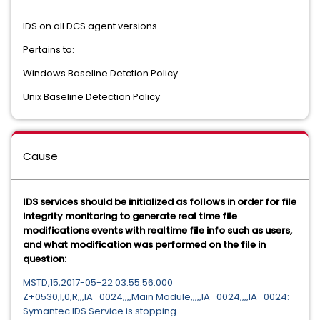
IDS on all DCS agent versions.
Pertains to:
Windows Baseline Detction Policy
Unix Baseline Detection Policy
Cause
IDS services should be initialized as follows in order for file
integrity monitoring to generate real time file
modifications events with realtime file info such as users,
and what modification was performed on the file in
question:
MSTD,15,2017-05-22 03:55:56.000
Z+0530,I,0,R,,,IA_0024,,,,Main Module,,,,,IA_0024,,,,IA_0024:
Symantec IDS Service is stopping