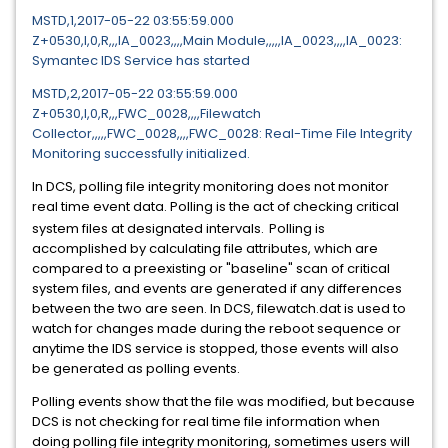
MSTD,1,2017-05-22 03:55:59.000
Z+0530,I,0,R,,,IA_0023,,,,Main Module,,,,,IA_0023,,,,IA_0023:
Symantec IDS Service has started
MSTD,2,2017-05-22 03:55:59.000
Z+0530,I,0,R,,,FWC_0028,,,,Filewatch
Collector,,,,,FWC_0028,,,,FWC_0028: Real-Time File Integrity
Monitoring successfully initialized.
In DCS, polling file integrity monitoring does not monitor
real time event data. Polling is the act of checking critical
system files at designated intervals.
Polling is
accomplished by calculating file attributes, which are
compared to a preexisting or "baseline" scan of critical
system files, and events are generated if any differences
between the two are seen. In DCS, filewatch.dat is used to
watch for changes made during the reboot sequence or
anytime the IDS service is stopped, those events will also
be generated as polling events.
Polling events show that the file was modified, but because
DCS is not checking for real time file information when
doing polling file integrity monitoring, sometimes users will