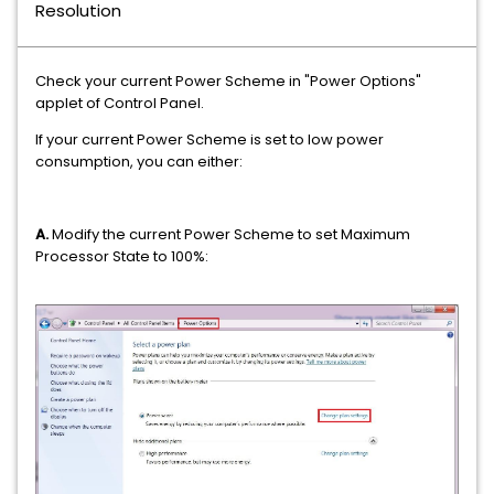
Resolution
Check your current Power Scheme in "Power Options"
applet of Control Panel.
If your current Power Scheme is set to low power
consumption, you can either:
A.
Modify the current Power Scheme to set Maximum
Processor State to 100%: