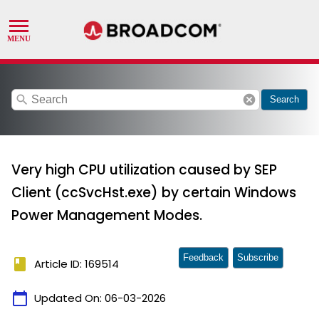
search
cancel
Search
Very high CPU utilization caused by SEP
Client (ccSvcHst.exe) by certain Windows
Power Management Modes.
Feedback
Subscribe
book
Article ID: 169514
calendar_today
Updated On:
06-03-2026