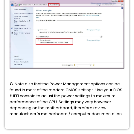
C.
Note also that the Power Management options can be
found in most of the modern CMOS settings. Use your BIOS
/UEFI console to adjust the power settings to maximum
performance of the CPU. Settings may vary however
depending on the motherboard, therefore review
manufacturer`s motherboard / computer documentation.