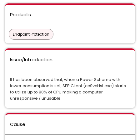
Products
Endpoint Protection
Issue/Introduction
It has been observed that, when a Power Scheme with
lower consumption is set, SEP Client (ccSvcHst.exe) starts
to utilize up to 90% of CPU making a computer
unresponsive / unusable.
Cause