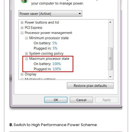
B.
Switch to High Performance Power Scheme: