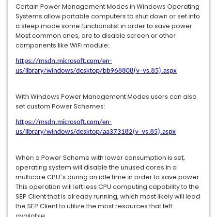
Certain Power Management Modes in Windows Operating
Systems allow portable computers to shut down or set into
a sleep mode some functionalist in order to save power.
Most common ones, are to disable screen or other
components like WiFi module:
https://msdn.microsoft.com/en-
us/library/windows/desktop/bb968808(v=vs.85).aspx
With Windows Power Management Modes users can also
set custom Power Schemes:
https://msdn.microsoft.com/en-
us/library/windows/desktop/aa373182(v=vs.85).aspx
When a Power Scheme with lower consumption is set,
operating system will disable the unused cores in a
multicore CPU`s during an idle time in order to save power.
This operation will left less CPU computing capability to the
SEP Client that is already running, which most likely will lead
the SEP Client to utilize the most resources that left
available.