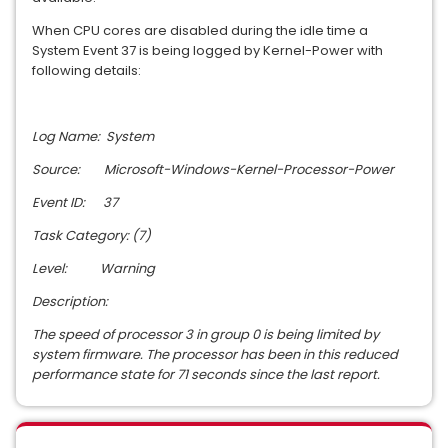
When CPU cores are disabled during the idle time a
System Event 37 is being logged by Kernel-Power with
following details:
Log Name: System
Source: Microsoft-Windows-Kernel-Processor-Power
Event ID: 37
Task Category: (7)
Level: Warning
Description:
The speed of processor 3 in group 0 is being limited by
system firmware. The processor has been in this reduced
performance state for 71 seconds since the last report.