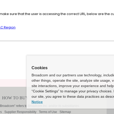
ake sure that the user is accessing the correct URL, below are the cu
AC Region
Cookies
Broadcom and our partners use technology, includ
other things, operate the site, analyze site usage, 
site interactions, improve your experience and help 
“Cookie Settings” to manage your privacy choices. 
our site, you agree to these data practices as descr
Notice