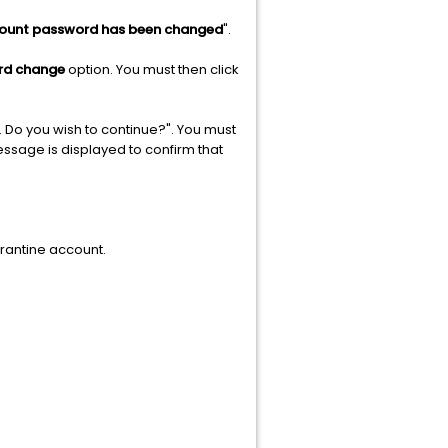
count password has been changed
".
rd change
option. You must then click
. Do you wish to continue?". You must
essage is displayed to confirm that
arantine account.