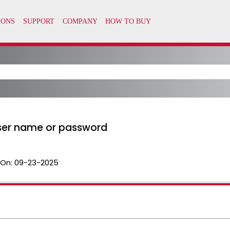
user name or password
 On:
09-23-2025