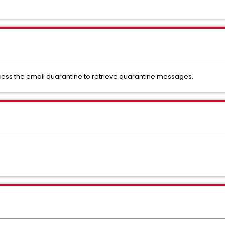
ess the email quarantine to retrieve quarantine messages.