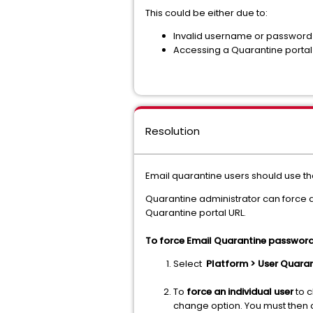
This could be either due to:
Invalid username or password 
Accessing a Quarantine portal i
Resolution
Email quarantine users should use t
Quarantine administrator can force an
Quarantine portal URL.
To force Email Quarantine password
Select
Platform > User Quaran
To
force an individual user
to c
change option. You must then c