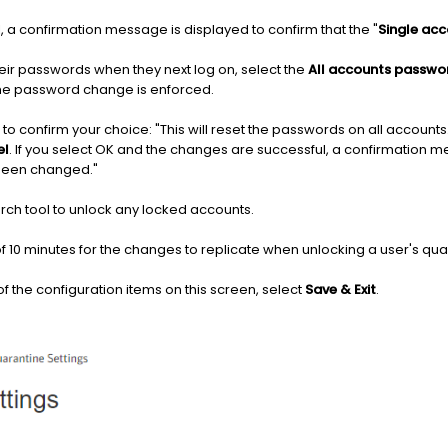
 a confirmation message is displayed to confirm that the "
Single ac
eir passwords when they next log on, select the
All accounts passwo
the password change is enforced.
to confirm your choice: "This will reset the passwords on all accounts
el
. If you select OK and the changes are successful, a confirmation m
been changed."
ch tool to unlock any locked accounts.
f 10 minutes for the changes to replicate when unlocking a user's qu
 the configuration items on this screen, select
Save & Exit
.