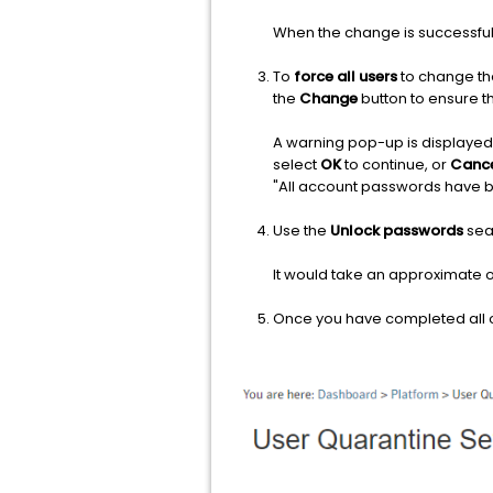
When the change is successful,
To
force all users
to change th
the
Change
button to ensure 
A warning pop-up is displayed 
select
OK
to continue, or
Canc
"All account passwords have 
Use the
Unlock passwords
sear
It would take an approximate o
Once you have completed all of