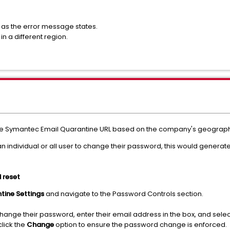
as the error message states.
n a different region.
he Symantec Email Quarantine URL based on the company's geographi
 individual or all user to change their password, this would generate
 reset
tine Settings
and navigate to the Password Controls section.
hange their password, enter their email address in the box, and sel
lick the
Change
option to ensure the password change is enforced.