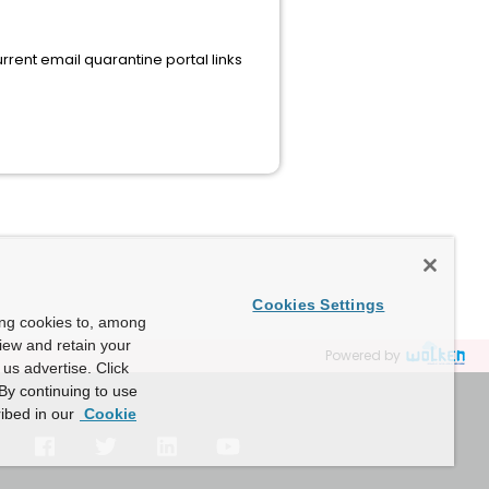
rrent email quarantine portal links
Cookies Settings
ing cookies to, among
view and retain your
Powered by
us advertise. Click
By continuing to use
ibed in our
Cookie