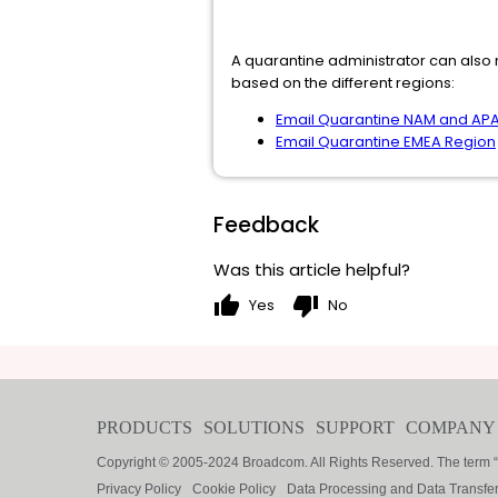
A quarantine administrator can also m
based on the different regions:
Email Quarantine NAM and AP
Email Quarantine EMEA Region
Feedback
Was this article helpful?
thumb_up
thumb_down
Yes
No