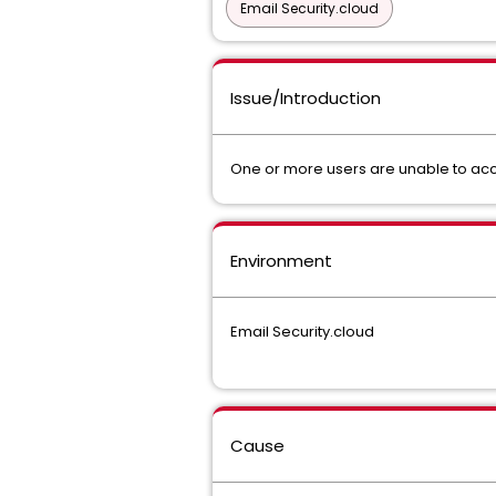
Email Security.cloud
Issue/Introduction
One or more users are unable to acc
Environment
Email Security.cloud
Cause