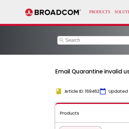
search
Email Quarantine invalid 
book
calendar_today
Article ID: 169462
Updated
Products