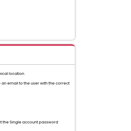
cal location.
 an email to the user with the correct
ect the Single account password