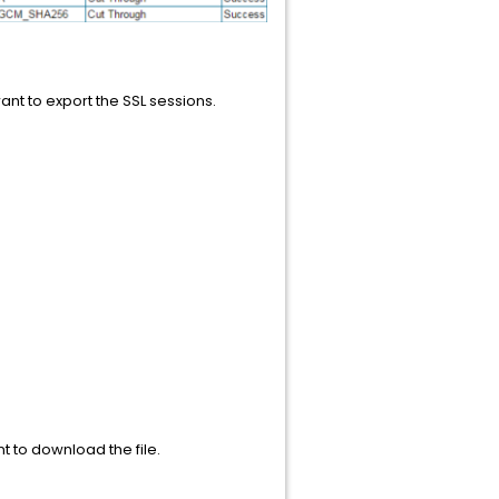
nt to export the SSL sessions.
t to download the file.