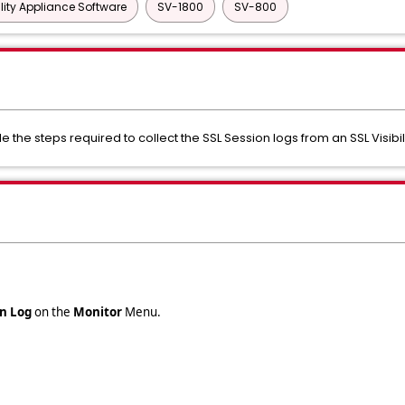
ility Appliance Software
SV-1800
SV-800
de the steps required to collect the SSL Session logs from an SSL Visibi
on Log
on the
Monitor
Menu.