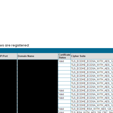
ows are registered: