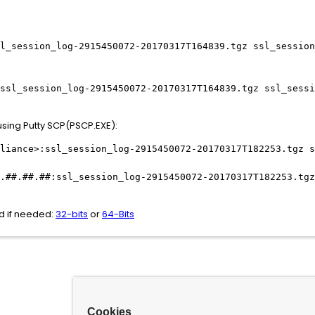
l_session_log-2915450072-20170317T164839.tgz ssl_session
ssl_session_log-2915450072-20170317T164839.tgz ssl_sessi
using Putty SCP(PSCP.EXE):
liance>:ssl_session_log-2915450072-20170317T182253.tgz s
.##.##.##:ssl_session_log-2915450072-20170317T182253.tgz
ad if needed:
32-bits
or
64-Bits
Cookies