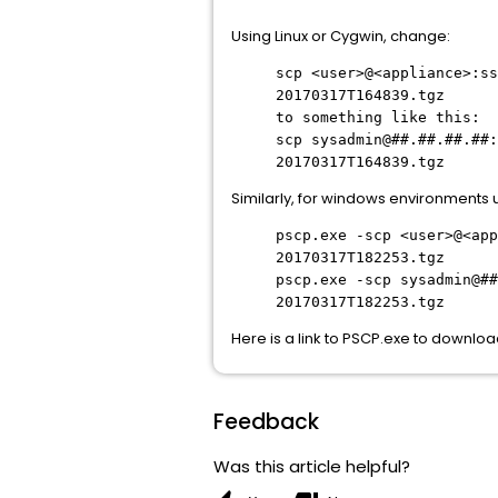
Using Linux or Cygwin, change:
scp
<user>@<appliance>:ss
20170317T164839.tgz
to something like this:
scp
sysadmin@##.##.##.##:
20170317T164839.tgz
Similarly, for windows environments 
pscp.exe -
scp
<user>@<app
20170317T182253.tgz
pscp.exe -
scp
sysadmin@##
20170317T182253.tgz
Here is a link to PSCP.exe to downlo
Feedback
Was this article helpful?