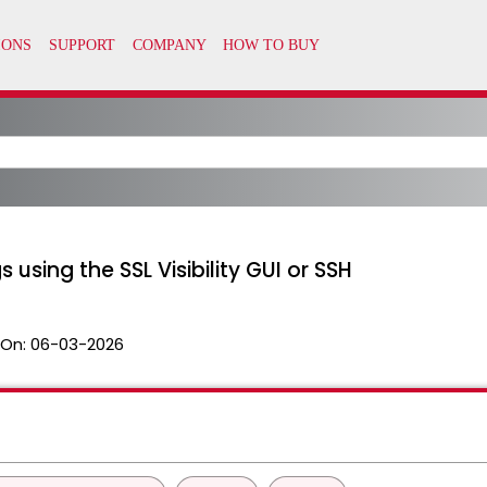
 using the SSL Visibility GUI or SSH
 On:
06-03-2026