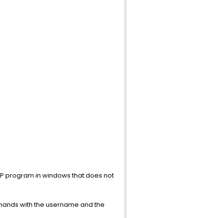
 SCP program in windows that does not
mands with the username and the