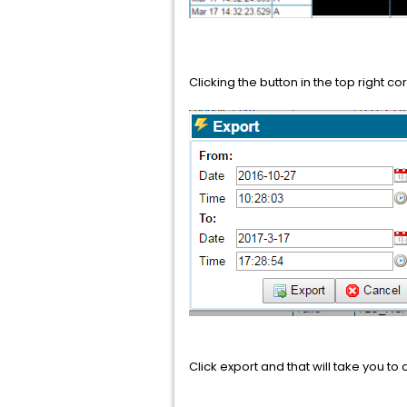
Clicking the button in the top right co
Click export and that will take you 