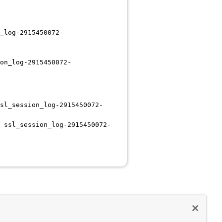
_log-2915450072-
on_log-2915450072-
sl_session_log-2915450072-
 ssl_session_log-2915450072-