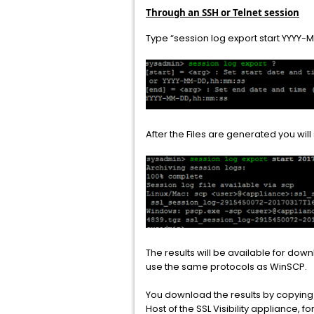
Through an SSH or Telnet session
Type “session log export start YYY
After the Files are generated you wi
The results will be available for do
use the same protocols as WinSCP.
You download the results by copyin
Host of the SSL Visibility appliance, f