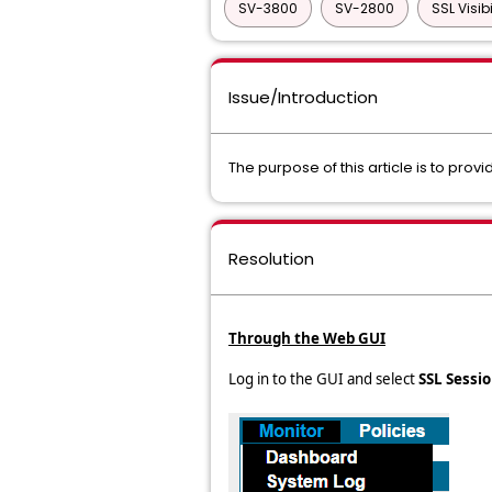
SV-3800
SV-2800
SSL Visib
Issue/Introduction
The purpose of this article is to provi
Resolution
Through the Web GUI
Log in to the GUI and select
SSL Sessi