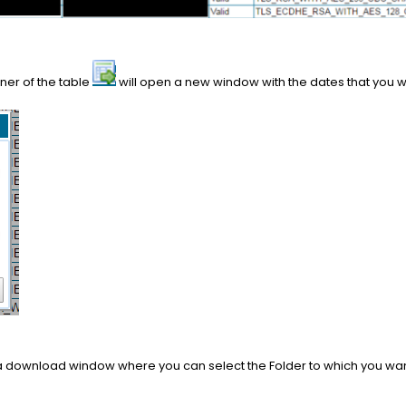
rner of the table
will open a new window with the dates that you wa
to a download window where you can select the Folder to which you wan