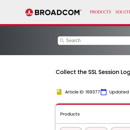
search
Collect the SSL Session Logs
book
calendar_today
Article ID: 169377
Updated
Products