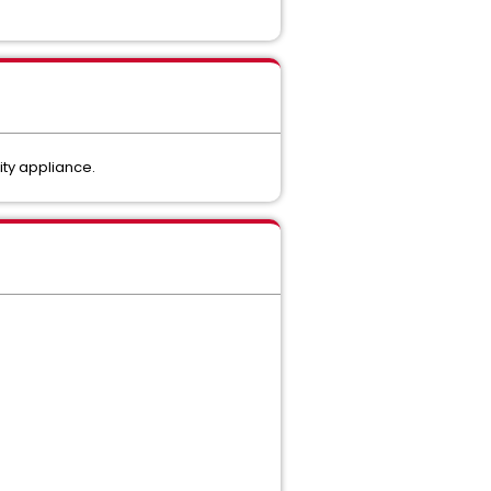
lity appliance.