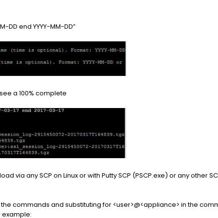
Y-MM-DD end YYYY-MM-DD”
ll see a 100% complete
wnload via any SCP on Linux or with Putty SCP (PSCP.exe) or any other
g the commands and substituting for <user>@<appliance> in the com
or example: