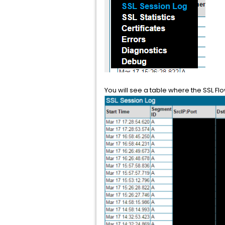
You will see a table where the SSL Fl