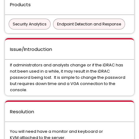
Products
Security Analytics
Endpoint Detection and Response
Issue/Introduction
If administrators and analysts change or if the iDRAC has
not been used in a while, it may result in the iDRAC
password being lost. It is simple to change the password
but requires down time and a VGA connection to the
console.
Resolution
You will need have a monitor and keyboard or
KVM attached to the server.