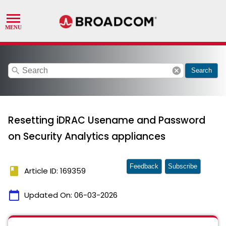
search
cancel
Search
Resetting iDRAC Usename and Password
on Security Analytics appliances
Feedback
Subscribe
book
Article ID: 169359
calendar_today
Updated On:
06-03-2026