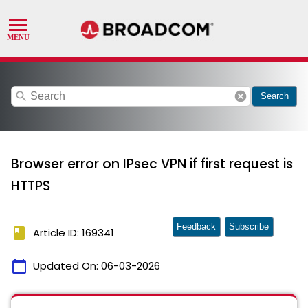
search
cancel
Search
Browser error on IPsec VPN if first request is
HTTPS
Feedback
Subscribe
book
Article ID: 169341
calendar_today
Updated On:
06-03-2026