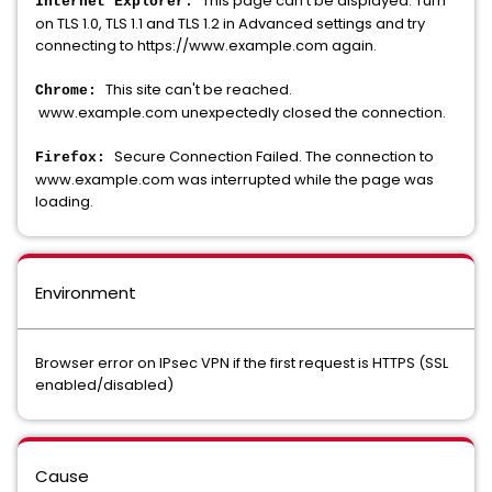
This page can't be displayed. Turn
Internet Explorer:
on TLS 1.0, TLS 1.1 and TLS 1.2 in Advanced settings and try
connecting to https://www.example.com again.
This site can't be reached.
Chrome:
www.example.com unexpectedly closed the connection.
Secure Connection Failed. The connection to
Firefox:
www.example.com was interrupted while the page was
loading.
Environment
Browser error on IPsec VPN if the first request is HTTPS (SSL
enabled/disabled)
Cause