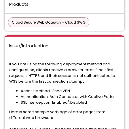
Products
Cloud Secure Web Gateway - Cloud SWG
Issue/Introduction
If you are using the following deployment method and
configuration, clients receive a browser error if their first
request is HTTPS and their session is not authenticated to
WSS before the first connection attempt.
Access Method: IPsec VPN
Authentication: Auth Connector with Captive Portal
SSL Interception: Enabled\Disabled
Here is some sample verbiage of error pages from
different web browsers: