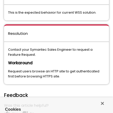
This is the expected behavior for current WSS solution.
Resolution
Contact your Symantec Sales Engineer to request a
Feature Request.
Workaround
Request users browse an HTTP site to get authenticated
first before browsing HTTPS site.
Feedback
Was this article helpful?
Cookies