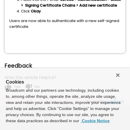
> Signing Certificate Chains > Add new certificate
.
Click
Okay
.
Users are now able to authenticate with a new self-signed
certificate.
Feedback
Was this article helpful?
Cookies
thumb_up
thumb_down
Yes
No
Broadcom and our partners use technology, including cookies
to, among other things, operate the site, analyze site usage,
Powered by
view and retain your site interactions, improve your experience
and help us advertise. Click “Cookie Settings” to manage your
privacy choices. By continuing to use our site, you agree to
these data practices as described in our
Cookie Notice