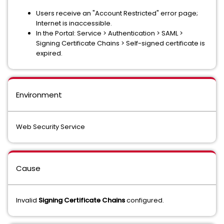
Users receive an "Account Restricted" error page;
Internet is inaccessible.
In the Portal: Service > Authentication > SAML >
Signing Certificate Chains > Self-signed certificate is
expired.
Environment
Web Security Service
Cause
Invalid
Signing Certificate Chains
configured.