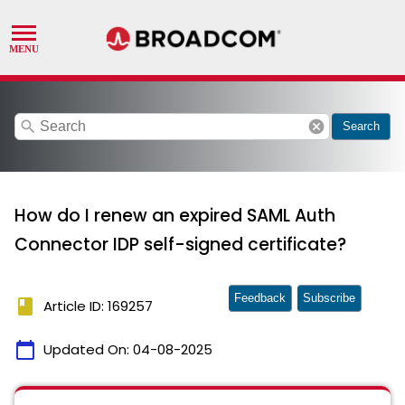
search
cancel
Search
How do I renew an expired SAML Auth
Connector IDP self-signed certificate?
Feedback
Subscribe
book
Article ID: 169257
calendar_today
Updated On:
04-08-2025