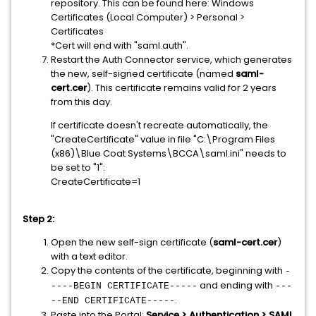
repository. This can be found here: Windows
Certificates (Local Computer) > Personal >
Certificates
*Cert will end with "saml.auth".
Restart the Auth Connector service, which generates
the new, self-signed certificate (
named
saml-
cert.cer
). This certificate remains valid for
2 years
from this day.
If certificate doesn't recreate automatically, the
"CreateCertificate" value in file "C:\Program Files
(x86)\Blue Coat Systems\BCCA\saml.ini" needs to
be set to "1":
CreateCertificate=1
Step 2:
Open the new self-sign certificate (
saml-cert.cer
)
with a text editor.
Copy the contents of the certificate, beginning with
-
and ending with
----BEGIN CERTIFICATE-----
---
.
--END CERTIFICATE-----
Paste into the Portal:
Service > Authentication > SAML