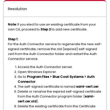
Resolution
Note:
If you elect to use an existing certificate from your
own CA, proceed to
Step 2
to add new certificate.
Step 1:
For the Auth Connector service to regenerate the new self-
signed certificate, remove the old (expired) self-signed
cert from the Auth Connector folder and restart the Auth
Connector service.
Access the Auth Connector server.
Open Windows Explorer.
Go to
Program Files > Blue Coat Systems > Auth
Connector
.
The self-signed certificate is named
saml-cert.cer
.
Delete or rename the expired self-signed certificate
from the Auth Connector program folder (
saml-
cert.cer
.old
).
Delete the existing certificate from the Certificate