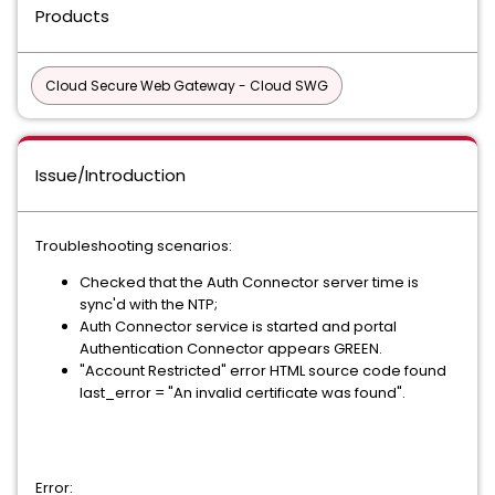
Products
Cloud Secure Web Gateway - Cloud SWG
Issue/Introduction
Troubleshooting scenarios:
Checked that the Auth Connector server time is
sync'd with the NTP;
Auth Connector service is started and portal
Authentication Connector appears GREEN.
"Account Restricted" error HTML source code found
last_error = "An invalid certificate was found".
Error: