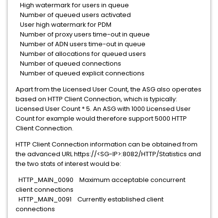
High watermark for users in queue
Number of queued users activated
User high watermark for PDM
Number of proxy users time-out in queue
Number of ADN users time-out in queue
Number of allocations for queued users
Number of queued connections
Number of queued explicit connections
Apart from the Licensed User Count, the ASG also operates
based on HTTP Client Connection, which is typically:
Licensed User Count * 5. An ASG with 1000 Licensed User
Count for example would therefore support 5000 HTTP
Client Connection.
HTTP Client Connection information can be obtained from
the advanced URL https://<SG-IP>:8082/HTTP/Statistics and
the two stats of interest would be:
HTTP_MAIN_0090 Maximum acceptable concurrent
client connections
HTTP_MAIN_0091 Currently established client
connections