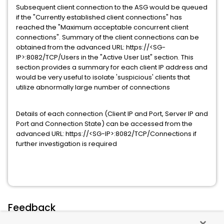
Subsequent client connection to the ASG would be queued
if the "Currently established client connections" has
reached the "Maximum acceptable concurrent client
connections". Summary of the client connections can be
obtained from the advanced URL: https://<SG-
IP>:8082/TCP/Users in the "Active User List" section. This
section provides a summary for each client IP address and
would be very useful to isolate 'suspicious' clients that
utilize abnormally large number of connections
Details of each connection (Client IP and Port, Server IP and
Port and Connection State) can be accessed from the
advanced URL: https://<SG-IP>:8082/TCP/Connections if
further investigation is required
Feedback