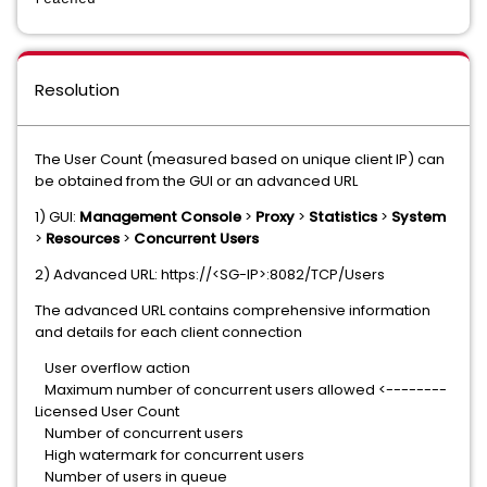
Resolution
The User Count (measured based on unique client IP) can
be obtained from the GUI or an advanced URL
1) GUI:
Management Console
>
Proxy
>
Statistics
>
System
>
Resources
>
Concurrent Users
2) Advanced URL: https://<SG-IP>:8082/TCP/Users
The advanced URL contains comprehensive information
and details for each client connection
User overflow action
Maximum number of concurrent users allowed <--------
Licensed User Count
Number of concurrent users
High watermark for concurrent users
Number of users in queue