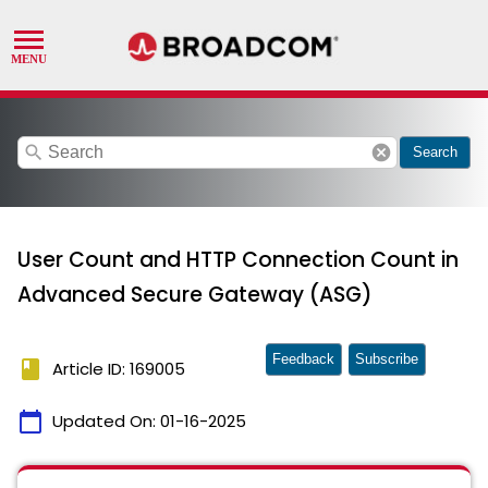
search
cancel
Search
User Count and HTTP Connection Count in
Advanced Secure Gateway (ASG)
Feedback
Subscribe
book
Article ID: 169005
calendar_today
Updated On:
01-16-2025