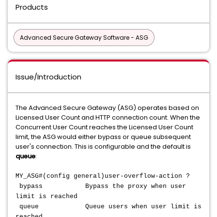
Products
Advanced Secure Gateway Software - ASG
Issue/Introduction
The Advanced Secure Gateway (ASG) operates based on
Licensed User Count and HTTP connection count. When the
Concurrent User Count reaches the Licensed User Count
limit, the ASG would either bypass or queue subsequent
user's connection. This is configurable and the default is
queue
:
MY_ASG#(config general)user-overflow-action ?
bypass Bypass the proxy when user
limit is reached
queue Queue users when user limit is
reached