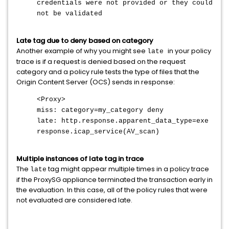
credentials were not provided or they could
not be validated
Late tag due to deny based on category
Another example of why you might see
in your policy
late
trace is if a request is denied based on the request
category and a policy rule tests the type of files that the
Origin Content Server (OCS) sends in response:
<Proxy>
miss: category=my_category deny
late:
http.response.apparent_data_type=exe
response.icap_service(AV_scan)
Multiple instances of late tag in trace
The
tag might appear multiple times in a policy trace
late
if the ProxySG appliance terminated the transaction early in
the evaluation. In this case, all of the policy rules that were
not evaluated are considered late
.