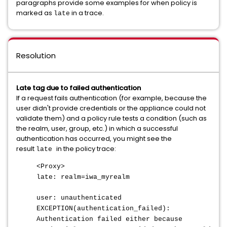
paragraphs provide some examples for when policy is
marked as
in a trace.
late
Resolution
Late tag due to failed authentication
If a request fails authentication (for example, because the
user didn't provide credentials or the appliance could not
validate them) and a policy rule tests a condition (such as
the realm, user, group, etc.) in which a successful
authentication has occurred, you might see the
result
in the policy trace:
late
<Proxy>
late: realm=iwa_myrealm
user: unauthenticated
EXCEPTION(authentication_failed):
Authentication failed either because