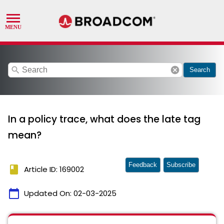
search
cancel
Search
In a policy trace, what does the late tag
mean?
Feedback
Subscribe
book
Article ID: 169002
calendar_today
Updated On:
02-03-2025