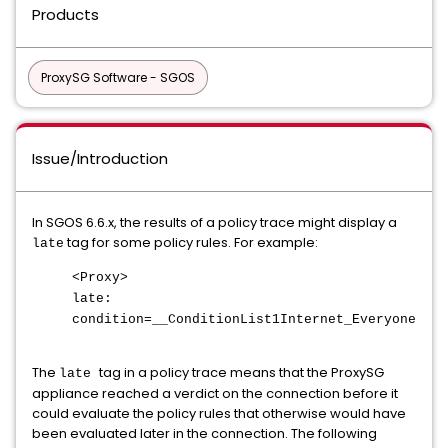
Products
ProxySG Software - SGOS
Issue/Introduction
In SGOS 6.6.x, the results of a policy trace might display a
tag for some policy rules. For example:
late
<Proxy>
late:
condition=__ConditionList1Internet_Everyone
The
tag in a policy trace means that the ProxySG
late
appliance reached a verdict on the connection before it
could evaluate the policy rules that otherwise would have
been evaluated later in the connection. The following