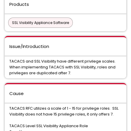
Products
SSL Visibility Appliance Software
Issue/Introduction
TACACS and SSL Visibility have different privilege scales.
When implementing TACACS with SSL Visibility, roles and
privileges are duplicated after 7.
Cause
TACACS RFC utilizes a scale of 1 - 15 for privilege roles.
SSL
Visibility
does not have 15 privilege roles, it only offers 7.
TACACS Level SSL Visibility Appliance Role