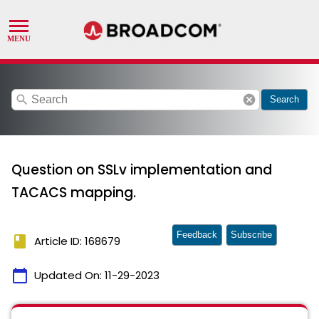
search
cancel
Search
Question on SSLv implementation and
TACACS mapping.
Feedback
Subscribe
book
Article ID: 168679
calendar_today
Updated On:
11-29-2023