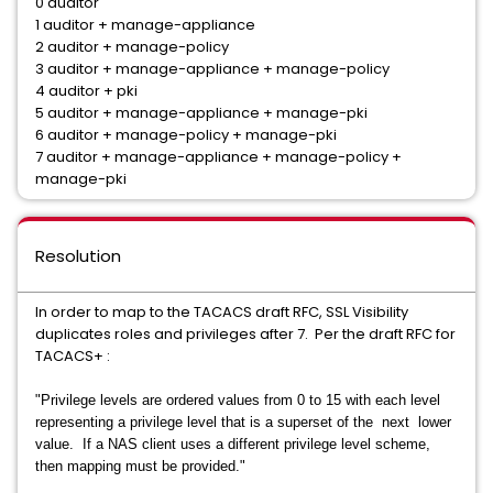
0 auditor
1 auditor + manage-appliance
2 auditor + manage-policy
3 auditor + manage-appliance + manage-policy
4 auditor + pki
5 auditor + manage-appliance + manage-pki
6 auditor + manage-policy + manage-pki
7 auditor + manage-appliance + manage-policy +
manage-pki
Resolution
In order to map to the TACACS draft RFC, SSL Visibility
duplicates roles and privileges after 7. Per the draft RFC for
TACACS+ :
"Privilege levels are ordered values from 0 to 15 with each level
representing a privilege level that is a superset of the next lower
value. If a NAS client uses a different privilege level scheme,
then mapping must be provided."