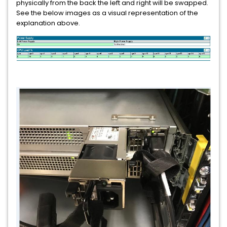
physically from the back the left and right will be swapped.
See the below images as a visual representation of the
explanation above.