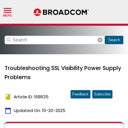
search
cancel
Search
Troubleshooting SSL Visibility Power Supply
Problems
Feedback
Subscribe
book
Article ID: 168635
calendar_today
Updated On:
10-20-2025