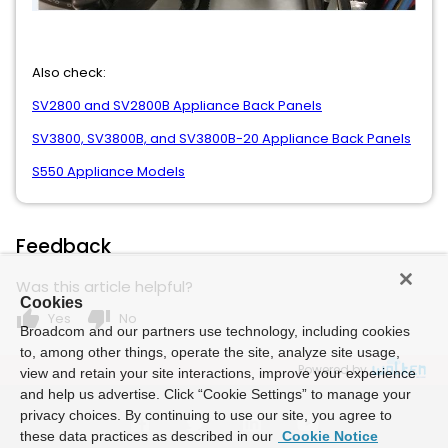
Also check:
SV2800 and SV2800B Appliance Back Panels
SV3800, SV3800B, and SV3800B-20 Appliance Back Panels
S550 Appliance Models
Feedback
Was this article helpful?
Cookies
thumb_up
thumb_down
Yes
No
Broadcom and our partners use technology, including cookies
to, among other things, operate the site, analyze site usage,
Powered by
view and retain your site interactions, improve your experience
and help us advertise. Click “Cookie Settings” to manage your
privacy choices. By continuing to use our site, you agree to
these data practices as described in our
Cookie Notice