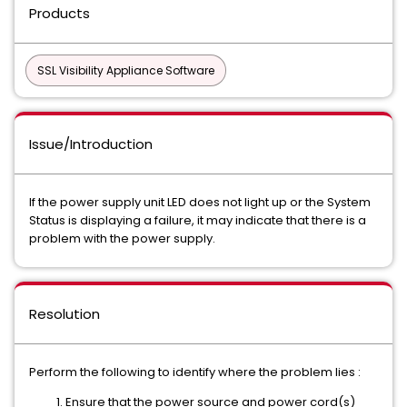
Products
SSL Visibility Appliance Software
Issue/Introduction
If the power supply unit LED does not light up or the System
Status is displaying a failure, it may indicate that there is a
problem with the power supply.
Resolution
Perform the following to identify where the problem lies :
Ensure that the power source and power cord(s)