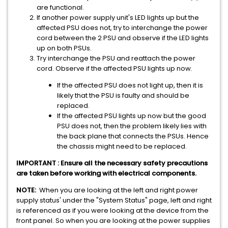
are functional.
If another power supply unit's LED lights up but the
affected PSU does not, try to interchange the power
cord between the 2 PSU and observe if the LED lights
up on both PSUs.
Try interchange the PSU and reattach the power
cord. Observe if the affected PSU lights up now.
If the affected PSU does not light up, then it is
likely that the PSU is faulty and should be
replaced.
If the affected PSU lights up now but the good
PSU does not, then the problem likely lies with
the back plane that connects the PSUs. Hence
the chassis might need to be replaced.
IMPORTANT : Ensure all the necessary safety precautions
are taken before working with electrical components.
NOTE:
When you are looking at the left and right power
supply status' under the "System Status" page, left and right
is referenced as if you were looking at the device from the
front panel. So when you are looking at the power supplies