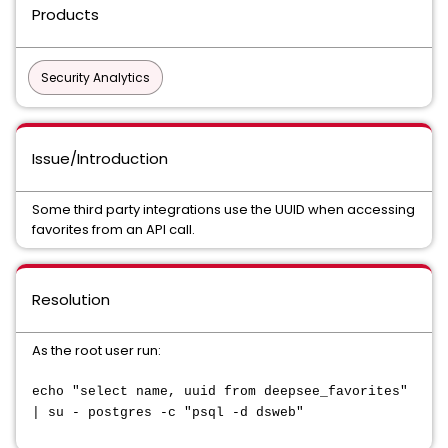
Products
Security Analytics
Issue/Introduction
Some third party integrations use the UUID when accessing
favorites from an API call.
Resolution
As the root user run:
echo "select name, uuid from deepsee_favorites"
| su - postgres -c "psql -d dsweb"