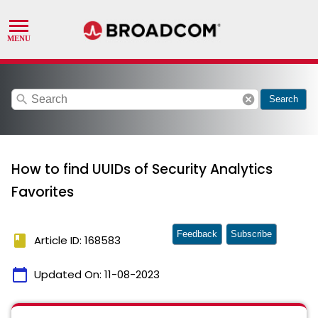
search
cancel
Search
How to find UUIDs of Security Analytics
Favorites
Feedback
Subscribe
book
Article ID: 168583
calendar_today
Updated On:
11-08-2023