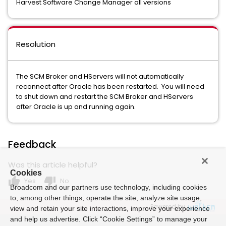
Harvest Software Change Manager all versions
Resolution
The SCM Broker and HServers will not automatically
reconnect after Oracle has been restarted. You will need
to shut down and restart the SCM Broker and HServers
after Oracle is up and running again.
Feedback
Was this article helpful?
Cookies
thumb_up
thumb_down
Yes
No
Broadcom and our partners use technology, including cookies
to, among other things, operate the site, analyze site usage,
Powered by
view and retain your site interactions, improve your experience
and help us advertise. Click “Cookie Settings” to manage your