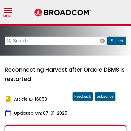
search
cancel
Search
Reconnecting Harvest after Oracle DBMS is
restarted
Feedback
Subscribe
book
Article ID: 16858
calendar_today
Updated On:
07-01-2025