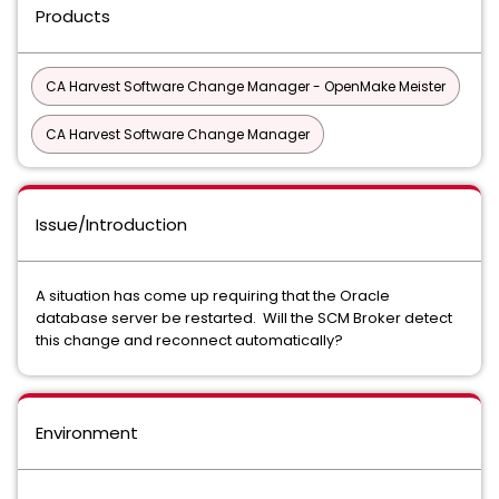
Products
CA Harvest Software Change Manager - OpenMake Meister
CA Harvest Software Change Manager
Issue/Introduction
A situation has come up requiring that the Oracle
database server be restarted. Will the SCM Broker detect
this change and reconnect automatically?
Environment