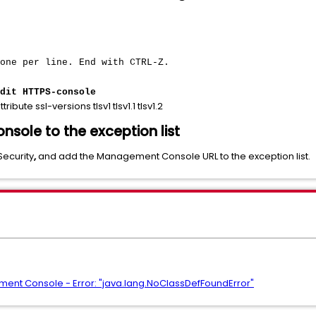
 one per line. End with CTRL-Z.
dit HTTPS-console
ttribute ssl-versions tlsv1 tlsv1.1 tlsv1.2
ole to the exception list
Security
,
and add the Management Console URL to the exception list.
ent Console - Error: "java.lang.NoClassDefFoundError"