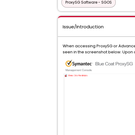
ProxySG Software - SGOS
Issue/Introduction
When accessing ProxySG or Advanced
seen in the screenshot below. Upon c