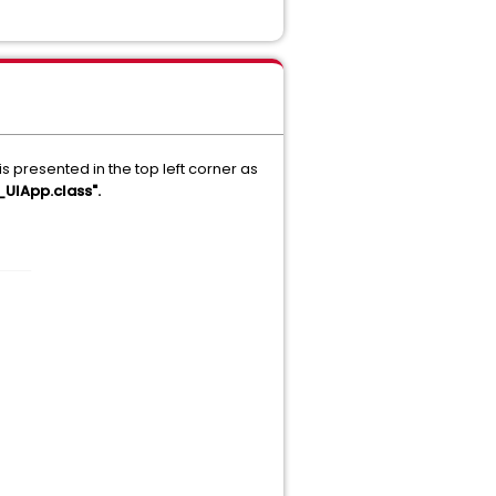
resented in the top left corner as
_UIApp.class".