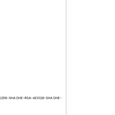
AES256-SHA DHE-RSA-AES128-SHA DHE-