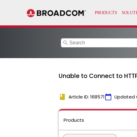
search
Unable to Connect to HTTP
book
calendar_today
Article ID: 168571
Updated 
Products