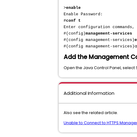
>
enable
Enable Password:
#
conf t
Enter configuration commands,
#(config)
management-services
#(config management-services)
e
a
#(config management-services)
Add the Management Cons
Open the Java Control Panel, select 
Additional Information
Also see the related article.
Unable to Connect to HTTPS Managem