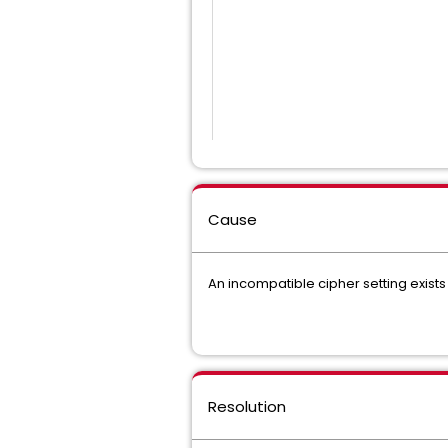
Cause
An incompatible cipher setting exists
Resolution