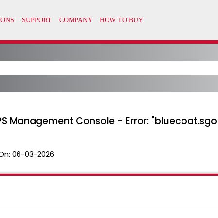
S Management Console - Error: "bluecoat.sgos
On:
06-03-2026