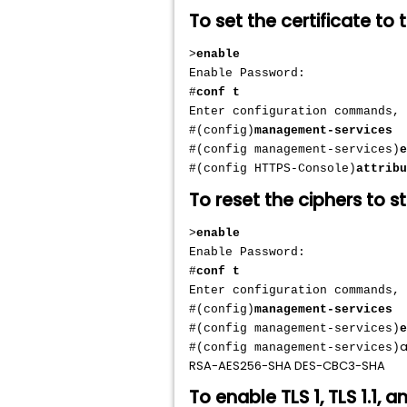
To set the certificate to 
>
enable
Enable Password:
#
conf t
Enter configuration commands,
#(config)
management-services
#(config management-services)
e
#(config HTTPS-Console)
attribu
To reset the ciphers to s
>
enable
Enable Password:
#
conf t
Enter configuration commands,
#(config)
management-services
#(config management-services)
e
a
#(config management-services)
RSA-AES256-SHA DES-CBC3-SHA
To enable TLS 1, TLS 1.1, a