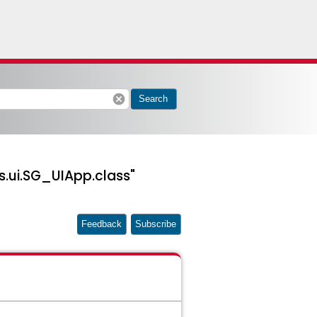
cancel
Search
.ui.SG_UIApp.class"
Feedback
Subscribe