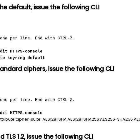
the default, issue the following CLI
 one per line. End with CTRL-Z.
dit HTTPS-console
te keyring default
tandard ciphers, issue the following CLI
 one per line. End with CTRL-Z.
dit HTTPS-console
ttribute cipher-suite AES128-SHA AES128-SHA256 AES256-SHA256 
nd TLS 1.2, issue the following CLI