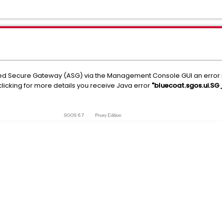
 Secure Gateway (ASG) via the Management Console GUI an error is p
licking for more details you receive Java error
"bluecoat.sgos.ui.SG