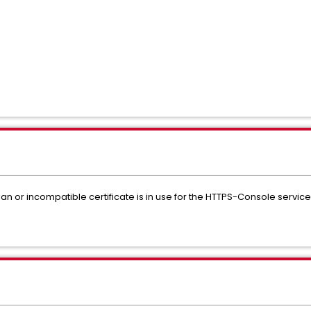
 an or incompatible certificate is in use for the HTTPS-Console service