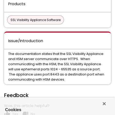
Products
SSL Visibility Appliance Software
Issue/Introduction
The documentation states that the SSL Visibility Appliance
and HSM server communicate over HTTPS. When
communicating with the HSM, the SSL Visibility Appliance
will use ephemeral ports 1024 - 65535 as a source port.
The appliance uses port 8443 as a destination port when
communicating with HSM devices.
Feedback
Was this article helpful?
Cookies
thumb_up
thumb_down
Yes
No