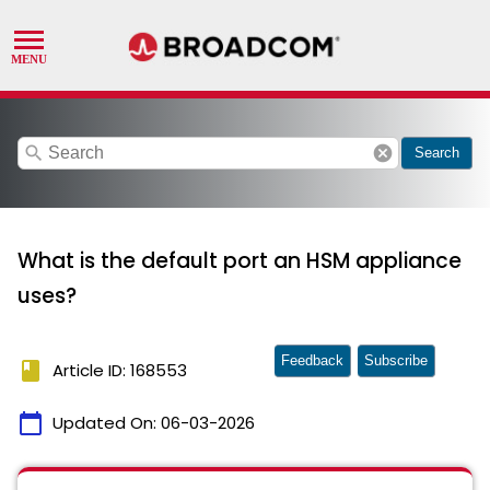
search
cancel
Search
What is the default port an HSM appliance
uses?
Feedback
Subscribe
book
Article ID: 168553
calendar_today
Updated On:
06-03-2026