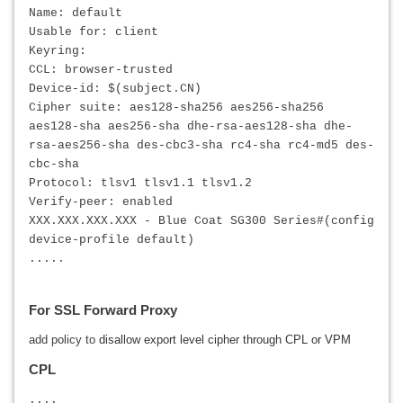
Name: default
Usable for: client
Keyring:
CCL: browser-trusted
Device-id: $(subject.CN)
Cipher suite: aes128-sha256 aes256-sha256
aes128-sha aes256-sha dhe-rsa-aes128-sha dhe-
rsa-aes256-sha des-cbc3-sha rc4-sha rc4-md5 des-
cbc-sha
Protocol: tlsv1 tlsv1.1 tlsv1.2
Verify-peer: enabled
XXX.XXX.XXX.XXX
- Blue Coat SG300 Series#(config
device-profile default)
.....
For SSL Forward Proxy
add policy to
disallow export level cipher through CPL or VPM
CPL
....