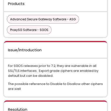
Products
Advanced Secure Gateway Software - ASG
ProxySG Software - SGOS
Issue/Introduction
For SGOS releases prior to 7.2, they are vulnerable in all
SSL/TLS interfaces. Export grade ciphers are enabled by
default but can be disabled.
The possible reference to Disable to Disallow other ciphers
are well
Resolution