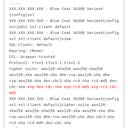
.....
XXX.XXX.XXX.XXX - Blue Coat SG300 Series#
(config)ssl
XXX.XXX.XXX.XXX
- Blue Coat SG300 Series#(config
ssl)edit ssl-client default
XXX.XXX.XXX.XXX
- Blue Coat SG300 Series#(config
ssl ssl-client default)view
SSL-Client: default
Keyring: <None>
CCL: browser-trusted
Protocol: tlsv1 tlsv1.1 tlsv1.2
Cipher suite: aes128-sha256 aes256-sha256
aes128-sha aes256-sha dhe-rsa-aes128-sha dhe-
rsa-aes256-sha des-cbc3-sha rc4-sha rc4-md5 des-
cbc-sha
exp-des-cbc-sha exp-rc4-md5 exp-rc2-cbc-
md5
XXX.XXX.XXX.XXX
- Blue Coat SG300 Series#(config
ssl ssl-client default)cipher-suite aes128-
sha256 aes256-sha256 aes128-sha aes256-sha dhe-
rsa-aes128-sha dhe-rsa-aes256-sha des-cbc3-sha
rc4-sha rc4-md5 des-cbc-sha