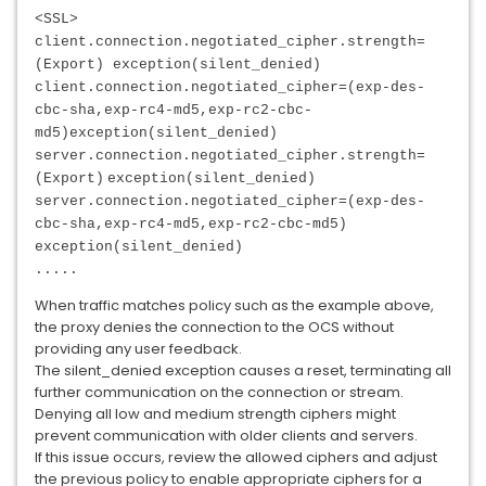
<SSL>
client.connection.negotiated_cipher.strength=
(Export) exception(silent_denied)
client.connection.negotiated_cipher=(exp-des-
cbc-sha,exp-rc4-md5,exp-rc2-cbc-
md5)
exception(silent_denied)
server.connection.negotiated_cipher.strength=
(Export)
exception(silent_denied)
server.connection.negotiated_cipher=(exp-des-
cbc-sha,exp-rc4-md5,exp-rc2-cbc-md5)
exception(silent_denied)
.....
When traffic matches policy such as the example above,
the proxy denies the connection to the OCS without
providing any user feedback.
The silent_denied exception causes a reset, terminating all
further communication on the connection or stream.
Denying all low and medium strength ciphers might
prevent communication with older clients and servers.
If this issue occurs, review the allowed ciphers and adjust
the previous policy to enable appropriate ciphers for a