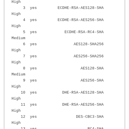
High
3 yes ECDHE-RSA-AES128-SHA
High
4 yes ECDHE-RSA-AES256-SHA
High
5 yes ECDHE-RSA-RC4-SHA
Medium
6 yes AES128-SHA256
High
7 yes AES256-SHA256
High
8 yes AES128-SHA
Medium
9 yes AES256-SHA
High
10 yes DHE-RSA-AES128-SHA
High
11 yes DHE-RSA-AES256-SHA
High
12 yes DES-CBC3-SHA
High
13 yes RC4-SHA