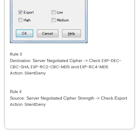
Rule 3
EXP-DEC-
Server Negotiated Cipher ->
Destination:
Check
CBC-SHA, EXP-RC2-CBC-MD5 and
EXP-RC4-MD5
Action: SilentDeny
Rule 4
Source: Server Negotiated Cipher Strength -> Check Export
Action: SilentDeny