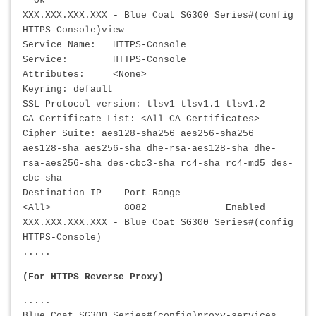
ok
XXX.XXX.XXX.XXX
- Blue Coat SG300 Series#(config
HTTPS-Console)view
Service Name: HTTPS-Console
Service: HTTPS-Console
Attributes: <None>
Keyring: default
SSL Protocol version: tlsv1 tlsv1.1 tlsv1.2
CA Certificate List: <All CA Certificates>
Cipher Suite: aes128-sha256 aes256-sha256
aes128-sha aes256-sha dhe-rsa-aes128-sha dhe-
rsa-aes256-sha des-cbc3-sha rc4-sha rc4-md5 des-
cbc-sha
Destination IP Port Range
<All> 8082 Enabled
XXX.XXX.XXX.XXX
- Blue Coat SG300 Series#(config
HTTPS-Console)
.....
(For HTTPS Reverse Proxy)
.....
Blue Coat SG300 Series#(config)proxy-services