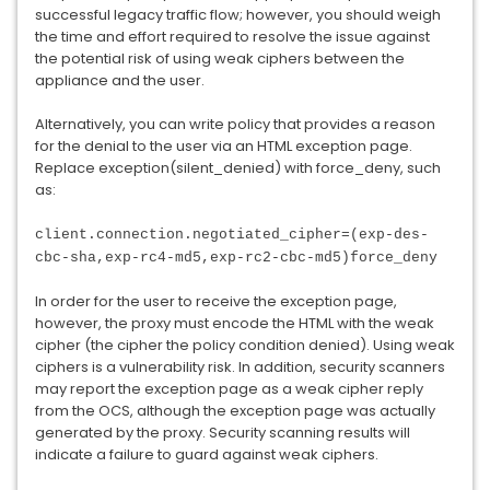
successful legacy traffic flow; however, you should weigh
the time and effort required to resolve the issue against
the potential risk of using weak ciphers between the
appliance and the user.
Alternatively, you can write policy that provides a reason
for the denial to the user via an HTML exception page.
Replace exception(silent_denied) with force_deny, such
as:
client.connection.negotiated_cipher=(exp-des-
cbc-sha,exp-rc4-md5,exp-rc2-cbc-md5)force_deny
In order for the user to receive the exception page,
however, the proxy must encode the HTML with the weak
cipher (the cipher the policy condition denied). Using weak
ciphers is a vulnerability risk. In addition, security scanners
may report the exception page as a weak cipher reply
from the OCS, although the exception page was actually
generated by the proxy. Security scanning results will
indicate a failure to guard against weak ciphers.