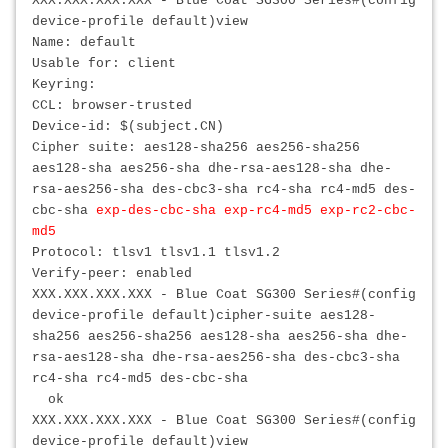
XXX.XXX.XXX.XXX
- Blue Coat SG300 Series#(config
device-profile default)view
Name: default
Usable for: client
Keyring:
CCL: browser-trusted
Device-id: $(subject.CN)
Cipher suite: aes128-sha256 aes256-sha256
aes128-sha aes256-sha dhe-rsa-aes128-sha dhe-
rsa-aes256-sha des-cbc3-sha rc4-sha rc4-md5 des-
cbc-sha
exp-des-cbc-sha exp-rc4-md5 exp-rc2-cbc-
md5
Protocol: tlsv1 tlsv1.1 tlsv1.2
Verify-peer: enabled
XXX.XXX.XXX.XXX
- Blue Coat SG300 Series#(config
device-profile default)cipher-suite aes128-
sha256 aes256-sha256 aes128-sha aes256-sha dhe-
rsa-aes128-sha dhe-rsa-aes256-sha des-cbc3-sha
rc4-sha rc4-md5 des-cbc-sha
ok
XXX.XXX.XXX.XXX
- Blue Coat SG300 Series#(config
device-profile default)view