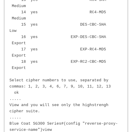
Medium
14 yes RC4-MD5
Medium
15 yes DES-CBC-SHA
Low
16 yes EXP-DES-CBC-SHA
Export
17 yes EXP-RC4-MD5
Export
18 yes EXP-RC2-CBC-MD5
Export
Select cipher numbers to use, separated by
commas: 1, 2, 3, 4, 6, 7, 9, 10, 11, 12, 13
ok
.....
View and you will see only the high
strengh
cipher suite.
.....
Blue Coat SG300 Series#(config "reverse-proxy-
service-name")view