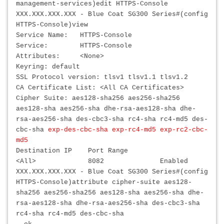
management-services)edit HTTPS-Console
XXX.XXX.XXX.XXX
- Blue Coat SG300 Series#(config
HTTPS-Console)view
Service Name: HTTPS-Console
Service: HTTPS-Console
Attributes: <None>
Keyring: default
SSL Protocol version: tlsv1 tlsv1.1 tlsv1.2
CA Certificate List: <All CA Certificates>
Cipher Suite: aes128-sha256 aes256-sha256
aes128-sha aes256-sha dhe-rsa-aes128-sha dhe-
rsa-aes256-sha des-cbc3-sha rc4-sha rc4-md5 des-
cbc-sha
exp-des-cbc-sha exp-rc4-md5 exp-rc2-cbc-
md5
Destination IP Port Range
<All> 8082 Enabled
XXX.XXX.XXX.XXX
- Blue Coat SG300 Series#(config
HTTPS-Console)attribute cipher-suite aes128-
sha256 aes256-sha256 aes128-sha aes256-sha dhe-
rsa-aes128-sha dhe-rsa-aes256-sha des-cbc3-sha
rc4-sha rc4-md5 des-cbc-sha