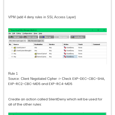
VPM (add 4 deny rules in SSL Access Layer)
Rule 1
EXP-DEC-CBC-SHA,
Source: Client Negotiated Cipher -> Check
EXP-RC2-CBC-MD5 and EXP-RC4-MD5
Create an action called SilentDeny which will be used for
all of the other rules: