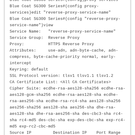
Blue Coat SG300 Series#(config proxy-
services)edit "reverse-proxy-service-name"
Blue Coat SG300 Series#(config "reverse-proxy-
service-name")view
Service Name: "reverse-proxy-service-name"
Service Group: Reverse Proxy
Proxy: HTTPS Reverse Proxy
Attributes: use-adn, adn-byte-cache, adn-
compress, byte-cache-priority normal, early-
intercept
Keyring: default
SSL Protocol version: tlsv1 tlsv1.1 tlsv1.2
CA Certificate List: <All CA Certificates>
Cipher Suite: ecdhe-rsa-aes128-sha256 ecdhe-rsa-
aes128-gcm-sha256 ecdhe-rsa-aes128-sha ecdhe-
rsa-aes256-sha ecdhe-rsa-rc4-sha aes128-sha256
aes256-sha256 aes128-sha aes256-sha dhe-rsa-
aes128-sha dhe-rsa-aes256-sha des-cbc3-sha rc4-
sha rc4-md5 des-cbc-sha exp-des-cbc-sha exp-rc4-
md5 exp-rc2-cbc-md5
Source IP Destination IP Port Range