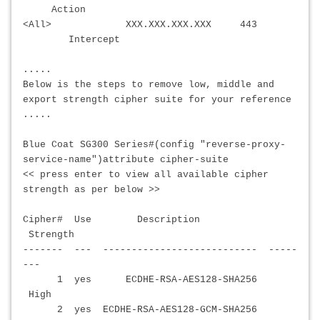
Action
<All>
XXX.XXX.XXX.XXX
443
Intercept
.....
Below is the steps to remove low, middle and
export strength cipher suite for your reference
.....
Blue Coat SG300 Series#(config "reverse-proxy-
service-name")attribute cipher-suite
<< press enter to view all available cipher
strength as per below >>
Cipher# Use Description
Strength
------- --- --------------------------- -----
---
1 yes ECDHE-RSA-AES128-SHA256
High
2 yes ECDHE-RSA-AES128-GCM-SHA256