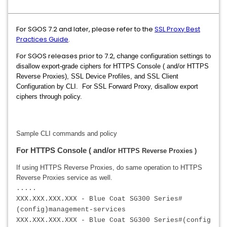
For SGOS 7.2 and later, please refer to the
SSL Proxy Best
Practices Guide
.
For SGOS releases prior to 7.2, c
hange configuration settings to
disallow export-grade ciphers for HTTPS Console ( and/or HTTPS
Reverse Proxies), SSL Device Profiles, and SSL Client
Configuration by CLI. For SSL Forward Proxy, disallow export
ciphers through policy.
Sample CLI commands and policy
For HTTPS Console ( and/or
HTTPS Reverse Proxies )
I
f using HTTPS Reverse Proxies, do same operation to
HTTPS
Reverse Proxies
service as well.
.....
XXX.XXX.XXX.XXX - Blue Coat SG300 Series#
(config)management-services
XXX.XXX.XXX.XXX
- Blue Coat SG300 Series#(config