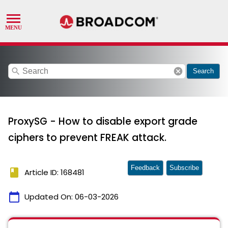
search
cancel
Search
ProxySG - How to disable export grade
ciphers to prevent FREAK attack.
Feedback
Subscribe
book
Article ID: 168481
calendar_today
Updated On:
06-03-2026