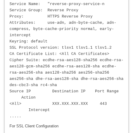
Service Name: "reverse-proxy-service-n
Service Group: Reverse Proxy
Proxy: HTTPS Reverse Proxy
Attributes: use-adn, adn-byte-cache, adn-
compress, byte-cache-priority normal, early-
intercept
Keyring: default
SSL Protocol version: tlsv1 tlsv1.1 tlsv1.2
CA Certificate List: <All CA Certificates>
Cipher Suite: ecdhe-rsa-aes128-sha256 ecdhe-rsa-
aes128-gcm-sha256 ecdhe-rsa-aes128-sha ecdhe-
rsa-aes256-sha aes128-sha256 aes256-sha256
aes256-sha dhe-rsa-aes128-sha dhe-rsa-aes256-sha
des-cbc3-sha rc4-sha
Source IP Destination IP Port Range
Action
<All>
XXX.XXX.XXX.XXX
443
Intercept
.....
For SSL Client Configuration