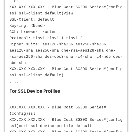
ok
XXX.XXX.XXX.XXX
- Blue Coat SG300 Series#(config
ssl ssl-client default)view
SSL-Client: default
Keyring: <None>
CCL: browser-trusted
Protocol: tlsv1 tlsv1.1 tlsv1.2
Cipher suite: aes128-sha256 aes256-sha256
aes128-sha aes256-sha dhe-rsa-aes128-sha dhe-
rsa-aes256-sha des-cbc3-sha rc4-sha rc4-md5 des-
cbc-sha
XXX.XXX.XXX.XXX
- Blue Coat SG300 Series#(config
ssl ssl-client default)
.....
For SSL Device Profiles
.....
XXX.XXX.XXX.XXX - Blue Coat SG300 Series#
(config)ssl
XXX.XXX.XXX.XXX
- Blue Coat SG300 Series#(config
ssl)edit ssl-device-profile default