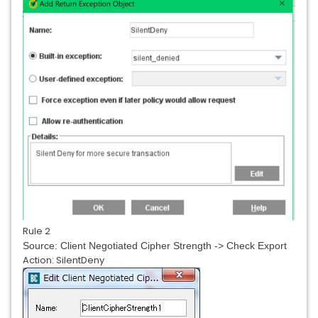
Rule 2
Source: Client Negotiated Cipher Strength -> Check Export
Action: SilentDeny