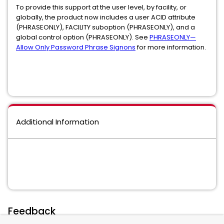
To provide this support at the user level, by facility, or
globally, the product now includes a user ACID attribute
(PHRASEONLY), FACILITY suboption (PHRASEONLY), and a
global control option (PHRASEONLY). See
PHRASEONLY—
Allow Only Password Phrase Signons
for more information.
Additional Information
Feedback