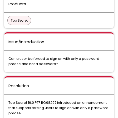
Products
Top Secret
Issue/Introduction
Can a user be forced to sign on with only a password
phrase and not a password?
Resolution
Top Secret 16.0 PTF RO98297 introduced an enhancement
that supports forcing users to sign on with only a password
phrase.