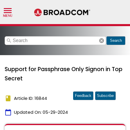
search
cancel
Search
Support for Passphrase Only Signon in Top
Secret
Feedback
Subscribe
book
Article ID: 16844
calendar_today
Updated On:
05-29-2024