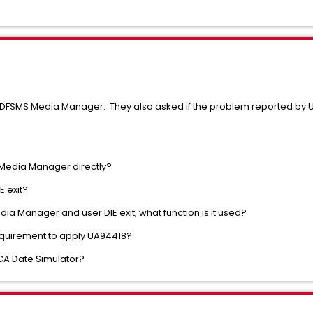
DFSMS Media Manager. They also asked if the problem reported by U
 Media Manager directly?
E exit?
ia Manager and user DIE exit, what function is it used?
equirement to apply UA94418?
CA Date Simulator?