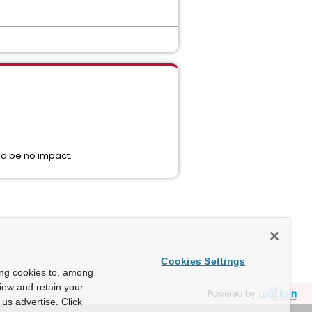
uld be no impact.
Cookies Settings
ing cookies to, among
view and retain your
Powered by
us advertise. Click