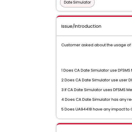
Date Simulator
Issue/Introduction
Customer asked about the usage of 
1 Does CA Date Simulator use DFSMS
2 Does CA Date Simulator use user DI
3 If CA Date Simulator uses DFSMS Med
4 Does CA Date Simulator has any r
5 Does UA94418 have any impact to 