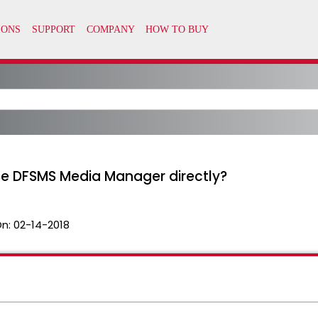
se DFSMS Media Manager directly?
On:
02-14-2018