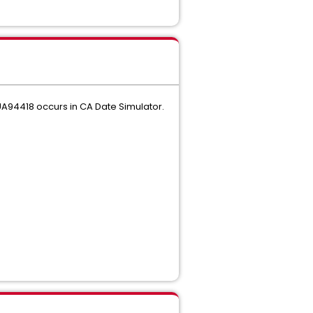
A94418 occurs in CA Date Simulator.