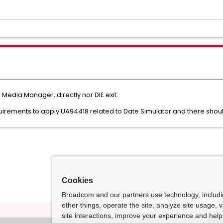
 Media Manager, directly nor DIE exit.
quirements to apply UA94418 related to Date Simulator and there sho
Cookies
Broadcom and our partners use technology, includ
other things, operate the site, analyze site usage, 
site interactions, improve your experience and help 