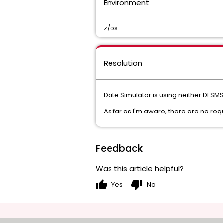
Environment
z/os
Resolution
Date Simulator is using neither DFSMS
As far as I'm aware, there are no re
Feedback
Was this article helpful?
thumb_up
thumb_down
Yes
No