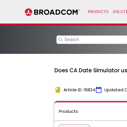
search
Does CA Date Simulator u
book
calendar_today
Article ID: 16824
Updated 
Products