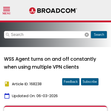
search
cancel
Search
WSS Agent turns on and off constantly
when using multiple VPN clients
Feedback
Subscribe
book
Article ID: 168238
calendar_today
Updated On:
06-03-2026