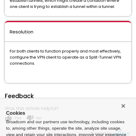
establish tunnels, which might create a condition where
one client is trying to establish a tunnel within a tunnel.
Resolution
For both clients to function properly and most effectively,
configure the VPN client to operate as a Split-Tunnel VPN
connections.
Feedback
Was this article helpful?
Cookies
thumb_up
thumb_down
Yes
No
Broadcom and our partners use technology, including cookies
to, among other things, operate the site, analyze site usage,
Powered by
view and retain your site interactions, improve your experience