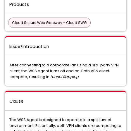
Products
Cloud Secure Web Gateway - Cloud SWG
Issue/Introduction
After connecting to a corporate lan using a 3rd-party VPN
client, the WSS agent turns off and on. Both VPN client
compete, resulting in
tunnel flapping
.
Cause
The WSS Agent is designed to operate in a split tunnel
environment. Essentially, both VPN clients are competing to