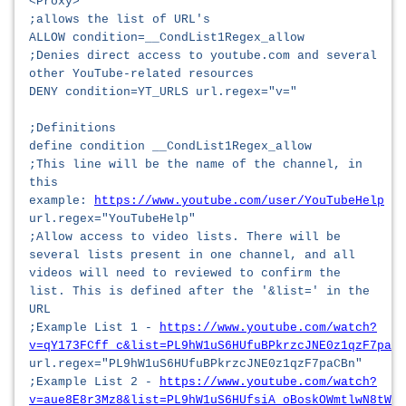
<Proxy>
;allows the list of URL's
ALLOW condition=__CondList1Regex_allow
;Denies direct access to youtube.com and several
other YouTube-related resources
DENY condition=YT_URLS url.regex="v="
;Definitions
define condition __CondList1Regex_allow
;This line will be the name of the channel, in
this
example:
https://www.youtube.com/user/YouTubeHelp
url.regex="YouTubeHelp"
;Allow access to video lists. There will be
several lists present in one channel, and all
videos will need to reviewed to confirm the
list. This is defined after the '&list=' in the
URL
;Example List 1 -
https://www.youtube.com/watch?
v=qY173FCff_c&list=PL9hW1uS6HUfuBPkrzcJNE0z1qzF7paCB
url.regex="PL9hW1uS6HUfuBPkrzcJNE0z1qzF7paCBn"
;Example List 2 -
https://www.youtube.com/watch?
v=aue8E8r3Mz8&list=PL9hW1uS6HUfsiA_oBoskOWmtlwN8tWHe