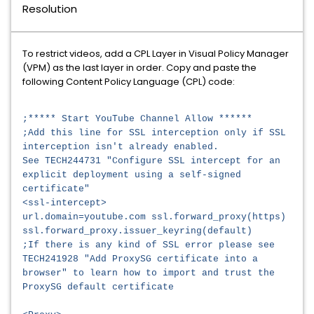
Resolution
To restrict videos, add a CPL Layer in Visual Policy Manager
(VPM) as the last layer in order. Copy and paste the
following Content Policy Language (CPL) code:
;***** Start YouTube Channel Allow ******
;Add this line for SSL interception only if SSL
interception isn't already enabled.
See TECH244731 "Configure SSL intercept for an
explicit deployment using a self-signed
certificate"
<ssl-intercept>
url.domain=youtube.com ssl.forward_proxy(https)
ssl.forward_proxy.issuer_keyring(default)
;If there is any kind of SSL error please see
TECH241928 "Add ProxySG certificate into a
browser" to learn how to import and trust the
ProxySG default certificate