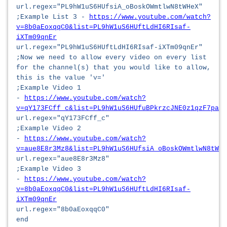
url.regex="PL9hW1uS6HUfsiA_oBoskOWmtlwN8tWHeX"
;Example List 3 -
https://www.youtube.com/watch?
v=8b0aEoxqqC0&list=PL9hW1uS6HUftLdHI6RIsaf-
iXTm09qnEr
url.regex="PL9hW1uS6HUftLdHI6RIsaf-iXTm09qnEr"
;Now we need to allow every video on every list
for the channel(s) that you would like to allow,
this is the value 'v='
;Example Video 1
-
https://www.youtube.com/watch?
v=qY173FCff_c&list=PL9hW1uS6HUfuBPkrzcJNE0z1qzF7paCB
url.regex="qY173FCff_c"
;Example Video 2
-
https://www.youtube.com/watch?
v=aue8E8r3Mz8&list=PL9hW1uS6HUfsiA_oBoskOWmtlwN8tWHe
url.regex="aue8E8r3Mz8"
;Example Video 3
-
https://www.youtube.com/watch?
v=8b0aEoxqqC0&list=PL9hW1uS6HUftLdHI6RIsaf-
iXTm09qnEr
url.regex="8b0aEoxqqC0"
end