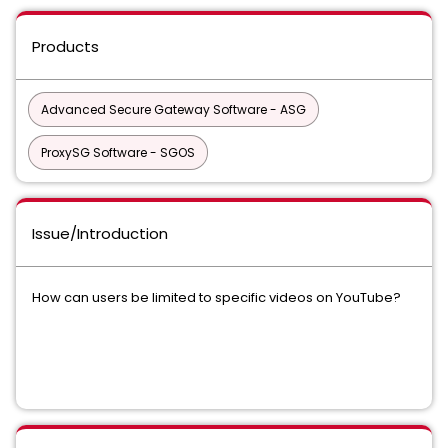
Products
Advanced Secure Gateway Software - ASG
ProxySG Software - SGOS
Issue/Introduction
How can users be limited to specific videos on YouTube?