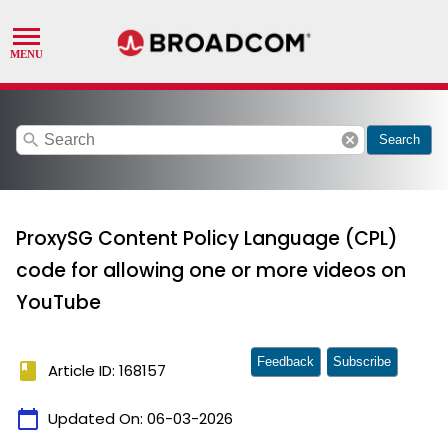
search
cancel
Search
ProxySG Content Policy Language (CPL)
code for allowing one or more videos on
YouTube
Feedback
Subscribe
book
Article ID: 168157
calendar_today
Updated On:
06-03-2026