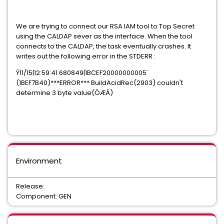
We are trying to connect our RSA IAM tool to Top Secret
using the CALDAP sever as the interface. When the tool
connects to the CALDAP, the task eventually crashes. It
writes out the following error in the STDERR :
Ý11/15|12:59:41.680849|1BCEF20000000005¨
(1BEF7B40)***ERROR*** BuildAcidRec(2903) couldn't
determine 3 byte value(ÔÆÁ)
Environment
Release:
Component: GEN