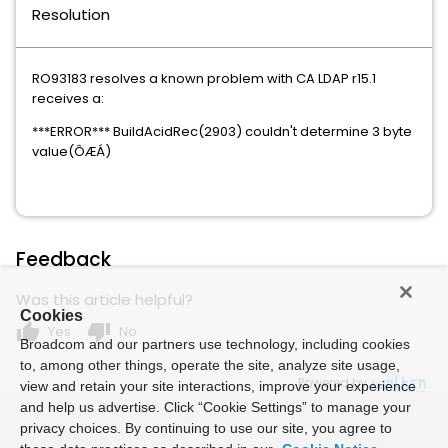
Resolution
RO93183 resolves a known problem with CA LDAP r15.1
receives a:
***ERROR*** BuildAcidRec(2903) couldn't determine 3 byte
value(ÔÆÁ)
Feedback
Was this article helpful?
Cookies
thumb_up
thumb_down
Yes
No
Broadcom and our partners use technology, including cookies
to, among other things, operate the site, analyze site usage,
Powered by
view and retain your site interactions, improve your experience
and help us advertise. Click “Cookie Settings” to manage your
privacy choices. By continuing to use our site, you agree to