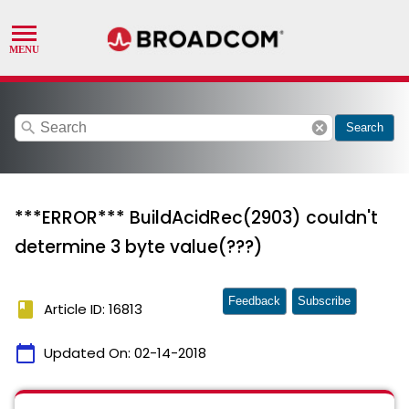
search
cancel
Search
***ERROR*** BuildAcidRec(2903) couldn't
determine 3 byte value(???)
Feedback
Subscribe
book
Article ID: 16813
calendar_today
Updated On:
02-14-2018