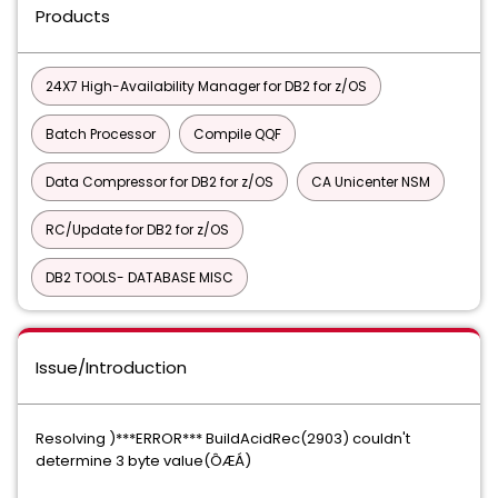
Products
24X7 High-Availability Manager for DB2 for z/OS
Batch Processor
Compile QQF
Data Compressor for DB2 for z/OS
CA Unicenter NSM
RC/Update for DB2 for z/OS
DB2 TOOLS- DATABASE MISC
Issue/Introduction
Resolving )***ERROR*** BuildAcidRec(2903) couldn't
determine 3 byte value(ÔÆÁ)