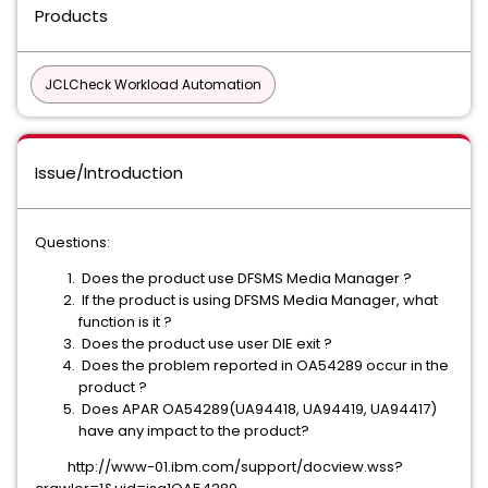
Products
JCLCheck Workload Automation
Issue/Introduction
Questions:
Does the product use DFSMS Media Manager ?
If the product is using DFSMS Media Manager, what
function is it ?
Does the product use user DIE exit ?
Does the problem reported in OA54289 occur in the
product ?
Does APAR OA54289(UA94418, UA94419, UA94417)
have any impact to the product?
http://www-01.ibm.com/support/docview.wss?