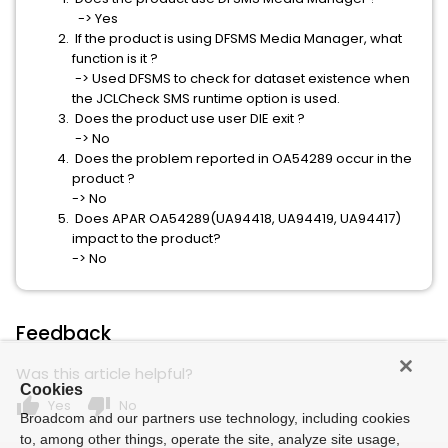
-> Yes
If the product is using DFSMS Media Manager, what
function is it ?
-> Used DFSMS to check for dataset existence when
the JCLCheck SMS runtime option is used.
Does the product use user DIE exit ?
-> No
Does the problem reported in OA54289 occur in the
product ?
-> No
Does APAR OA54289(UA94418, UA94419, UA94417)
impact to the product?
-> No
Feedback
Was this article helpful?
Cookies
thumb_up
thumb_down
Yes
No
Broadcom and our partners use technology, including cookies
to, among other things, operate the site, analyze site usage,