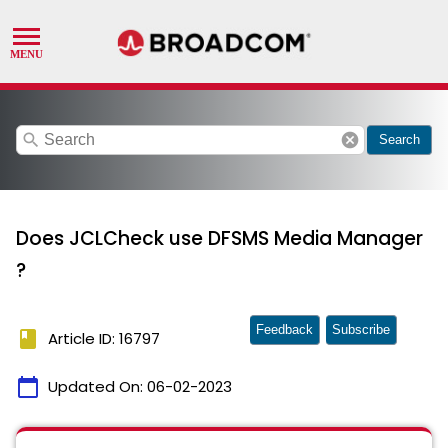
search
cancel
Search
Does JCLCheck use DFSMS Media Manager
?
Feedback
Subscribe
book
Article ID: 16797
calendar_today
Updated On:
06-02-2023