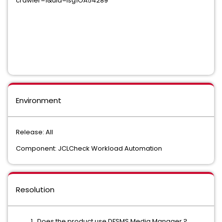
crawler=1&uid=isg1OA54289
Environment
Release: All
Component: JCLCheck Workload Automation
Resolution
Does the product use DFSMS Media Manager ?